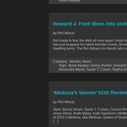
Video Review
Howard J. Ford dives into und
by Phil Wheat
Get ready to fear the dark all over again: indi
has just wrapped his latest monster movie, Bone
dwelling terror. The film follows six friends wh
Category :
Movies
,
News
Tags :
Bone Keeper
,
Danny Rahim
,
Howard 
Alexandra Marks
,
Sarah T. Cohen
,
Sophia E
‘Medusa’s Venom’ VOD Revie
by Phil Wheat
Stars: Becca Hirani, Sarah T. Cohen, Connor Powl
Asian Dixon, Keith Myles, Kate Sandison | Writt
of 2021’s Medusa, aka Medusa: Queen of Serpent
[…]