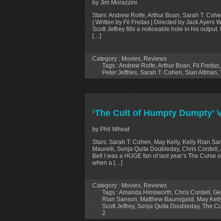
by Jim Morazzini
Stars: Andrew Rolfe, Arthur Boan, Sarah T. Cohe
| Written by Fil Freitas | Directed by Jack Ayers 
Scott Jeffrey fills a noticeable hole in his outpu
[…]
Category :
Movies
,
Reviews
Tags :
Andrew Rolfe
,
Arthur Boan
,
Fil Freitas
Peter Jeffries
,
Sarah T. Cohen
,
Sian Altman
,
‘The Cult of Humpty Dumpty’
by Phil Wheat
Stars: Sarah T. Cohen, May Kelly, Kelly Rian S
Maurelli, Sonja Quita Doubleday, Chris Cordell,
Bell I was a HUGE fan of last year’s The Curse o
when a […]
Category :
Movies
,
Reviews
Tags :
Amanda Himsworth
,
Chris Cordell
,
Ge
Rian Sanson
,
Matthew Baunsgard
,
May Kell
Scott Jeffrey
,
Sonja Quita Doubleday
,
The Cu
2