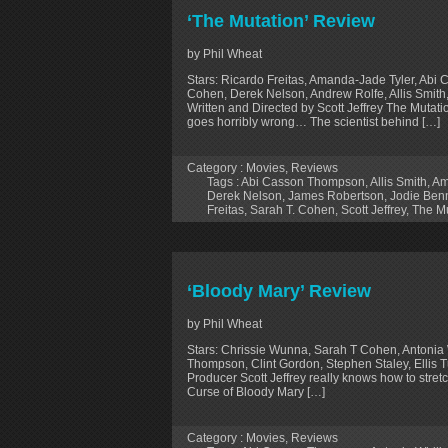
‘The Mutation’ Review
by Phil Wheat
Stars: Ricardo Freitas, Amanda-Jade Tyler, Ab
Cohen, Derek Nelson, Andrew Rolfe, Allis Smith
Written and Directed by Scott Jeffrey The Mutati
goes horribly wrong… The scientist behind […]
Category :
Movies
,
Reviews
Tags :
Abi Casson Thompson
,
Allis Smith
,
Am
Derek Nelson
,
James Robertson
,
Jodie Ben
Freitas
,
Sarah T. Cohen
,
Scott Jeffrey
,
The Mu
‘Bloody Mary’ Review
by Phil Wheat
Stars: Chrissie Wunna, Sarah T Cohen, Antonia 
Thompson, Clint Gordon, Stephen Staley, Ellis T
Producer Scott Jeffrey really knows how to stret
Curse of Bloody Mary […]
Category :
Movies
,
Reviews