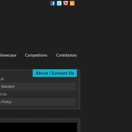
Showcase
Competitions
Contributors
About / Contact Us
 Us
s Wanted!
t Us
y Policy