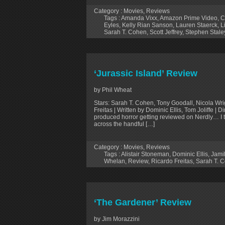
Category :
Movies
,
Reviews
Tags :
Amanda Vixx
,
Amazon Prime Video
,
C
Eyles
,
Kelly Rian Sanson
,
Lauren Staerck
,
L
Sarah T. Cohen
,
Scott Jeffrey
,
Stephen Stale
‘Jurassic Island’ Review
by Phil Wheat
Stars: Sarah T. Cohen, Tony Goodall, Nicola Wri
Freitas | Written by Dominic Ellis, Tom Joliffe | 
produced horror getting reviewed on Nerdly… I t
across the handful […]
Category :
Movies
,
Reviews
Tags :
Alistair Stoneman
,
Dominic Ellis
,
Jami
Whelan
,
Review
,
Ricardo Freitas
,
Sarah T. 
‘The Gardener’ Review
by Jim Morazzini