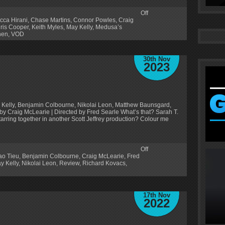
Off
cca Hirani
,
Chase Martins
,
Connor Powles
,
Craig
iris Cooper
,
Keith Myles
,
May Kelly
,
Medusa’s
hen
,
VOD
30th Nov
2023
 Kelly, Benjamin Colbourne, Nikolai Leon, Matthew Baunsgard,
 by Craig McLearie | Directed by Fred Searle What’s that? Sarah T.
rring together in another Scott Jeffrey production? Colour me
Off
ao Tieu
,
Benjamin Colbourne
,
Craig McLearie
,
Fred
y Kelly
,
Nikolai Leon
,
Review
,
Richard Kovacs
,
17th Nov
2022