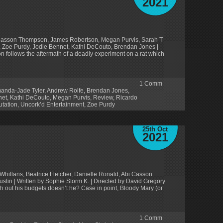
2021
i Casson Thompson, James Robertson, Megan Purvis, Sarah T
, Zoe Purdy, Jodie Bennet, Kathi DeCouto, Brendan Jones |
on follows the aftermath of a deadly experiment on a rat which
1
Comm
anda-Jade Tyler
,
Andrew Rolfe
,
Brendan Jones
,
net
,
Kathi DeCouto
,
Megan Purvis
,
Review
,
Ricardo
tation
,
Uncork’d Entertainment
,
Zoe Purdy
25th Oct
2021
Whillans, Beatrice Fletcher, Danielle Ronald, Abi Casson
ustin | Written by Sophie Storm K. | Directed by David Gregory
ch out his budgets doesn’t he? Case in point, Bloody Mary (or
1
Comm