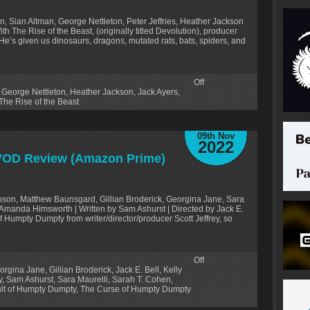
n, Sian Altman, George Nettleton, Peter Jeffries, Heather Jackson
With The Rise of the Beast, (originally titled Devolution), producer
t. He’s given us dinosaurs, dragons, mutated rats, bats, spiders, and
Off
,
George Nettleton
,
Heather Jackson
,
Jack Ayers
,
The Rise of the Beast
09th Nov
2022
 VOD Review (Amazon Prime)
anson, Matthew Baunsgard, Gillian Broderick, Georgina Jane, Sara
 Amanda Himsworth | Written by Sam Ashurst | Directed by Jack E.
f Humpty Dumpty from writer/director/producer Scott Jeffrey, so
Off
orgina Jane
,
Gillian Broderick
,
Jack E. Bell
,
Kelly
y
,
Sam Ashurst
,
Sara Maurelli
,
Sarah T. Cohen
,
lt of Humpty Dumpty
,
The Curse of Humpty Dumpty