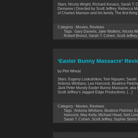
Stars: Nicola Wright, Richard Kovacs, Sarah T. 
Demaree | Directed by Scott Jeffrey, Rebecca 
of Charles Manson and his family. The first thin
Category :
Movies
,
Reviews
Tags :
Gary Daniels
,
Jake Watkins
,
Nicola Wr
Robert Bronzi
,
Sarah T. Cohen
,
Scott Jeffrey
‘Easter Bunny Massacre’ Revi
by Phil Wheat
Stars: Evgeny Loskutnikov, Tom Nguyen, Sarah 
Antonia Whillans, Lee Hancock, Beatrice Fletche
Jack Peter Mundy Easter Bunny Massacre, aka East
Scott Jeffrey’s Jagged Edge Productions. […]
Category :
Movies
,
Reviews
Tags :
Antonia Whillans
,
Beatrice Fletcher
,
E
Hancock
,
May Kelly
,
Michael Head
,
Neil Li
Sarah T. Cohen
,
Scott Jeffrey
,
Sophie Storm 