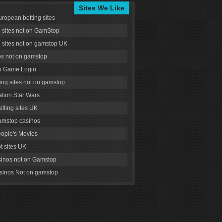
Sites We Like
uropean betting sites
g sites not on GamStop
g sites not on gamstop UK
s not on gamstop
 Game Login
ng sites not on gamstop
tion Star Wars
tting sites UK
amstop casinos
ople's Movies
ot sites UK
inos not on Gamstop
inos Not on gamstop