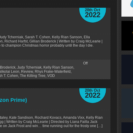
28th Oct
2022
udy Tcherniak, Sarah T. Cohen, Kelly Rian Sanson, Ella
, Richard Harfst, Gillian Broderick | Written by Craig McLearie |
e to champion Christmas horror probably until the day I die.
Off
 Broderick
,
Judy Tcherniak
,
Kelly Rian Sanson
,
Nikolai Leon
,
Review
,
Rhys Frake-Waterfield
,
ah T. Cohen
,
The Killing Tree
,
VOD
20th Oct
2022
zon Prime)
Staley, Kate Sandison, Rochard Kovacs, Amanda Vixx, Kelly Rian
g | Written by Craig McLearie | Directed by Liana Failla Jack
e on Jack Frost and win… time running out for the frosty one […]