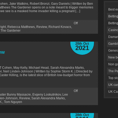
Cohen, Jake Watkins, Robert Bronzi, Gary Daniels | Written by Ben
Matthews The Gardener opens on a note meant to trigger memories
Best e
g we see is a masked home invader killing a pregnant […]
Bettin
Off
Bettin
ight
,
Rebecca Matthews
,
Review
,
Richard Kovacs
,
Casino
,
The Gardener
Daman
28th Oct
Gambli
2021
Genera
ew
New be
Non g
T Cohen, May Kelly, Michael Head, Sarah Alexandra Marks,
The Pe
r, Neil Linden-Johnson | Written by Sophie Storm K. | Directed by
er Killing, is the latest slice of British low-budget horror from
Top sl
UK cas
Off
UK Cas
aster Bunny Massacre
,
Evgeny Loskutnikov
,
Lee
nden-Johnson
,
Review
,
Sarah Alexandra Marks
,
K.
,
Tom Nguyen
28th Oct