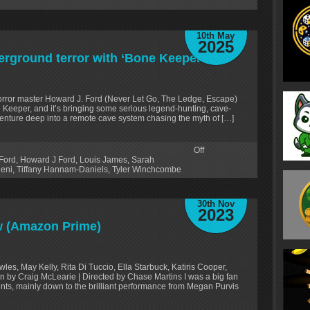
10th May
2025
erground terror with ‘Bone Keeper’
e horror master Howard J. Ford (Never Let Go, The Ledge, Escape)
 Keeper, and it’s bringing some serious legend-hunting, cave-
o venture deep into a remote cave system chasing the myth of […]
Off
Ford
,
Howard J Ford
,
Louis James
,
Sarah
leni
,
Tiffany Hannam-Daniels
,
Tyler Winchcombe
30th Nov
2023
w (Amazon Prime)
es, May Kelly, Rita Di Tuccio, Ella Starbuck, Katiris Cooper,
en by Craig McLearie | Directed by Chase Martins I was a big fan
s, mainly down to the brilliant performance from Megan Purvis