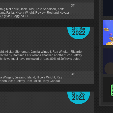
Off
raig McLearie
,
Jack Frost
,
Kate Sandison
,
Keith
iana Failla
,
Nicola Wright
,
Review
,
Rochard Kovacs
,
y
,
Sylvia Clegg
,
VOD
29th Mar
2022
ght, Alistair Stoneman, Jamila Wingett, Ray Whelan, Ricardo
Directed by Dominic Ellis What a shocker, another Scott Jeffrey
hink we must have reviewed at least 80% of Jeffrey’s output
Off
la Wingett
,
Jurassic Island
,
Nicola Wright
,
Ray
Cohen
,
Scott Jeffrey
,
Tom Joliffe
,
Tony Goodall
29th Dec
2021