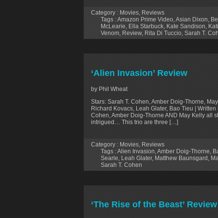
Category :
Movies
,
Reviews
Tags :
Amazon Prime Video
,
Asian Dixon
,
Be
McLearie
,
Ella Starbuck
,
Kate Sandison
,
Kat
Venom
,
Review
,
Rita Di Tuccio
,
Sarah T. Co
‘Alien Invasion’ Review
by Phil Wheat
Stars: Sarah T. Cohen, Amber Doig-Thorne, May
Richard Kovacs, Leah Glater, Bao Tieu | Written
Cohen, Amber Doig-Thorne AND May Kelly all sta
intrigued… This trio are three […]
Category :
Movies
,
Reviews
Tags :
Alien Invasion
,
Amber Doig-Thorne
,
B
Searle
,
Leah Glater
,
Matthew Baunsgard
,
Ma
Sarah T. Cohen
‘The Rise of the Beast’ Review