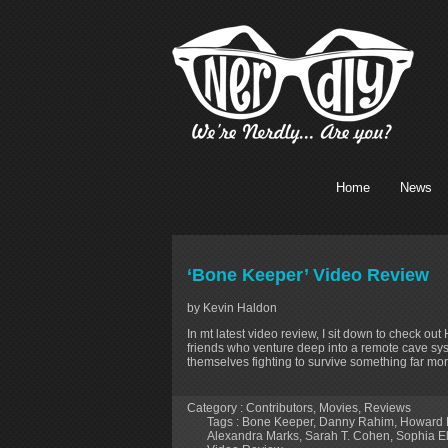
Home
News
‘Bone Keeper’ Video Review
by Kevin Haldon
In mt latest video review, I sit down to check ou
friends who venture deep into a remote cave sys
themselves fighting to survive something far mor
Category :
Contributors
,
Movies
,
Reviews
Tags :
Bone Keeper
,
Danny Rahim
,
Howard 
Alexandra Marks
,
Sarah T. Cohen
,
Sophia E