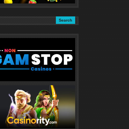
Search