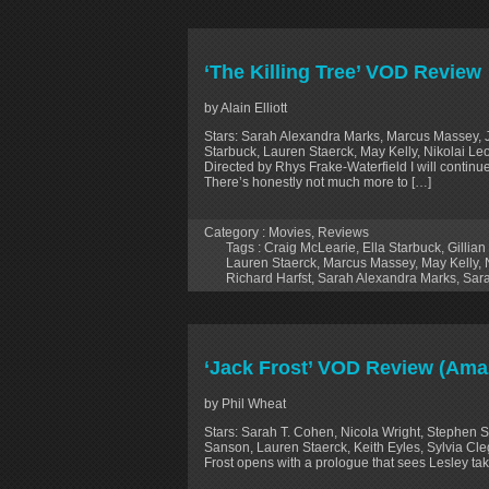
‘The Killing Tree’ VOD Review
by Alain Elliott
Stars: Sarah Alexandra Marks, Marcus Massey, J
Starbuck, Lauren Staerck, May Kelly, Nikolai Leon
Directed by Rhys Frake-Waterfield I will continu
There’s honestly not much more to […]
Category :
Movies
,
Reviews
Tags :
Craig McLearie
,
Ella Starbuck
,
Gillian
Lauren Staerck
,
Marcus Massey
,
May Kelly
,
Richard Harfst
,
Sarah Alexandra Marks
,
Sar
‘Jack Frost’ VOD Review (Ama
by Phil Wheat
Stars: Sarah T. Cohen, Nicola Wright, Stephen 
Sanson, Lauren Staerck, Keith Eyles, Sylvia Cleg
Frost opens with a prologue that sees Lesley tak