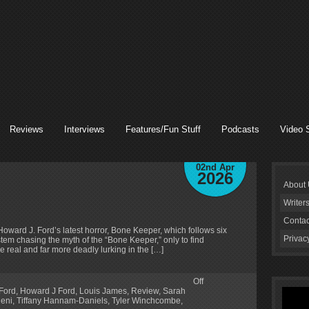
Reviews
Interviews
Features/Fun Stuff
Podcasts
Video 
02nd Apr
2026
About
Writer
Contac
t Howard J. Ford’s latest horror, Bone Keeper, which follows six
Privac
tem chasing the myth of the “Bone Keeper,” only to find
e real and far more deadly lurking in the […]
Off
Ford
,
Howard J Ford
,
Louis James
,
Review
,
Sarah
leni
,
Tiffany Hannam-Daniels
,
Tyler Winchcombe
,