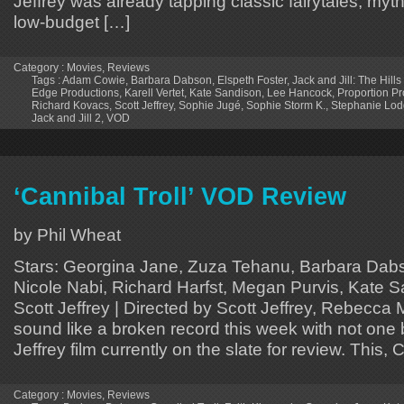
Jeffrey was already tapping classic fairytales, myt
low-budget […]
Category :
Movies
,
Reviews
Tags :
Adam Cowie
,
Barbara Dabson
,
Elspeth Foster
,
Jack and Jill: The Hills
Edge Productions
,
Karell Vertet
,
Kate Sandison
,
Lee Hancock
,
Proportion Pr
Richard Kovacs
,
Scott Jeffrey
,
Sophie Jugé
,
Sophie Storm K.
,
Stephanie Lo
Jack and Jill 2
,
VOD
‘Cannibal Troll’ VOD Review
by Phil Wheat
Stars: Georgina Jane, Zuza Tehanu, Barbara Dabs
Nicole Nabi, Richard Harfst, Megan Purvis, Kate S
Scott Jeffrey | Directed by Scott Jeffrey, Rebecca 
sound like a broken record this week with not one
Jeffrey film currently on the slate for review. This,
Category :
Movies
,
Reviews