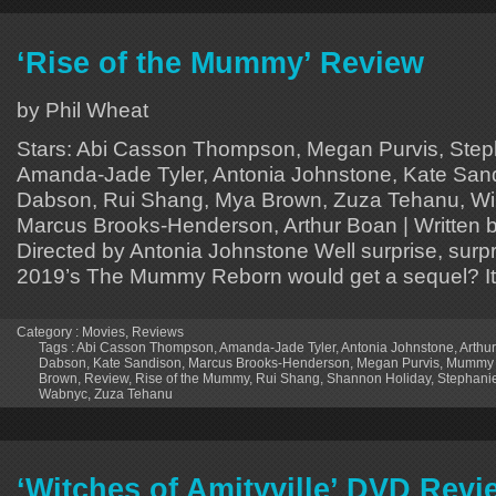
‘Rise of the Mummy’ Review
by Phil Wheat
Stars: Abi Casson Thompson, Megan Purvis, Step
Amanda-Jade Tyler, Antonia Johnstone, Kate San
Dabson, Rui Shang, Mya Brown, Zuza Tehanu, Wi
Marcus Brooks-Henderson, Arthur Boan | Written 
Directed by Antonia Johnstone Well surprise, surp
2019’s The Mummy Reborn would get a sequel? It
Category :
Movies
,
Reviews
Tags :
Abi Casson Thompson
,
Amanda-Jade Tyler
,
Antonia Johnstone
,
Arthu
Dabson
,
Kate Sandison
,
Marcus Brooks-Henderson
,
Megan Purvis
,
Mummy 
Brown
,
Review
,
Rise of the Mummy
,
Rui Shang
,
Shannon Holiday
,
Stephani
Wabnyc
,
Zuza Tehanu
‘Witches of Amityville’ DVD Revi