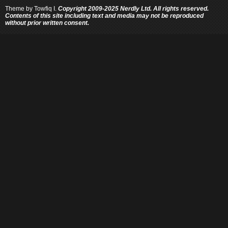
Theme by
Towfiq I.
Copyright 2009-2025 Nerdly Ltd. All rights reserved.
Contents of this site including text and media may not be reproduced
without prior written consent.