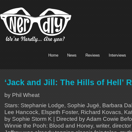
Home
News
Reviews
Interviews
‘Jack and Jill: The Hills of Hell’ 
by Phil Wheat
Stars: Stephanie Lodge, Sophie Jugé, Barbara Dab
Lee Hancock, Elspeth Foster, Richard Kovacs, Kat
by Sophie Storm K | Directed by Adam Cowie Before
Winnie the Pooh: Blood and Honey, writer, directo