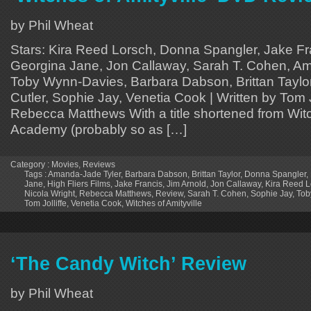
by Phil Wheat
Stars: Kira Reed Lorsch, Donna Spangler, Jake Fra
Georgina Jane, Jon Callaway, Sarah T. Cohen, Am
Toby Wynn-Davies, Barbara Dabson, Brittan Taylor
Cutler, Sophie Jay, Venetia Cook | Written by Tom Jo
Rebecca Matthews With a title shortened from Witc
Academy (probably so as […]
Category :
Movies
,
Reviews
Tags :
Amanda-Jade Tyler
,
Barbara Dabson
,
Brittan Taylor
,
Donna Spangler
,
Jane
,
High Fliers Films
,
Jake Francis
,
Jim Arnold
,
Jon Callaway
,
Kira Reed L
Nicola Wright
,
Rebecca Matthews
,
Review
,
Sarah T. Cohen
,
Sophie Jay
,
Tob
Tom Jolliffe
,
Venetia Cook
,
Witches of Amityville
‘The Candy Witch’ Review
by Phil Wheat