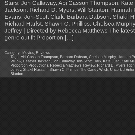
Stars: Jon Callaway, Abi Casson Thompson, Kate
Jackson, Richard D. Myers, Will Stanton, Hannah 
Evans, Jon-Scott Clark, Barbara Dabson, Shakil Hu
Richard Harfst, Shawn C. Phillips, Chelsea Murphy 
Jeffrey | Directed by Rebecca Matthews The latest f
genre out fit Proportion […]
Category :
Movies
,
Reviews
Tags :
Abi Casson Thompson
,
Barbara Dabson
,
Chelsea Murphy
,
Hannah Po
Willow
,
Heather Jackson
,
Jon Callaway
,
Jon-Scott Clark
,
Kate Lush
,
Kate Mi
Proportion Productions
,
Rebecca Matthews
,
Review
,
Richard D. Myers
,
Rich
Jeffrey
,
Shakil Hussain
,
Shawn C. Phillips
,
The Candy Witch
,
Uncork’d Enter
Stanton