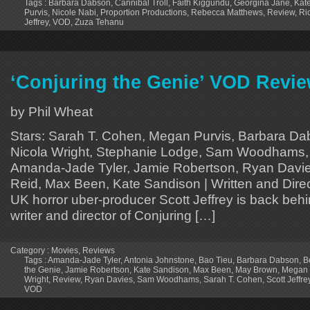
Tags :
Barbara Dabson
,
Cannibal Troll
,
Faith Kiggundu
,
Georgina Jane
,
Kat
Purvis
,
Nicole Nabi
,
Proportion Productions
,
Rebecca Matthews
,
Review
,
Ri
Jeffrey
,
VOD
,
Zuza Tehanu
‘Conjuring the Genie’ VOD Revi
by Phil Wheat
Stars: Sarah T. Cohen, Megan Purvis, Barbara Da
Nicola Wright, Stephanie Lodge, Sam Woodhams, 
Amanda-Jade Tyler, Jamie Robertson, Ryan Davi
Reid, Max Been, Kate Sandison | Written and Direc
UK horror uber-producer Scott Jeffrey is back beh
writer and director of Conjuring […]
Category :
Movies
,
Reviews
Tags :
Amanda-Jade Tyler
,
Antonia Johnstone
,
Bao Tieu
,
Barbara Dabson
,
B
the Genie
,
Jamie Robertson
,
Kate Sandison
,
Max Been
,
May Brown
,
Megan 
Wright
,
Review
,
Ryan Davies
,
Sam Woodhams
,
Sarah T. Cohen
,
Scott Jeffre
VOD