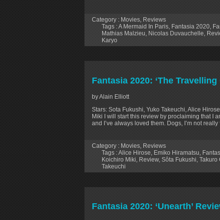
Category :
Movies
,
Reviews
Tags :
A Mermaid In Paris
,
Fantasia 2020
,
Fa
Mathias Malzieu
,
Nicolas Duvauchelle
,
Revi
Karyo
Fantasia 2020: ‘The Travelling
by Alain Elliott
Stars: Sota Fukushi, Yuko Takeuchi, Alice Hiros
Miki I will start this review by proclaiming that
and I’ve always loved them. Dogs, I’m not really 
Category :
Movies
,
Reviews
Tags :
Alice Hirose
,
Emiko Hiramatsu
,
Fantas
Koichiro Miki
,
Review
,
Sôta Fukushi
,
Takuro
Takeuchi
Fantasia 2020: ‘Unearth’ Revi