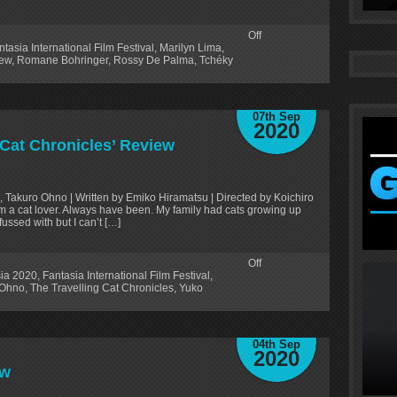
Off
ntasia International Film Festival
,
Marilyn Lima
,
ew
,
Romane Bohringer
,
Rossy De Palma
,
Tchéky
07th Sep
2020
 Cat Chronicles’ Review
e, Takuro Ohno | Written by Emiko Hiramatsu | Directed by Koichiro
 I am a cat lover. Always have been. My family had cats growing up
fussed with but I can’t […]
Off
ia 2020
,
Fantasia International Film Festival
,
 Ohno
,
The Travelling Cat Chronicles
,
Yuko
04th Sep
2020
ew