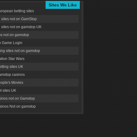
Sites We Like
uropean betting sites
g sites not on GamStop
g sites not on gamstop UK
s not on gamstop
 Game Login
ng sites not on gamstop
tion Star Wars
tting sites UK
amstop casinos
ople's Movies
ot sites UK
inos not on Gamstop
inos Not on gamstop