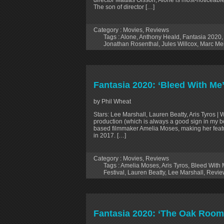
The son of director […]
Category :
Movies
,
Reviews
Tags :
Alone
,
Anthony Heald
,
Fantasia 2020
Jonathan Rosenthal
,
Jules Willcox
,
Marc Me
Fantasia 2020: ‘Bleed With Me
by Phil Wheat
Stars: Lee Marshall, Lauren Beatty, Aris Tyros 
production (which is always a good sign in my b
based filmmaker Amelia Moses, making her feat
in 2017. […]
Category :
Movies
,
Reviews
Tags :
Amelia Moses
,
Aris Tyros
,
Bleed With
Festival
,
Lauren Beatty
,
Lee Marshall
,
Revie
Fantasia 2020: ‘The Oak Room