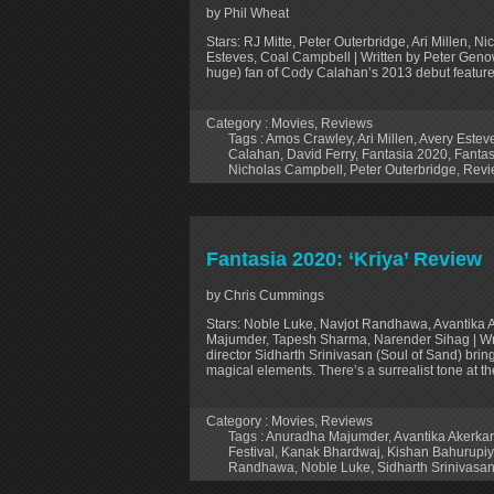
by Phil Wheat
Stars: RJ Mitte, Peter Outerbridge, Ari Millen, 
Esteves, Coal Campbell | Written by Peter Gen
huge) fan of Cody Calahan’s 2013 debut feature A
Category :
Movies
,
Reviews
Tags :
Amos Crawley
,
Ari Millen
,
Avery Estev
Calahan
,
David Ferry
,
Fantasia 2020
,
Fantas
Nicholas Campbell
,
Peter Outerbridge
,
Revi
Fantasia 2020: ‘Kriya’ Review
by Chris Cummings
Stars: Noble Luke, Navjot Randhawa, Avantika 
Majumder, Tapesh Sharma, Narender Sihag | Wri
director Sidharth Srinivasan (Soul of Sand) bring
magical elements. There’s a surrealist tone at t
Category :
Movies
,
Reviews
Tags :
Anuradha Majumder
,
Avantika Akerkar
Festival
,
Kanak Bhardwaj
,
Kishan Bahurupi
Randhawa
,
Noble Luke
,
Sidharth Srinivasa