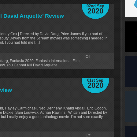
02nd Sep
2020
ll David Arquette’ Review
rteney Cox | Directed by David Darg, Price James If you had of
Deputy Dewey from the Scream movies was something I needed in
ol. I you had told me […]
Off
 darg
,
Fantasia 2020
,
Fantasia International Film
iew
,
You Cannot Kill David Arquette
01st Sep
2020
eview
ld, Hayley Carmichael, Ned Dennehy, Khalid Abdall, Eric Godon,
e Dickie, Sam Louwyck, Adrian Rawlins | Written and Directed by
ut I really enjoy a good anthology movie. I’m not sure exactly
Off