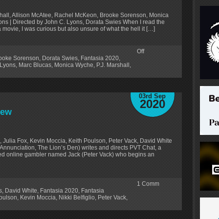
shall, Allison McAtee, Rachel McKeon, Brooke Sorenson, Monica
ons | Directed by John C. Lyons, Dorata Swies When I read the
a movie, I was curious but also unsure of what the hell it […]
Off
ooke Sorenson
,
Dorata Swies
,
Fantasia 2020
,
 Lyons
,
Marc Blucas
,
Monica Wyche
,
P.J. Marshall
,
03rd Sep
2020
iew
ss, Julia Fox, Kevin Moccia, Keith Poulson, Peter Vack, David White
Annunciation, The Lion’s Den) writes and directs PVT Chat, a
ed online gambler named Jack (Peter Vack) who begins an
1
Comm
s
,
David White
,
Fantasia 2020
,
Fantasia
oulson
,
Kevin Moccia
,
Nikki Belfiglio
,
Peter Vack
,