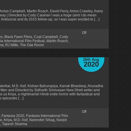
Nicholas Campbell, Martin Roach, David Ferry, Amos Crawley, Avery
oway | Directed by Cody Calahan I was a huge (and I do mean
ntisocial and its 2015 follow-up, so I was super-excited to […]
Off
es
,
Black Fawn Films
,
Coal Campbell
,
Cody
ia International Film Festival
,
Martin Roach
,
ew
,
RJ Mitte
,
The Oak Room
26th Aug
2020
Akerkar, M.D. Asif, Kishan Bahurupiya, Kanak Bhardwaj, Anuradha
tten and Directed by Sidharth Srinivasan New Dheli writer and
s us Kriya, a nightmarish Hindi-indie horror with fantastical and
he epicentre […]
Off
,
Fantasia 2020
,
Fantasia International Film
ya
,
Kriya
,
M.D. Asif
,
Narender Sihag
,
Navjot
n
,
Tapesh Sharma