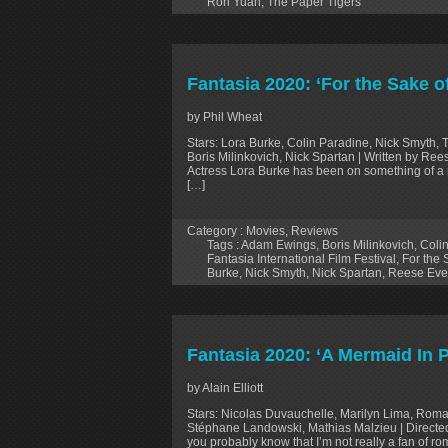
Ron Yuan
,
The Paper Tigers
Fantasia 2020: ‘For the Sake o
by Phil Wheat
Stars: Lora Burke, Colin Paradine, Nick Smyth, T
Boris Milinkovich, Nick Spartan | Written by R
Actress Lora Burke has been on something of a r
[…]
Category :
Movies
,
Reviews
Tags :
Adam Ewings
,
Boris Milinkovich
,
Coli
Fantasia International Film Festival
,
For the 
Burke
,
Nick Smyth
,
Nick Spartan
,
Reese Ev
Fantasia 2020: ‘A Mermaid In 
by Alain Elliott
Stars: Nicolas Duvauchelle, Marilyn Lima, Roma
Stéphane Landowski, Mathias Malzieu | Directed 
you probably know that I’m not really a fan of rom