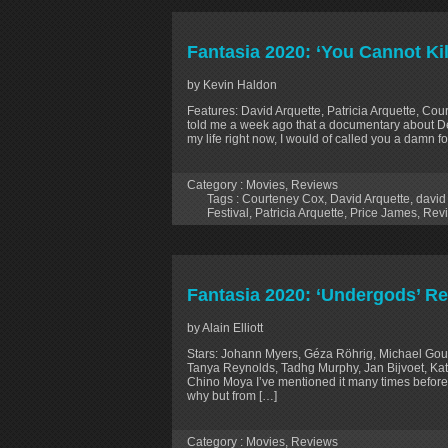
Fantasia 2020: ‘You Cannot Ki
by Kevin Haldon
Features: David Arquette, Patricia Arquette, Cou
told me a week ago that a documentary about 
my life right now, I would of called you a damn fo
Category :
Movies
,
Reviews
Tags :
Courteney Cox
,
David Arquette
,
david
Festival
,
Patricia Arquette
,
Price James
,
Rev
Fantasia 2020: ‘Undergods’ R
by Alain Elliott
Stars: Johann Myers, Géza Röhrig, Michael Gou
Tanya Reynolds, Tadhg Murphy, Jan Bijvoet, Kat
Chino Moya I’ve mentioned it many times before b
why but from […]
Category :
Movies
,
Reviews