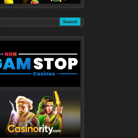
Search