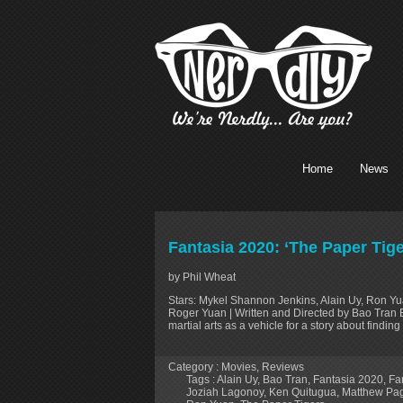
Home
News
Fantasia 2020: ‘The Paper Tig
by Phil Wheat
Stars: Mykel Shannon Jenkins, Alain Uy, Ron Y
Roger Yuan | Written and Directed by Bao Tran E
martial arts as a vehicle for a story about findin
Category :
Movies
,
Reviews
Tags :
Alain Uy
,
Bao Tran
,
Fantasia 2020
,
Fan
Joziah Lagonoy
,
Ken Quitugua
,
Matthew Pa