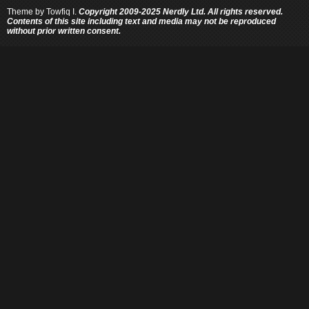
Theme by
Towfiq I.
Copyright 2009-2025 Nerdly Ltd. All rights reserved.
Contents of this site including text and media may not be reproduced
without prior written consent.