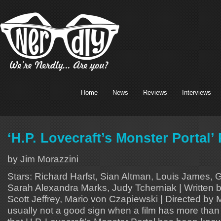
Home
News
Reviews
Interviews
‘H.P. Lovecraft’s Monster Portal’
by Jim Morazzini
Stars: Richard Harfst, Sian Altman, Louis James, 
Sarah Alexandra Marks, Judy Tcherniak | Written 
Scott Jeffrey, Mario von Czapiewski | Directed by M
usually not a good sign when a film has more than o