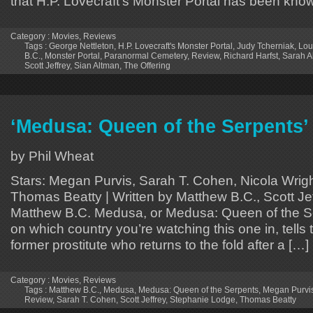
that H.P. Lovecraft’s Monster Portal has been kno
Category :
Movies
,
Reviews
Tags :
George Nettleton
,
H.P. Lovecraft's Monster Portal
,
Judy Tcherniak
,
Lou
B.C.
,
Monster Portal
,
Paranormal Cemetery
,
Review
,
Richard Harfst
,
Sarah A
Scott Jeffrey
,
Sian Altman
,
The Offering
‘Medusa: Queen of the Serpents’
by Phil Wheat
Stars: Megan Purvis, Sarah T. Cohen, Nicola Wrig
Thomas Beatty | Written by Matthew B.C., Scott Jef
Matthew B.C. Medusa, or Medusa: Queen of the S
on which country you’re watching this one in, tells t
former prostitute who returns to the fold after a […]
Category :
Movies
,
Reviews
Tags :
Matthew B.C.
,
Medusa
,
Medusa: Queen of the Serpents
,
Megan Purvi
Review
,
Sarah T. Cohen
,
Scott Jeffrey
,
Stephanie Lodge
,
Thomas Beatty