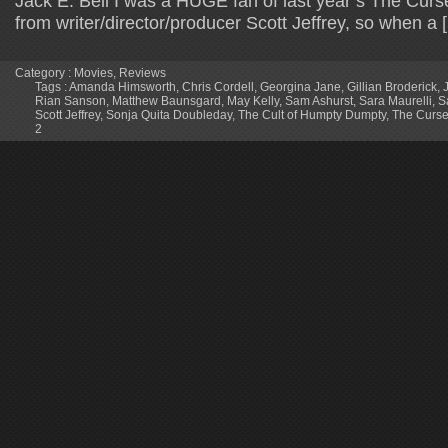
Jack E. Bell I was a HUGE fan of last year’s The Cu
from writer/director/producer Scott Jeffrey, so when a 
Category :
Movies
,
Reviews
Tags :
Amanda Himsworth
,
Chris Cordell
,
Georgina Jane
,
Gillian Broderick
,
Rian Sanson
,
Matthew Baunsgard
,
May Kelly
,
Sam Ashurst
,
Sara Maurelli
,
S
Scott Jeffrey
,
Sonja Quita Doubleday
,
The Cult of Humpty Dumpty
,
The Curse
2