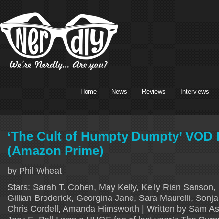
Home
News
Reviews
Interviews
‘The Cult of Humpty Dumpty’ VOD
(Amazon Prime)
by Phil Wheat
Stars: Sarah T. Cohen, May Kelly, Kelly Rian Sanson
Gillian Broderick, Georgina Jane, Sara Maurelli, Sonj
Chris Cordell, Amanda Himsworth | Written by Sam Ash