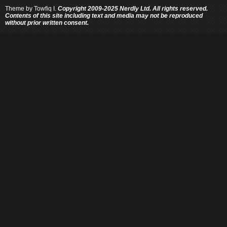
Theme by
Towfiq I.
Copyright 2009-2025 Nerdly Ltd. All rights reserved.
Contents of this site including text and media may not be reproduced
without prior written consent.