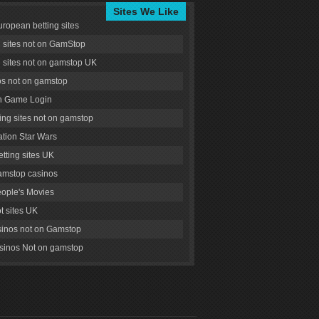
Sites We Like
uropean betting sites
g sites not on GamStop
g sites not on gamstop UK
s not on gamstop
 Game Login
ng sites not on gamstop
tion Star Wars
tting sites UK
amstop casinos
ople's Movies
ot sites UK
inos not on Gamstop
inos Not on gamstop