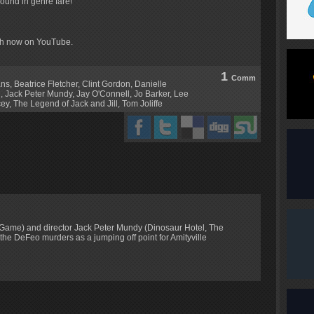
 found in genre fare!
tch now on YouTube.
1
Comm
ans
,
Beatrice Fletcher
,
Clint Gordon
,
Danielle
l
,
Jack Peter Mundy
,
Jay O'Connell
,
Jo Barker
,
Lee
cey
,
The Legend of Jack and Jill
,
Tom Joliffe
 Game) and director Jack Peter Mundy (Dinosaur Hotel, The
f the DeFeo murders as a jumping off point for Amityville