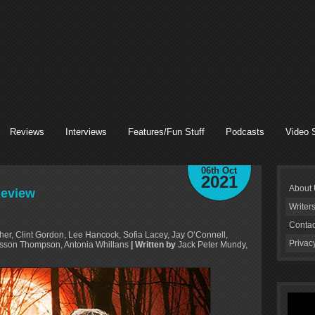
Reviews
Interviews
Features/Fun Stuff
Podcasts
Video 
06th Oct
2021
About
Review
Writer
Contac
her, Clint Gordon, Lee Hancock, Sofia Lacey, Jay O’Connell,
Privac
sson Thompson, Antonia Whillans
| Written by
Jack Peter Mundy,