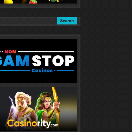
Search