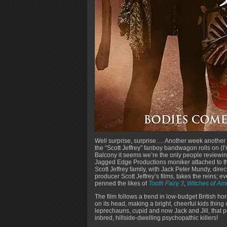
Well surprise, surprise…. Another week another
the “Scott Jeffrey” fanboy bandwagon rolls on (
Balcony it seems we’re the only people reviewing
Jagged Edge Productions moniker attached to this 
Scott Jeffrey family, with Jack Peter Mundy, direc
producer Scott Jeffrey’s films, takes the reins; e
penned the likes of
Tooth Fairy 3
,
Witches of Ami
The film follows a trend in low-budget British hor
on its head, making a bright, cheerful kids thing o
leprechauns, cupid and now Jack and Jill, that p
inbred, hillside-dwelling psychopathic killers!