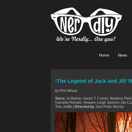
Home
News
‘The Legend of Jack and Jill’ 
by Phil Wheat
Stars:
Jo Barker, Sarah T. Cohen, Beatrice Fletc
Danielle Ronald, Heaven-Leigh Spence, Abi Ca
Tom Joliffe
| Directed by
Jack Peter Mundy