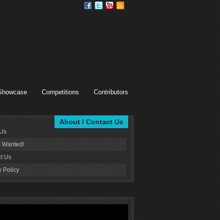
Showcase
Competitions
Contributors
About / Contact Us
 Us
s Wanted!
t Us
y Policy