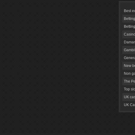
Best e
Bettin
Bettin
Casino
Daman
Gambli
Genera
New be
Non g
The Pe
Top sl
UK cas
UK Cas