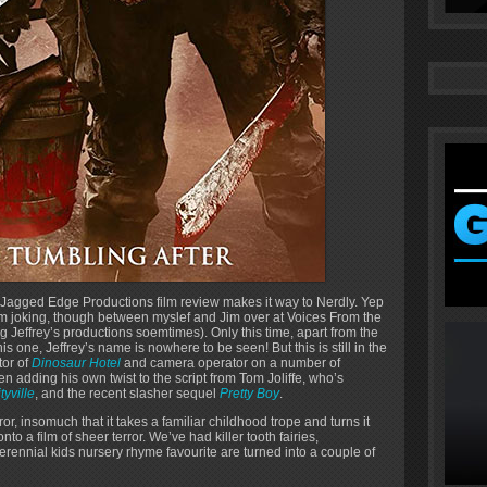
 Jagged Edge Productions film review makes it way to Nerdly. Yep
I’m joking, though between myslef and Jim over at Voices From the
 Jeffrey’s productions soemtimes). Only this time, apart from the
one, Jeffrey’s name is nowhere to be seen! But this is still in the
tor of
Dinosaur Hotel
and camera operator on a number of
ven adding his own twist to the script from Tom Joliffe, who’s
tyville
, and the recent slasher sequel
Pretty Boy
.
ror, insomuch that it takes a familiar childhood trope and turns it
nto a film of sheer terror. We’ve had killer tooth fairies,
erennial kids nursery rhyme favourite are turned into a couple of