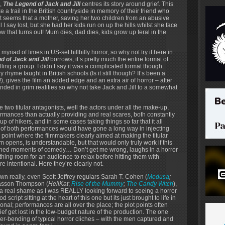
,
The Legend of Jack and Jill
centres its story around grief. This
e a trail in the British countryside in memory of their friend who
t seems that a mother, saving her two children from an abusive
 I say lost, but she had her kids run on up the hills whilst she face
w that turns out! Mum dies, dad dies, kids grow up feral in the
myriad of times in US-set hillbilly horror, so why not try it here in
d of Jack and Jill
borrows, it’s pretty much the entire format of
illing a group. I didn’t say it was a complicated format though.
y rhyme taught in British schools (Is it still though? It’s been a
, gives the film an added edge and an extra air of horror – after
unded in grim realities so why not take Jack and Jill to a somewhat
e two titular antagonists, well the actors under all the make-up,
ormances than actually providing and real scares, both constantly
p of hikers, and in some cases taking things so far that it all
 of both performances would have gone a long way in injecting
 point where the filmmakers clearly aimed at making the titular
 opens, is understandable, but that would only truly work if this
tioned moments of comedy… Don’t get me wrong, laughs in a horror
thing room for an audience to relax before hitting them with
re intentional. Here they’re clearly not.
tdown really, even Scott Jeffrey regulars Sarah T. Cohen (
Medusa
;
Casson Thompson (
HellKat
;
Rise of the Mummy
;
The Candy Witch
),
s a real shame as I was REALLY looking forward to seeing a horror
script sitting at the heart of this one but its just brought to life in
al; performances are all over the place; the plot points often
ef get lost in the low-budget nature of the production. The one
der-bending of typical horror cliches – with the men captured and