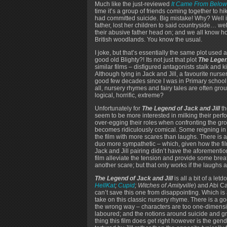
Much like the just-reviewed
It Came From Below
time it’s a group of friends coming together to hik
had committed suicide. Big mistake! Why? Well i
father, lost her children to said countryside… well
their abusive father head on; and we all know ho
British woodlands. You know the usual.
I joke, but that’s essentially the same plot used a 
good old Blighty?! Its not just that plot
The Legen
similar films – disfigured antagonists stalk and k
Although tying in Jack and Jill, a favourite nurser
good few decades since I was in Primary school!)
all, nursery rhymes and fairy tales are often gro
logical, horrific, extreme?
Unfortunately for
The Legend of Jack and Jill
th
seem to be more interested in milking their perf
over-egging their roles when confronting the grou
becomes ridiculously comical. Some reigning in
the film with more scares than laughs. There is a
duo more sympathetic – which, given how the film
Jack and Jill pairing didn’t have the aforemen
film alleviate the tension and provide some brea
another scare; but that only works if the laughs a
The Legend of Jack and Jill
is all a bit of a le
HellKat
;
Cupid
; Witches of Amityville
) and Abi 
can’t save this one from disappointing. Which i
take on this classic nursery rhyme. There is a good 
the wrong way – characters are too one-dimension
laboured; and the notions around suicide and gri
thing this film does get right however is the gen