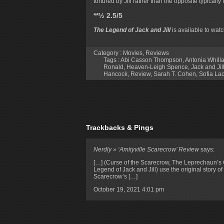
tortured by Jill rather than the opposite typically
**½ 2.5/5
The Legend of Jack and Jill
is available to wa
Category :
Movies
,
Reviews
Tags :
Abi Casson Thompson
,
Antonia Whill
Ronald
,
Heaven-Leigh Spence
,
Jack and Jil
Hancock
,
Review
,
Sarah T. Cohen
,
Sofia La
Trackbacks & Pings
Nerdly » ‘Amityville Scarecrow’ Review
says:
[…] (Curse of the Scarecrow, The Leprechaun’s
Legend of Jack and Jill) use the original story o
Scarecrow’s […]
October 19, 2021
4:01 pm