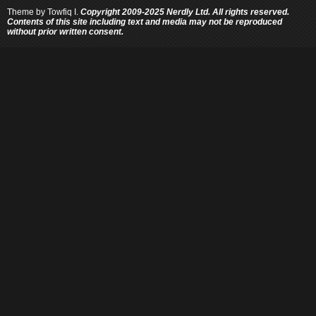
Theme by
Towfiq I.
Copyright 2009-2025 Nerdly Ltd. All rights reserved.
Contents of this site including text and media may not be reproduced
without prior written consent.