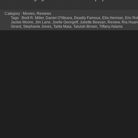
Category :
Movies
,
Reviews
Tags :
Brett R. Miller
,
Daniel O’Meara
,
Deadly Famous
,
Ella Herman
,
Eric Ro
Jackie Moore
,
Jim Lane
,
Joelle Georgeff
,
Juliette Beavan
,
Review
,
Ria Huan
Girard
,
Stephanie Jones
,
Talita Maia
,
Talulah Brown
,
Tiffany Adams