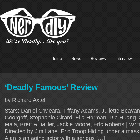
Home
News
Reviews
Interviews
‘Deadly Famous’ Review
by Richard Axtell
Stars: Daniel O’Meara, Tiffany Adams, Juliette Beavan
Georgeff, Stephanie Girard, Ella Herman, Ria Huang, 
Maia, Brett R. Miller, Jackie Moore, Eric Roberts | Writ
Directed by Jim Lane, Eric Troop Hiding under a mask o
Alan is an aging actor with a serious […]