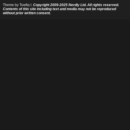
Theme by
Towfiq I.
Copyright 2009-2025 Nerdly Ltd. All rights reserved.
Contents of this site including text and media may not be reproduced
without prior written consent.