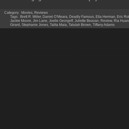
Category :
Movies
,
Reviews
Tags :
Brett R. Miller
,
Daniel O’Meara
,
Deadly Famous
,
Ella Herman
,
Eric Ro
Jackie Moore
,
Jim Lane
,
Joelle Georgeff
,
Juliette Beavan
,
Review
,
Ria Huan
Girard
,
Stephanie Jones
,
Talita Maia
,
Talulah Brown
,
Tiffany Adams