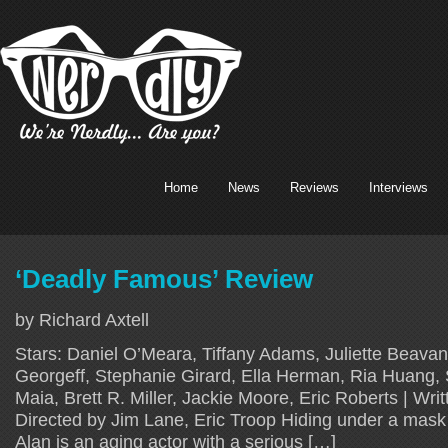
Home
News
Reviews
Interviews
‘Deadly Famous’ Review
by Richard Axtell
Stars: Daniel O’Meara, Tiffany Adams, Juliette Beavan
Georgeff, Stephanie Girard, Ella Herman, Ria Huang, 
Maia, Brett R. Miller, Jackie Moore, Eric Roberts | Writ
Directed by Jim Lane, Eric Troop Hiding under a mask o
Alan is an aging actor with a serious […]