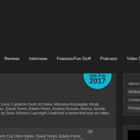
Reviews
Interviews
Features/Fun Stuff
Podcasts
Video 
16th Feb
2017
About
Writer
Contac
. Loos, Cameron Dent, Al Dales, Momona Komagata, Kirsty
Privac
teo, David Torres, Edwin Perez, Andrea Rosolia, Manny Jacinto,
 by Seve Schlenz Last night I watched a movie that was so rotten,
Off
ent
,
Caz Odin Darko
,
David Torres
,
Edwin Perez
,