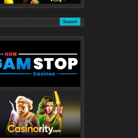
Search