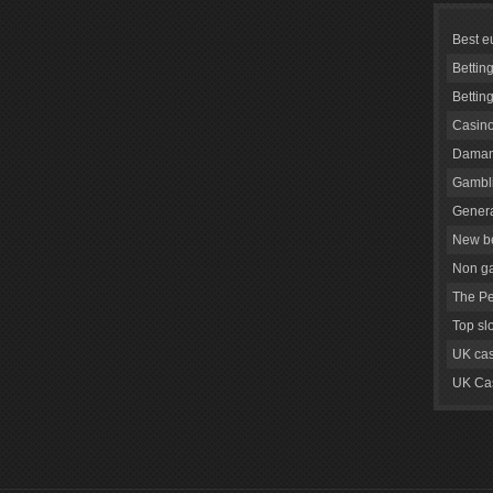
Best e
Bettin
Bettin
Casino
Daman
Gambli
Genera
New be
Non g
The Pe
Top sl
UK cas
UK Cas