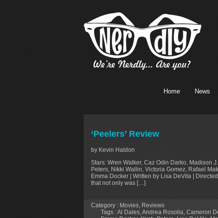
Home
News
‘Peelers’ Review
by Kevin Haldon
Stars: Wren Walker, Caz Odin Darko, Madison J
Peters, Nikki Wallin, Victoria Gomez, Rafael Ma
Emma Docker | Written by Lisa DeVita | Directed
that not only was […]
Category :
Movies
,
Reviews
Tags :
Al Dales
,
Andrea Rosolia
,
Cameron D