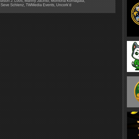
dison J. Loos
,
Manny Jacinto
,
Momona Komagata
,
,
Seve Schlenz
,
TWMedia Events
,
Uncork’d