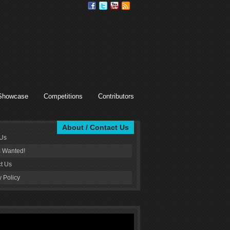
Showcase
Competitions
Contributors
About / Contact Us
 Us
s Wanted!
t Us
y Policy