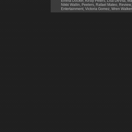
Emma Docker
,
Kirsty Peters
,
Lisa DeVita
,
Ma
Nikki Wallin
,
Peelers
,
Rafael Mateo
,
Review
Entertainment
,
Victoria Gomez
,
Wren Walker