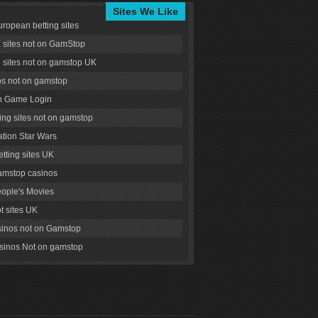
Sites We Like
uropean betting sites
g sites not on GamStop
g sites not on gamstop UK
s not on gamstop
 Game Login
ng sites not on gamstop
tion Star Wars
tting sites UK
amstop casinos
ople's Movies
ot sites UK
inos not on Gamstop
inos Not on gamstop