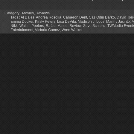
Category :
Movies
,
Reviews
Tags :
Al Dales
,
Andrea Rosolia
,
Cameron Dent
,
Caz Odin Darko
,
David Torr
Emma Docker
,
Kirsty Peters
,
Lisa DeVita
,
Madison J. Loos
,
Manny Jacinto
,
M
Nikki Wallin
,
Peelers
,
Rafael Mateo
,
Review
,
Seve Schlenz
,
TWMedia Event
Entertainment
,
Victoria Gomez
,
Wren Walker