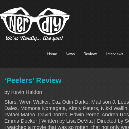
Home
News
Reviews
Interviews
‘Peelers’ Review
by Kevin Haldon
Stars: Wren Walker, Caz Odin Darko, Madison J. Loos
Dales, Momona Komagata, Kirsty Peters, Nikki Wallin,
Rafael Mateo, David Torres, Edwin Perez, Andrea Ros
Emma Docker | Written by Lisa DeVita | Directed by S
I watched a movie that was so rotten, that not only wa