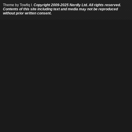
Theme by
Towfiq I.
Copyright 2009-2025 Nerdly Ltd. All rights reserved.
Contents of this site including text and media may not be reproduced
without prior written consent.