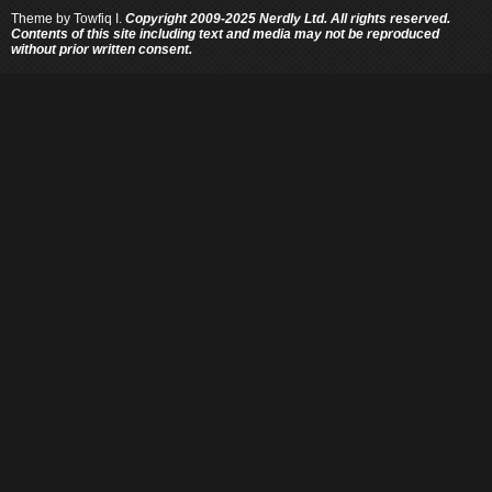
Theme by
Towfiq I.
Copyright 2009-2025 Nerdly Ltd. All rights reserved.
Contents of this site including text and media may not be reproduced
without prior written consent.