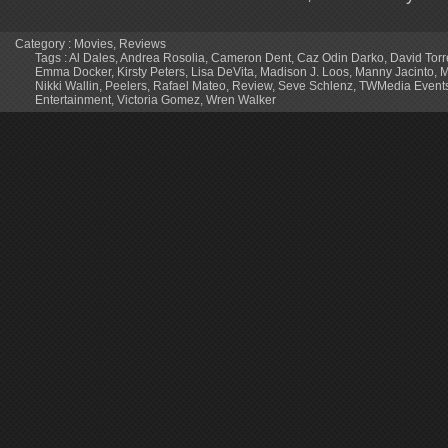
Category :
Movies
,
Reviews
Tags :
Al Dales
,
Andrea Rosolia
,
Cameron Dent
,
Caz Odin Darko
,
David Torr
Emma Docker
,
Kirsty Peters
,
Lisa DeVita
,
Madison J. Loos
,
Manny Jacinto
,
M
Nikki Wallin
,
Peelers
,
Rafael Mateo
,
Review
,
Seve Schlenz
,
TWMedia Event
Entertainment
,
Victoria Gomez
,
Wren Walker