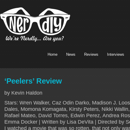
Home
News
Reviews
Interviews
‘Peelers’ Review
by Kevin Haldon
Stars: Wren Walker, Caz Odin Darko, Madison J. Loos
Dales, Momona Komagata, Kirsty Peters, Nikki Wallin,
Rafael Mateo, David Torres, Edwin Perez, Andrea Ros
Emma Docker | Written by Lisa DeVita | Directed by S
I watched a movie that was so rotten, that not only wa