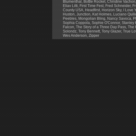
Blumenthal
,
Bottle Rocket
,
Christine Vachon
Eliav Lilti
,
First Time Fest
,
Fred Schneider
,
Fr
County USA
,
Headfirst
,
Horizon Sky
,
I Love Y
Huston
,
Junction
,
Kat Holmes
,
Luciano Quili
Peebles
,
Mongolian Bling
,
Nancy Savoca
,
P
Sophia Coppola
,
Sophie O'Connor
,
Stanley 
Falcon
,
The Story of a Three Day Pass
,
The 
Solondz
,
Tony Bennett
,
Tony Glazer
,
True Lo
Wes Anderson
,
Zipper