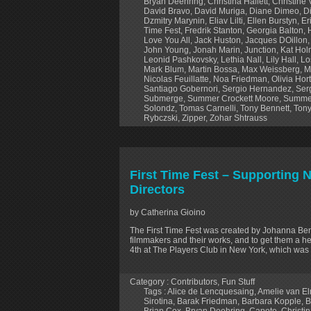
Bryan Deehring
,
Christina Hallett
,
Christine
David Bravo
,
David Muriga
,
Diane Dimeo
,
D
Dzmitry Marynin
,
Eliav Lilti
,
Ellen Burstyn
,
Er
Time Fest
,
Fredrik Stanton
,
Georgia Balton
,
Love You All
,
Jack Huston
,
Jacques DOillon
John Young
,
Jonah Marin
,
Junction
,
Kat Ho
Leonid Pashkovsky
,
Lethia Nall
,
Lily Hall
,
Lo
Mark Blum
,
Martin Bossa
,
Max Weissberg
,
M
Nicolas Feuillatte
,
Noa Friedman
,
Olivia Hor
Santiago Gobernori
,
Sergio Hernandez
,
Ser
Submerge
,
Summer Crockett Moore
,
Summe
Solondz
,
Tomas Carnelli
,
Tony Bennett
,
Tony
Rybczski
,
Zipper
,
Zohar Shtrauss
First Time Fest – Supporting
Directors
by Catherina Gioino
The First Time Fest was created by Johanna B
filmmakers and their works, and to get them a hea
4th at The Players Club in New York, which was 
Category :
Contributors
,
Fun Stuff
Tags :
Alice de Lencquesaing
,
Amelie van E
Sirotina
,
Barak Friedman
,
Barbara Kopple
,
B
Brian Cox
,
Bryan Deehring
,
Capote
,
Christin