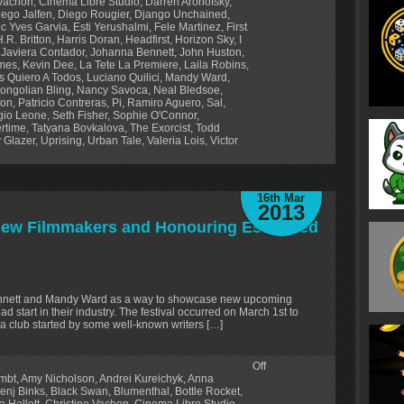
 Vachon
,
Cinema Libre Studio
,
Darren Aronofsky
,
iego Jalfen
,
Diego Rougier
,
Django Unchained
,
ic Yves Garvia
,
Esti Yerushalmi
,
Fele Martinez
,
First
H.R. Britton
,
Harris Doran
,
Headfirst
,
Horizon Sky
,
I
,
Javiera Contador
,
Johanna Bennett
,
John Huston
,
lmes
,
Kevin Dee
,
La Tete La Premiere
,
Laila Robins
,
s Quiero A Todos
,
Luciano Quilici
,
Mandy Ward
,
ongolian Bling
,
Nancy Savoca
,
Neal Bledsoe
,
ton
,
Patricio Contreras
,
Pi
,
Ramiro Aguero
,
Sal
,
gio Leone
,
Seth Fisher
,
Sophie O'Connor
,
rtime
,
Tatyana Bovkalova
,
The Exorcist
,
Todd
 Glazer
,
Uprising
,
Urban Tale
,
Valeria Lois
,
Victor
16th Mar
2013
 New Filmmakers and Honouring Esteemed
ennett and Mandy Ward as a way to showcase new upcoming
d start in their industry. The festival occurred on March 1st to
a club started by some well-known writers […]
Off
lmbt
,
Amy Nicholson
,
Andrei Kureichyk
,
Anna
enj Binks
,
Black Swan
,
Blumenthal
,
Bottle Rocket
,
a Hallett
,
Christine Vachon
,
Cinema Libre Studio
,