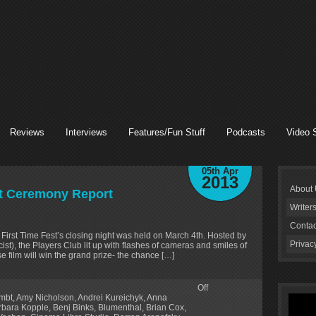
Reviews
Interviews
Features/Fun Stuff
Podcasts
Video 
05th Apr
2013
About
ht Ceremony Report
Writer
Contac
e First Time Fest’s closing night was held on March 4th. Hosted by
Privac
t), the Players Club lit up with flashes of cameras and smiles of
e film will win the grand prize- the chance […]
Off
lmbt
,
Amy Nicholson
,
Andrei Kureichyk
,
Anna
rbara Kopple
,
Benj Binks
,
Blumenthal
,
Brian Cox
,