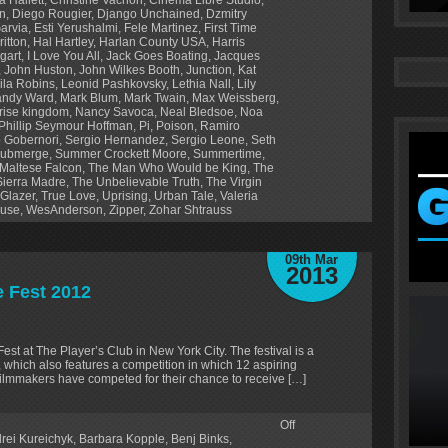
en
,
Diego Rougier
,
Django Unchained
,
Dzmitry
Garvia
,
Esti Yerushalmi
,
Fele Martinez
,
First Time
ritton
,
Hal Hartley
,
Harlan County USA
,
Harris
gart
,
I Love You All
,
Jack Goes Boating
,
Jacques
,
John Huston
,
John Wilkes Booth
,
Junction
,
Kat
ila Robins
,
Leonid Pashkovsky
,
Lethia Nall
,
Lily
ndy Ward
,
Mark Blum
,
Mark Twain
,
Max Weissberg
,
ise kingdom
,
Nancy Savoca
,
Neal Bledsoe
,
Noa
Phillip Seymour Hoffman
,
Pi
,
Poison
,
Ramiro
 Gobernori
,
Sergio Hernandez
,
Sergio Leone
,
Seth
ubmerge
,
Summer Crockett Moore
,
Summertime
,
Maltese Falcon
,
The Man Who Would be King
,
The
Sierra Madre
,
The Unbelievable Truth
,
The Virgin
 Glazer
,
True Love
,
Uprising
,
Urban Tale
,
Valeria
ouse
,
WesAnderson
,
Zipper
,
Zohar Shtrauss
09th Mar
2013
e Fest 2012
Fest at The Player’s Club in New York City. The festival is a
s, which also features a competition in which 12 aspiring
2 filmmakers have competed for their chance to receive […]
Off
rei Kureichyk
,
Barbara Kopple
,
Benj Binks
,