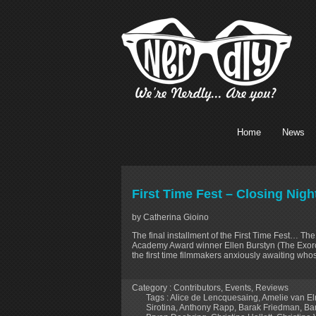
Home
News
First Time Fest – Closing Nig
by Catherina Gioino
The final installment of the First Time Fest… Th
Academy Award winner Ellen Burstyn (The Exorcis
the first time filmmakers anxiously awaiting whos
Category :
Contributors
,
Events
,
Reviews
Tags :
Alice de Lencquesaing
,
Amelie van E
Sirotina
,
Anthony Rapp
,
Barak Friedman
,
Ba