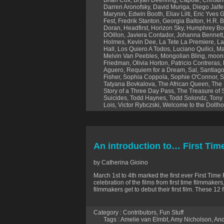
Darren Aronofsky
,
David Muriga
,
Diego Jalf
Marynin
,
Edwin Booth
,
Eliav Lilti
,
Eric Yves 
Fest
,
Fredrik Stanton
,
Georgia Balton
,
H.R. B
Doran
,
Headfirst
,
Horizon Sky
,
Humphrey Bo
DOillon
,
Javiera Contador
,
Johanna Bennett
Holmes
,
Kevin Dee
,
La Tete La Premiere
,
La
Hall
,
Los Quiero A Todos
,
Luciano Quilici
,
Ma
Melvin Van Peebles
,
Mongolian Bling
,
moonr
Friedman
,
Olivia Horton
,
Patricio Contreras
,
Aguero
,
Requiem for a Dream
,
Sal
,
Santiago
Fisher
,
Sophia Coppola
,
Sophie O'Connor
,
S
Tatyana Bovkalova
,
The African Queen
,
The 
Story of a Three Day Pass
,
The Treasure of 
Suicides
,
Todd Haynes
,
Todd Solondz
,
Tony
Lois
,
Victor Rybczski
,
Welcome to the Dollh
An introduction to… First Tim
by Catherina Gioino
March 1st to 4th marked the first ever First Time 
celebration of the films from first time filmmaker
filmmakers get to debut their first film. These 1
Category :
Contributors
,
Fun Stuff
Tags :
Amelie van Elmbt
,
Amy Nicholson
,
And