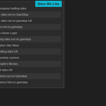
Sites We Like
uropean betting sites
g sites not on GamStop
g sites not on gamstop UK
s not on gamstop
 Game Login
ng sites not on gamstop
tion Star Wars
tting sites UK
amstop casinos
ople's Movies
ot sites UK
inos not on Gamstop
inos Not on gamstop