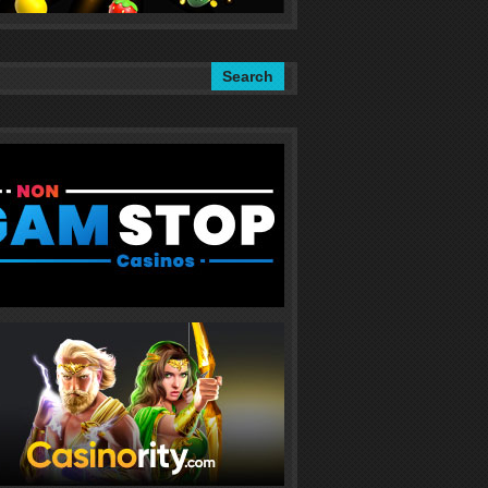
Search