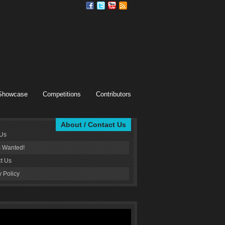
Showcase
Competitions
Contributors
About / Contact Us
 Us
s Wanted!
t Us
y Policy