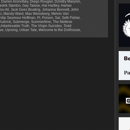
,
Darren Aronofsky
,
Diego Rougier
,
Dzmitry Marynin
,
edrik Stanton
,
Gay Talese
,
Hal Hartley
,
Harlan
ou All
,
Jack Goes Boating
,
Johanna Bennett
,
John
ci
,
Mandy Ward
,
Max Weissberg
,
Melvin Van
hilip Seymour Hoffman
,
Pi
,
Poison
,
Sal
,
Seth Fisher
,
Kubrick
,
Submerge
,
Summertime
,
The Maltese
Unbelievable Truth
,
The Virgin Suicides
,
Todd
ve
,
Uprsing
,
Urban Tale
,
Welcome to the Dollhouse
,