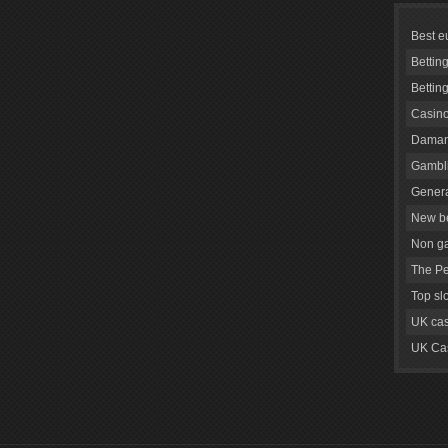
Best e
Bettin
Bettin
Casino
Daman
Gambli
Genera
New be
Non g
The Pe
Top sl
UK cas
UK Cas