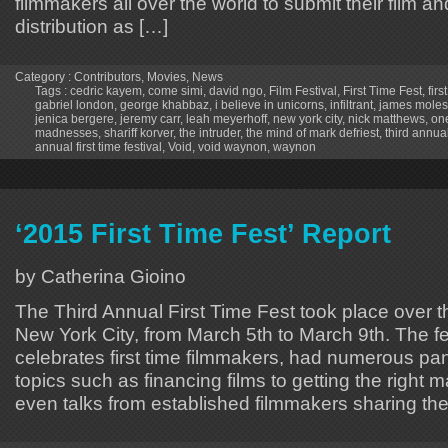
filmmakers all over the world to submit their film an
distribution as […]
Category :
Contributors
,
Movies
,
News
Tags :
cedric kayem
,
come simi
,
david ngo
,
Film Festival
,
First Time Fest
,
firs
gabriel london
,
george khabbaz
,
i believe in unicorns
,
infiltrant
,
james moles
jenica bergere
,
jeremy carr
,
leah meyerhoff
,
new york city
,
nick matthews
,
one
madnesses
,
shariff korver
,
the intruder
,
the mind of mark defriest
,
third annual 
annual first time festival
,
Void
,
void waynon
,
waynon
‘2015 First Time Fest’ Report
by Catherina Gioino
The Third Annual First Time Fest took place over 
New York City, from March 5th to March 9th. The fe
celebrates first time filmmakers, had numerous pa
topics such as financing films to getting the right ma
even talks from established filmmakers sharing the