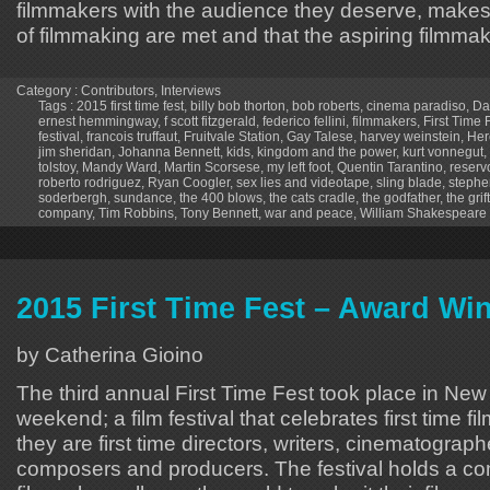
filmmakers with the audience they deserve, makes 
of filmmaking are met and that the aspiring filmm
Category :
Contributors
,
Interviews
Tags :
2015 first time fest
,
billy bob thorton
,
bob roberts
,
cinema paradiso
,
Da
ernest hemmingway
,
f scott fitzgerald
,
federico fellini
,
filmmakers
,
First Time 
festival
,
francois truffaut
,
Fruitvale Station
,
Gay Talese
,
harvey weinstein
,
Her
jim sheridan
,
Johanna Bennett
,
kids
,
kingdom and the power
,
kurt vonnegut
,
tolstoy
,
Mandy Ward
,
Martin Scorsese
,
my left foot
,
Quentin Tarantino
,
reserv
roberto rodriguez
,
Ryan Coogler
,
sex lies and videotape
,
sling blade
,
stephe
soderbergh
,
sundance
,
the 400 blows
,
the cats cradle
,
the godfather
,
the grif
company
,
Tim Robbins
,
Tony Bennett
,
war and peace
,
William Shakespeare
2015 First Time Fest – Award Wi
by Catherina Gioino
The third annual First Time Fest took place in New 
weekend; a film festival that celebrates first time 
they are first time directors, writers, cinematograph
composers and producers. The festival holds a com