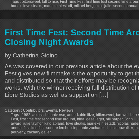
Tags :
bittersweet
,
fall to rise
,
First Time Fest
,
first time fest second time arou
bartok
,
love steaks
,
marieke niestadt
,
mikael berg
,
miss julie
,
second annual f
First Time Fest: Second Time Ar
Closing Night Awards
by Catherina Gioino
As was covered in our previous article about the ev
Fest gives new filmmakers the opportunity to get th
and distributed so that their efforts may be recogniz
works. With the winner receiving full distribution of
Libre Studios as well as support on […]
Category :
Contributors
,
Events
,
Reviews
Tags :
1982
,
across the universe
,
anne-katrin titze
,
bittersweet
,
farewell herr
Fest
,
first time fest second time around
,
frida
,
gesa jager
,
hill harper
,
John Hu
award
,
julie taymor
,
kato abland
,
love steaks
,
marieke niestadt
,
nicolas hade
annual first time fest
,
sondre lerche
,
stephanie zacharek
,
the sleepwalker
,
th
peuveny
,
zachary galler