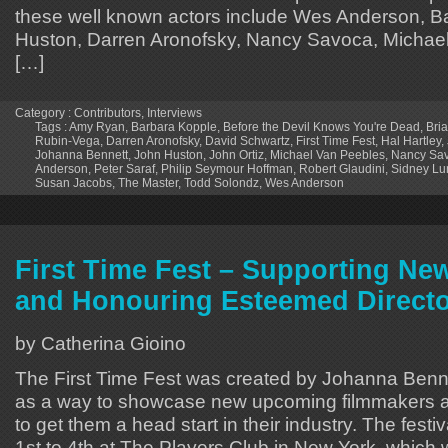
these well known actors include Wes Anderson, B
Huston, Darren Aronofsky, Nancy Savoca, Michael
[…]
Category :
Contributors
,
Interviews
Tags :
Amy Ryan
,
Barbara Kopple
,
Before the Devil Knows You're Dead
,
Bria
Rubin-Vega
,
Darren Aronofsky
,
David Schwartz
,
First Time Fest
,
Hal Hartley
,
Johanna Bennett
,
John Huston
,
John Ortiz
,
Michael Van Peebles
,
Nancy Sa
Anderson
,
Peter Saraf
,
Philip Seymour Hoffman
,
Robert Glaudini
,
Sidney Lu
Susan Jacobs
,
The Master
,
Todd Solondz
,
Wes Anderson
First Time Fest – Supporting Ne
and Honouring Esteemed Direct
by Catherina Gioino
The First Time Fest was created by Johanna Ben
as a way to showcase new upcoming filmmakers a
to get them a head start in their industry. The fest
1st to 4th at The Players Club in New York, which 