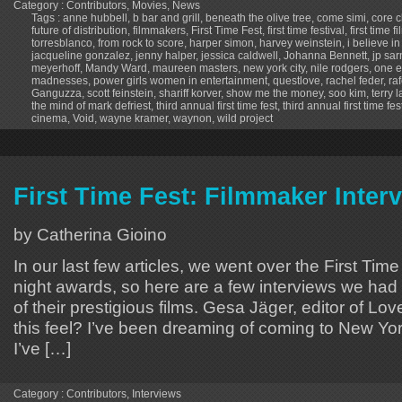
Category :
Contributors
,
Movies
,
News
Tags :
anne hubbell
,
b bar and grill
,
beneath the olive tree
,
come simi
,
core c
future of distribution
,
filmmakers
,
First Time Fest
,
first time festival
,
first time 
torresblanco
,
from rock to score
,
harper simon
,
harvey weinstein
,
i believe i
jacqueline gonzalez
,
jenny halper
,
jessica caldwell
,
Johanna Bennett
,
jp sar
meyerhoff
,
Mandy Ward
,
maureen masters
,
new york city
,
nile rodgers
,
one e
madnesses
,
power girls women in entertainment
,
questlove
,
rachel feder
,
ra
Ganguzza
,
scott feinstein
,
shariff korver
,
show me the money
,
soo kim
,
terry 
the mind of mark defriest
,
third annual first time fest
,
third annual first time fes
cinema
,
Void
,
wayne kramer
,
waynon
,
wild project
First Time Fest: Filmmaker Inter
by Catherina Gioino
In our last few articles, we went over the First Tim
night awards, so here are a few interviews we had 
of their prestigious films. Gesa Jäger, editor of 
this feel? I’ve been dreaming of coming to New Yor
I’ve […]
Category :
Contributors
,
Interviews