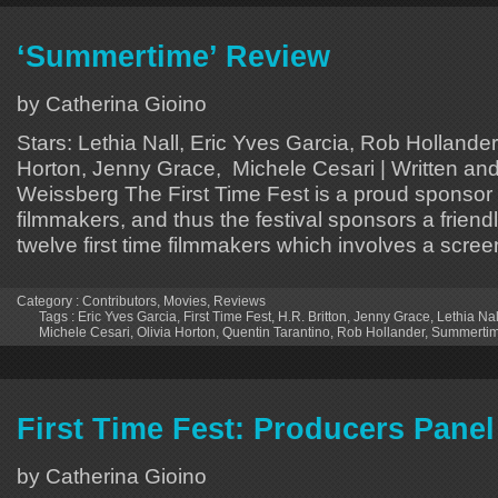
‘Summertime’ Review
by Catherina Gioino
Stars: Lethia Nall, Eric Yves Garcia, Rob Hollander,
Horton, Jenny Grace, Michele Cesari | Written an
Weissberg The First Time Fest is a proud sponsor of
filmmakers, and thus the festival sponsors a frien
twelve first time filmmakers which involves a screen
Category :
Contributors
,
Movies
,
Reviews
Tags :
Eric Yves Garcia
,
First Time Fest
,
H.R. Britton
,
Jenny Grace
,
Lethia Nal
Michele Cesari
,
Olivia Horton
,
Quentin Tarantino
,
Rob Hollander
,
Summerti
First Time Fest: Producers Panel
by Catherina Gioino