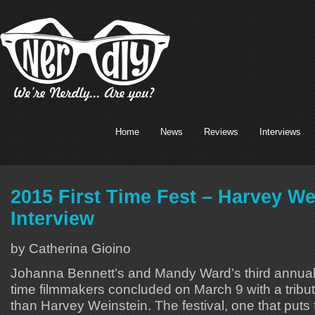
Home
News
Reviews
Interviews
2015 First Time Fest – Harvey We
Interview
by Catherina Gioino
Johanna Bennett’s and Mandy Ward’s third annual c
time filmmakers concluded on March 9 with a tribut
than Harvey Weinstein. The festival, one that puts