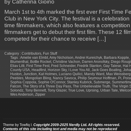
by Catherina Gioino
March 1st to 4th marked the first ever First Time F
Club in New York City. The festival is a celebration o
time filmmakers, which also features a competition
filmmakers get to debut their first film. These 12 f
competed for their chance to receive […]
Category :
Contributors
,
Fun Stuff
Tags :
Amelie van Elmbt
,
Amy Nicholson
,
Andrei Kureichyk
,
Barbara Kopple
,
Blumenthal
,
Bottle Rocket
,
Christine Vachon
,
Darren Aronofsky
,
Diego Rougi
Eliav Lilti
,
First Time Fest
,
Fred Schneider
,
Fredrik Stanton
,
Gay Talese
,
Hal H
County USA
,
Headfirst
,
Horizon Sky
,
I Love You All
,
Jack Goes Boating
,
Joha
Huston
,
Junction
,
Kat Holmes
,
Luciano Quilici
,
Mandy Ward
,
Max Weissberg
Peebles
,
Mongolian Bling
,
Nancy Savoca
,
Philip Seymour Hoffman
,
Pi
,
Pois
Sophia Coppola
,
Sophie O'Connor
,
Stanley Kubrick
,
Submerge
,
Summertim
Falcon
,
The Story of a Three Day Pass
,
The Unbelievable Truth
,
The Virgin 
Solondz
,
Tony Bennett
,
Tony Glazer
,
True Love
,
Uprsing
,
Urban Tale
,
Welcom
Wes Anderson
,
Zipper
Theme by
Towfiq I.
Copyright 2009-2025 Nerdly Ltd. All rights reserved.
Contents of this site including text and media may not be reproduced