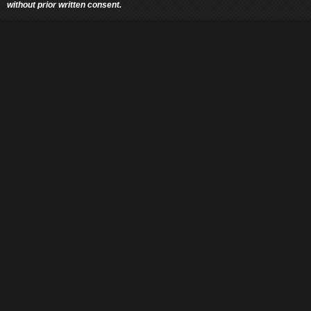
without prior written consent.