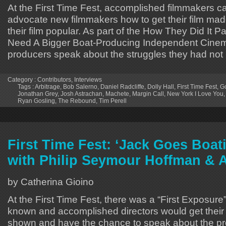
At the First Time Fest, accomplished filmmakers 
advocate new filmmakers how to get their film m
their film popular. As part of the How They Did It P
Need A Bigger Boat-Producing Independent Cine
producers speak about the struggles they had not
Category :
Contributors
,
Interviews
Tags :
Arbitrage
,
Bob Salerno
,
Daniel Radcliffe
,
Dolly Hall
,
First Time Fest
,
Go
Jonathan Grey
,
Josh Astrachan
,
Machete
,
Margin Call
,
New York I Love You
Ryan Gosling
,
The Rebound
,
Tim Perell
First Time Fest: ‘Jack Goes Boati
with Philip Seymour Hoffman &
by Catherina Gioino
At the First Time Fest, there was a “First Exposure”
known and accomplished directors would get their fi
shown and have the chance to speak about the p