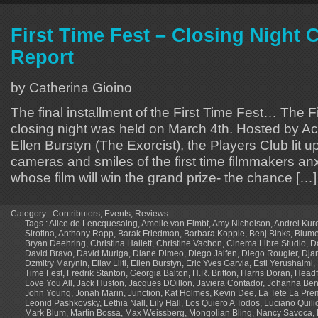
First Time Fest – Closing Night
Report
by Catherina Gioino
The final installment of the First Time Fest… The F
closing night was held on March 4th. Hosted by 
Ellen Burstyn (The Exorcist), the Players Club lit up
cameras and smiles of the first time filmmakers an
whose film will win the grand prize- the chance […]
Category :
Contributors
,
Events
,
Reviews
Tags :
Alice de Lencquesaing
,
Amelie van Elmbt
,
Amy Nicholson
,
Andrei Kur
Sirotina
,
Anthony Rapp
,
Barak Friedman
,
Barbara Kopple
,
Benj Binks
,
Blume
Bryan Deehring
,
Christina Hallett
,
Christine Vachon
,
Cinema Libre Studio
,
D
David Bravo
,
David Muriga
,
Diane Dimeo
,
Diego Jalfen
,
Diego Rougier
,
Dja
Dzmitry Marynin
,
Eliav Lilti
,
Ellen Burstyn
,
Eric Yves Garvia
,
Esti Yerushalmi
,
Time Fest
,
Fredrik Stanton
,
Georgia Balton
,
H.R. Britton
,
Harris Doran
,
Headfi
Love You All
,
Jack Huston
,
Jacques DOillon
,
Javiera Contador
,
Johanna Ben
John Young
,
Jonah Marin
,
Junction
,
Kat Holmes
,
Kevin Dee
,
La Tete La Pre
Leonid Pashkovsky
,
Lethia Nall
,
Lily Hall
,
Los Quiero A Todos
,
Luciano Quilic
Mark Blum
,
Martin Bossa
,
Max Weissberg
,
Mongolian Bling
,
Nancy Savoca
,