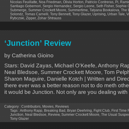
Nicolas Feuillatte
,
Noa Friedman
,
Olivia Horton
,
Patricio Contreras
,
Pi
,
Rami
Santiago Gobernori
,
Sergio Hernandez
,
Sergio Leone
,
Seth Fisher
,
Sophie 
Submerge
,
Summer Crockett Moore
,
Summertime
,
Tatyana Bovkalova
,
The E
Solondz
,
Tomas Carnelli
,
Tony Bennett
,
Tony Glazer
,
Uprising
,
Urban Tale
,
V
Rybczski
,
Zipper
,
Zohar Shtrauss
‘Junction’ Review
by Catherina Gioino
Stars: David Zayas, Michael O’Keefe, Anthony Rap
Neal Bledsoe, Summer Crockett Moore, Tom Pelphr
Sharon Maguire, Danielle Kotch | Written and Direc
there ever was a better reason not to do meth oth
it would be Junction. Not only are you dealing with 
Category :
Contributors
,
Movies
,
Reviews
Tags :
Anthony Rapp
,
Breaking Bad
,
Bryan Deehring
,
Fight Club
,
First Time 
Junction
,
Neal Bledsoe
,
Review
,
Summer Crockett Moore
,
The Usual Suspec
Tony Glazer