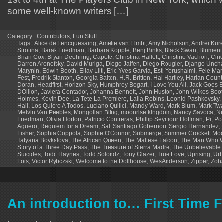
some well-known writers […]
Category :
Contributors
,
Fun Stuff
Tags :
Alice de Lencquesaing
,
Amelie van Elmbt
,
Amy Nicholson
,
Andrei Kur
Sirotina
,
Barak Friedman
,
Barbara Kopple
,
Benj Binks
,
Black Swan
,
Blument
Brian Cox
,
Bryan Deehring
,
Capote
,
Christina Hallett
,
Christine Vachon
,
Cin
Darren Aronofsky
,
David Muriga
,
Diego Jalfen
,
Diego Rougier
,
Django Unch
Marynin
,
Edwin Booth
,
Eliav Lilti
,
Eric Yves Garvia
,
Esti Yerushalmi
,
Fele Mar
Fest
,
Fredrik Stanton
,
Georgia Balton
,
H.R. Britton
,
Hal Hartley
,
Harlan Coun
Doran
,
Headfirst
,
Horizon Sky
,
Humphrey Bogart
,
I Love You All
,
Jack Goes B
DOillon
,
Javiera Contador
,
Johanna Bennett
,
John Huston
,
John Wilkes Boo
Holmes
,
Kevin Dee
,
La Tete La Premiere
,
Laila Robins
,
Leonid Pashkovsky
,
Hall
,
Los Quiero A Todos
,
Luciano Quilici
,
Mandy Ward
,
Mark Blum
,
Mark Tw
Melvin Van Peebles
,
Mongolian Bling
,
moonrise kingdom
,
Nancy Savoca
,
N
Friedman
,
Olivia Horton
,
Patricio Contreras
,
Phillip Seymour Hoffman
,
Pi
,
Po
Aguero
,
Requiem for a Dream
,
Sal
,
Santiago Gobernori
,
Sergio Hernandez
,
Fisher
,
Sophia Coppola
,
Sophie O'Connor
,
Submerge
,
Summer Crockett Mo
Tatyana Bovkalova
,
The African Queen
,
The Maltese Falcon
,
The Man Who W
Story of a Three Day Pass
,
The Treasure of Sierra Madre
,
The Unbelievable 
Suicides
,
Todd Haynes
,
Todd Solondz
,
Tony Glazer
,
True Love
,
Uprising
,
Urb
Lois
,
Victor Rybczski
,
Welcome to the Dollhouse
,
WesAnderson
,
Zipper
,
Zoh
An introduction to… First Time F