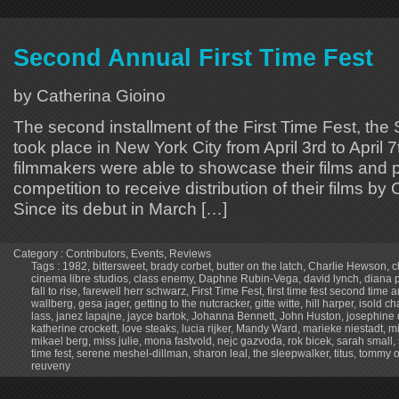
Second Annual First Time Fest
by Catherina Gioino
The second installment of the First Time Fest, th
took place in New York City from April 3rd to April 7
filmmakers were able to showcase their films and p
competition to receive distribution of their films b
Since its debut in March […]
Category :
Contributors
,
Events
,
Reviews
Tags :
1982
,
bittersweet
,
brady corbet
,
butter on the latch
,
Charlie Hewson
,
c
cinema libre studios
,
class enemy
,
Daphne Rubin-Vega
,
david lynch
,
diana 
fall to rise
,
farewell herr schwarz
,
First Time Fest
,
first time fest second time 
wallberg
,
gesa jager
,
getting to the nutcracker
,
gitte witte
,
hill harper
,
isold c
lass
,
janez lapajne
,
jayce bartok
,
Johanna Bennett
,
John Huston
,
josephine 
katherine crockett
,
love steaks
,
lucia rijker
,
Mandy Ward
,
marieke niestadt
,
m
mikael berg
,
miss julie
,
mona fastvold
,
nejc gazvoda
,
rok bicek
,
sarah small
,
time fest
,
serene meshel-dillman
,
sharon leal
,
the sleepwalker
,
titus
,
tommy o
reuveny