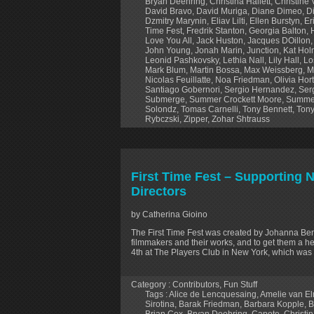
Bryan Deehring
,
Christina Hallett
,
Christine
David Bravo
,
David Muriga
,
Diane Dimeo
,
D
Dzmitry Marynin
,
Eliav Lilti
,
Ellen Burstyn
,
Er
Time Fest
,
Fredrik Stanton
,
Georgia Balton
,
Love You All
,
Jack Huston
,
Jacques DOillon
John Young
,
Jonah Marin
,
Junction
,
Kat Ho
Leonid Pashkovsky
,
Lethia Nall
,
Lily Hall
,
Lo
Mark Blum
,
Martin Bossa
,
Max Weissberg
,
M
Nicolas Feuillatte
,
Noa Friedman
,
Olivia Hor
Santiago Gobernori
,
Sergio Hernandez
,
Ser
Submerge
,
Summer Crockett Moore
,
Summe
Solondz
,
Tomas Carnelli
,
Tony Bennett
,
Tony
Rybczski
,
Zipper
,
Zohar Shtrauss
First Time Fest – Supporting
Directors
by Catherina Gioino
The First Time Fest was created by Johanna B
filmmakers and their works, and to get them a hea
4th at The Players Club in New York, which was 
Category :
Contributors
,
Fun Stuff
Tags :
Alice de Lencquesaing
,
Amelie van E
Sirotina
,
Barak Friedman
,
Barbara Kopple
,
B
Brian Cox
,
Bryan Deehring
,
Capote
,
Christin