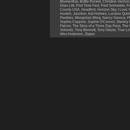
Blumenthal
,
Bottle Rocket
,
Christine Vachon
Eliav Lilti
,
First Time Fest
,
Fred Schneider
,
Fr
County USA
,
Headfirst
,
Horizon Sky
,
I Love Y
Huston
,
Junction
,
Kat Holmes
,
Luciano Quili
Peebles
,
Mongolian Bling
,
Nancy Savoca
,
P
Sophia Coppola
,
Sophie O'Connor
,
Stanley 
Falcon
,
The Story of a Three Day Pass
,
The 
Solondz
,
Tony Bennett
,
Tony Glazer
,
True Lo
Wes Anderson
,
Zipper