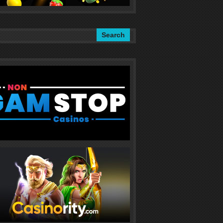
Search