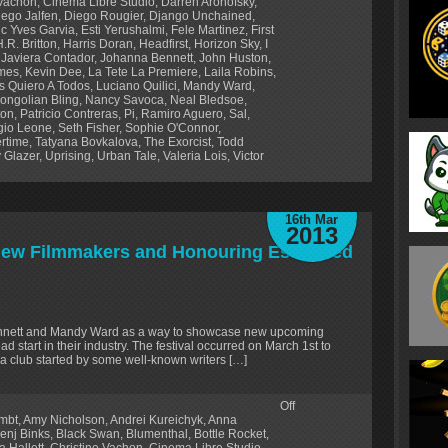
 Vachon
,
Cinema Libre Studio
,
Darren Aronofsky
,
iego Jalfen
,
Diego Rougier
,
Django Unchained
,
ic Yves Garvia
,
Esti Yerushalmi
,
Fele Martinez
,
First
H.R. Britton
,
Harris Doran
,
Headfirst
,
Horizon Sky
,
I
,
Javiera Contador
,
Johanna Bennett
,
John Huston
,
lmes
,
Kevin Dee
,
La Tete La Premiere
,
Laila Robins
,
s Quiero A Todos
,
Luciano Quilici
,
Mandy Ward
,
ongolian Bling
,
Nancy Savoca
,
Neal Bledsoe
,
ton
,
Patricio Contreras
,
Pi
,
Ramiro Aguero
,
Sal
,
gio Leone
,
Seth Fisher
,
Sophie O'Connor
,
rtime
,
Tatyana Bovkalova
,
The Exorcist
,
Todd
 Glazer
,
Uprising
,
Urban Tale
,
Valeria Lois
,
Victor
16th Mar
2013
 New Filmmakers and Honouring Esteemed
ennett and Mandy Ward as a way to showcase new upcoming
d start in their industry. The festival occurred on March 1st to
a club started by some well-known writers […]
Off
lmbt
,
Amy Nicholson
,
Andrei Kureichyk
,
Anna
enj Binks
,
Black Swan
,
Blumenthal
,
Bottle Rocket
,
a Hallett
,
Christine Vachon
,
Cinema Libre Studio
,