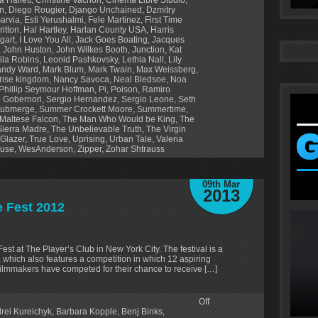
en
,
Diego Rougier
,
Django Unchained
,
Dzmitry
Garvia
,
Esti Yerushalmi
,
Fele Martinez
,
First Time
ritton
,
Hal Hartley
,
Harlan County USA
,
Harris
gart
,
I Love You All
,
Jack Goes Boating
,
Jacques
,
John Huston
,
John Wilkes Booth
,
Junction
,
Kat
ila Robins
,
Leonid Pashkovsky
,
Lethia Nall
,
Lily
ndy Ward
,
Mark Blum
,
Mark Twain
,
Max Weissberg
,
ise kingdom
,
Nancy Savoca
,
Neal Bledsoe
,
Noa
Phillip Seymour Hoffman
,
Pi
,
Poison
,
Ramiro
 Gobernori
,
Sergio Hernandez
,
Sergio Leone
,
Seth
ubmerge
,
Summer Crockett Moore
,
Summertime
,
Maltese Falcon
,
The Man Who Would be King
,
The
Sierra Madre
,
The Unbelievable Truth
,
The Virgin
 Glazer
,
True Love
,
Uprising
,
Urban Tale
,
Valeria
ouse
,
WesAnderson
,
Zipper
,
Zohar Shtrauss
09th Mar
2013
e Fest 2012
Fest at The Player’s Club in New York City. The festival is a
s, which also features a competition in which 12 aspiring
2 filmmakers have competed for their chance to receive […]
Off
rei Kureichyk
,
Barbara Kopple
,
Benj Binks
,