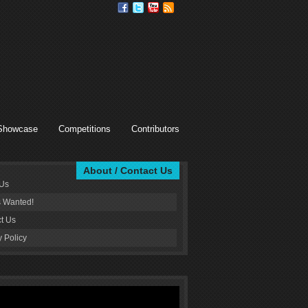
Showcase
Competitions
Contributors
About / Contact Us
 Us
s Wanted!
t Us
y Policy