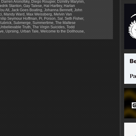
,
Darren Aronofsky
,
Diego Rougier
,
Dzmitry Marynin
,
edrik Stanton
,
Gay Talese
,
Hal Hartley
,
Harlan
ou All
,
Jack Goes Boating
,
Johanna Bennett
,
John
ci
,
Mandy Ward
,
Max Weissberg
,
Melvin Van
hilip Seymour Hoffman
,
Pi
,
Poison
,
Sal
,
Seth Fisher
,
Kubrick
,
Submerge
,
Summertime
,
The Maltese
Unbelievable Truth
,
The Virgin Suicides
,
Todd
ve
,
Uprsing
,
Urban Tale
,
Welcome to the Dollhouse
,