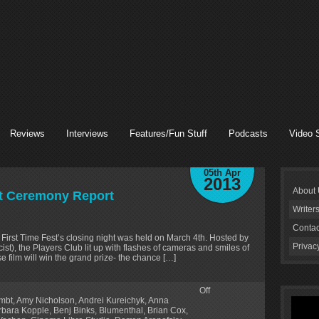
Reviews
Interviews
Features/Fun Stuff
Podcasts
Video 
05th Apr
2013
About
ht Ceremony Report
Writer
Contac
e First Time Fest’s closing night was held on March 4th. Hosted by
Privac
t), the Players Club lit up with flashes of cameras and smiles of
e film will win the grand prize- the chance […]
Off
lmbt
,
Amy Nicholson
,
Andrei Kureichyk
,
Anna
rbara Kopple
,
Benj Binks
,
Blumenthal
,
Brian Cox
,