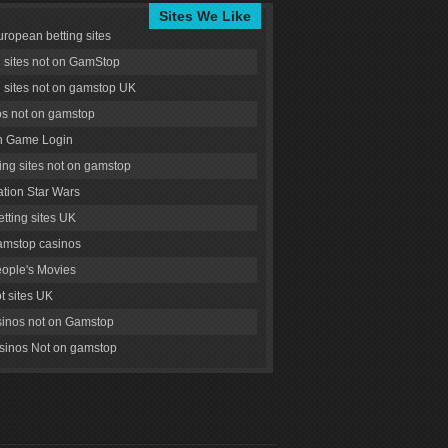
Sites We Like
uropean betting sites
g sites not on GamStop
g sites not on gamstop UK
s not on gamstop
 Game Login
ng sites not on gamstop
tion Star Wars
tting sites UK
amstop casinos
ople's Movies
ot sites UK
inos not on Gamstop
inos Not on gamstop