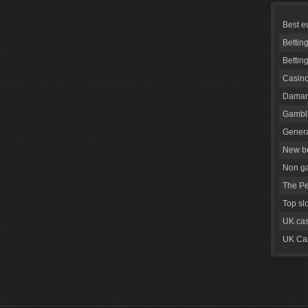
Best e
Bettin
Bettin
Casino
Daman
Gambli
Genera
New be
Non g
The Pe
Top sl
UK cas
UK Cas