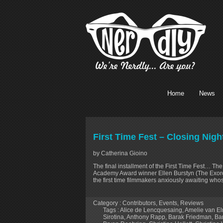
Home
News
First Time Fest – Closing Nig
by Catherina Gioino
The final installment of the First Time Fest… Th
Academy Award winner Ellen Burstyn (The Exorcis
the first time filmmakers anxiously awaiting whos
Category :
Contributors
,
Events
,
Reviews
Tags :
Alice de Lencquesaing
,
Amelie van E
Sirotina
,
Anthony Rapp
,
Barak Friedman
,
Ba