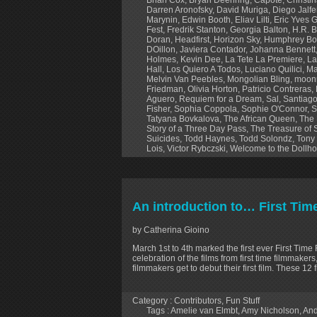
Darren Aronofsky
,
David Muriga
,
Diego Jalf
Marynin
,
Edwin Booth
,
Eliav Lilti
,
Eric Yves 
Fest
,
Fredrik Stanton
,
Georgia Balton
,
H.R. B
Doran
,
Headfirst
,
Horizon Sky
,
Humphrey Bo
DOillon
,
Javiera Contador
,
Johanna Bennett
Holmes
,
Kevin Dee
,
La Tete La Premiere
,
La
Hall
,
Los Quiero A Todos
,
Luciano Quilici
,
Ma
Melvin Van Peebles
,
Mongolian Bling
,
moonr
Friedman
,
Olivia Horton
,
Patricio Contreras
,
Aguero
,
Requiem for a Dream
,
Sal
,
Santiago
Fisher
,
Sophia Coppola
,
Sophie O'Connor
,
S
Tatyana Bovkalova
,
The African Queen
,
The 
Story of a Three Day Pass
,
The Treasure of 
Suicides
,
Todd Haynes
,
Todd Solondz
,
Tony
Lois
,
Victor Rybczski
,
Welcome to the Dollh
An introduction to… First Tim
by Catherina Gioino
March 1st to 4th marked the first ever First Time 
celebration of the films from first time filmmaker
filmmakers get to debut their first film. These 1
Category :
Contributors
,
Fun Stuff
Tags :
Amelie van Elmbt
,
Amy Nicholson
,
And