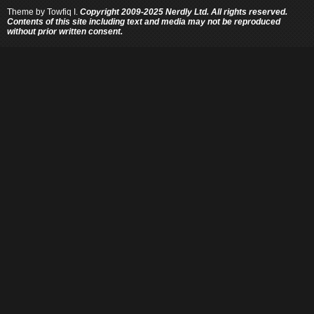
Theme by
Towfiq I.
Copyright 2009-2025 Nerdly Ltd. All rights reserved.
Contents of this site including text and media may not be reproduced
without prior written consent.