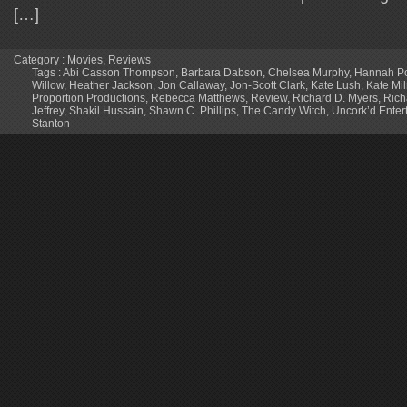
[…]
Category :
Movies
,
Reviews
Tags :
Abi Casson Thompson
,
Barbara Dabson
,
Chelsea Murphy
,
Hannah Po
Willow
,
Heather Jackson
,
Jon Callaway
,
Jon-Scott Clark
,
Kate Lush
,
Kate Mi
Proportion Productions
,
Rebecca Matthews
,
Review
,
Richard D. Myers
,
Rich
Jeffrey
,
Shakil Hussain
,
Shawn C. Phillips
,
The Candy Witch
,
Uncork’d Enter
Stanton