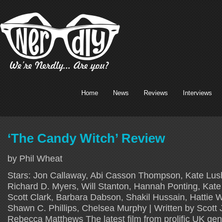
Home
News
Reviews
Interviews
‘The Candy Witch’ Review
by Phil Wheat
Stars: Jon Callaway, Abi Casson Thompson, Kate Lus
Richard D. Myers, Will Stanton, Hannah Ponting, Kate
Scott Clark, Barbara Dabson, Shakil Hussain, Hattie Wi
Shawn C. Phillips, Chelsea Murphy | Written by Scott J
Rebecca Matthews The latest film from prolific UK genr