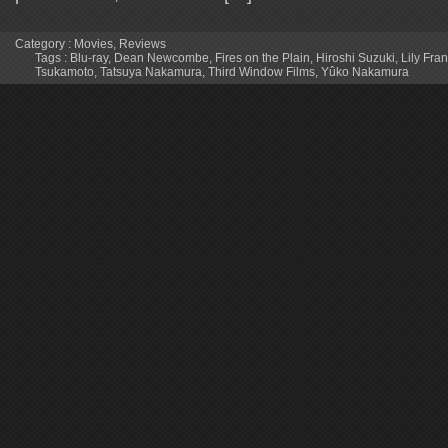
Category :
Movies
,
Reviews
Tags :
Blu-ray
,
Dean Newcombe
,
Fires on the Plain
,
Hiroshi Suzuki
,
Lily Fra
Tsukamoto
,
Tatsuya Nakamura
,
Third Window Films
,
Yûko Nakamura