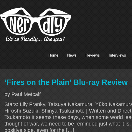
Home
News
Reviews
Interviews
‘Fires on the Plain’ Blu-ray Review
by Paul Metcalf
Stars: Lily Franky, Tatsuya Nakamura, Yûko Nakamu
Hiroshi Suzuki, Shinya Tsukamoto | Written and Direc
Tsukamoto It seems these days, when some world lea
thought of war, we need to be reminded just what it is. 
positive side, even for the […]