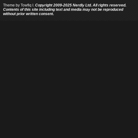
Theme by
Towfiq I.
Copyright 2009-2025 Nerdly Ltd. All rights reserved.
Contents of this site including text and media may not be reproduced
without prior written consent.