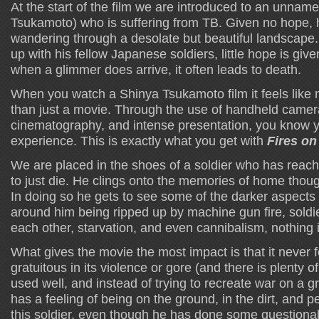
At the start of the film we are introduced to an unnam
Tsukamoto) who is suffering from TB. Given no hope, h
wandering through a desolate but beautiful landscap
up with his fellow Japanese soldiers, little hope is giv
when a glimmer does arrive, it often leads to death.
When you watch a Shinya Tsukamoto film it feels like
than just a movie. Through the use of handheld camera
cinematography, and intense presentation, you know yo
experience. This is exactly what you get with
Fires on
We are placed in the shoes of a soldier who has reac
to just die. He clings onto the memories of home though
In doing so he gets to see some of the darker aspects 
around him being ripped up by machine gun fire, soldie
each other, starvation, and even cannibalism, nothing 
What gives the movie the most impact is that it never f
gratuitous in its violence or gore (and there is plenty of
used well, and instead of trying to recreate war on a gr
has a feeling of being on the ground, in the dirt, and 
this soldier, even though he has done some questionab