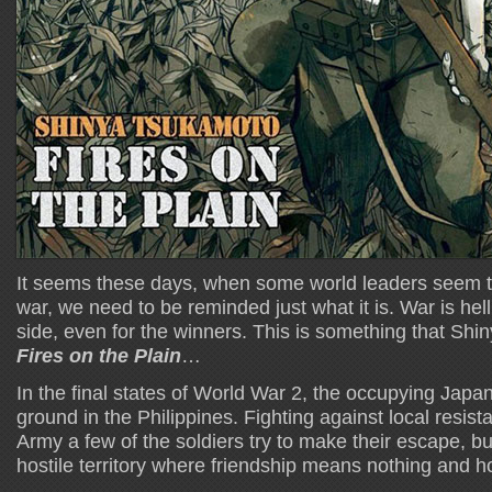
It seems these days, when some world leaders seem to
war, we need to be reminded just what it is. War is hell,
side, even for the winners. This is something that Sh
Fires on the Plain
…
In the final states of World War 2, the occupying Japa
ground in the Philippines. Fighting against local resi
Army a few of the soldiers try to make their escape, but 
hostile territory where friendship means nothing and h