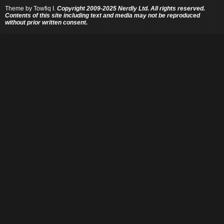
Theme by
Towfiq I.
Copyright 2009-2025 Nerdly Ltd. All rights reserved.
Contents of this site including text and media may not be reproduced
without prior written consent.