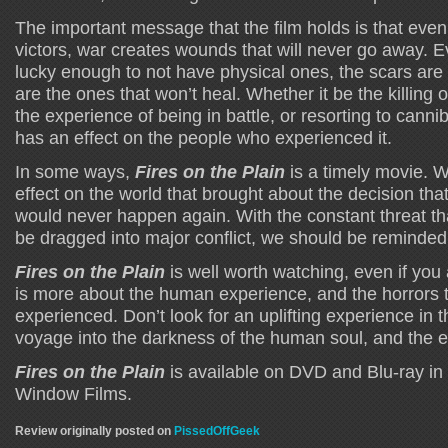
The important message that the film holds is that even
victors, war creates wounds that will never go away. Eve
lucky enough to not have physical ones, the scars are 
are the ones that won’t heal. Whether it be the killing o
the experience of being in battle, or resorting to canniba
has an effect on the people who experienced it.
In some ways,
Fires on the Plain
is a timely movie. 
effect on the world that brought about the decision tha
would never happen again. With the constant threat th
be dragged into major conflict, we should be reminded 
Fires on the Plain
is well worth watching, even if you a
is more about the human experience, and the horrors t
experienced. Don’t look for an uplifting experience in t
voyage into the darkness of the human soul, and the ev
Fires on the Plain
is available on DVD and Blu-ray in
Window Films.
Review originally posted on
PissedOffGeek