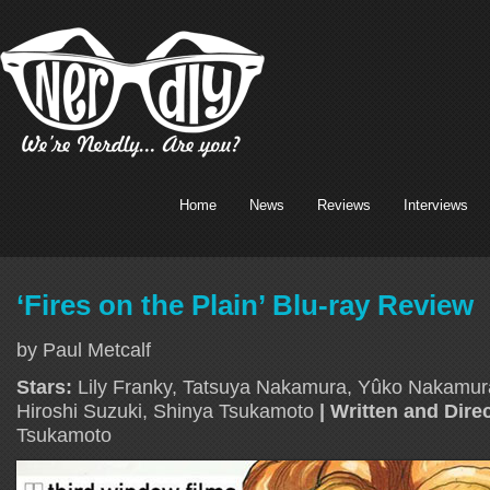
Home
News
Reviews
Interviews
‘Fires on the Plain’ Blu-ray Review
by Paul Metcalf
Stars:
Lily Franky, Tatsuya Nakamura, Yûko Nakamu
Hiroshi Suzuki, Shinya Tsukamoto
| Written and Dire
Tsukamoto