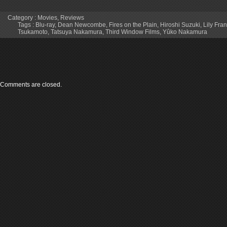
Category :
Movies
,
Reviews
Tags :
Blu-ray
,
Dean Newcombe
,
Fires on the Plain
,
Hiroshi Suzuki
,
Lily Fra
Tsukamoto
,
Tatsuya Nakamura
,
Third Window Films
,
Yûko Nakamura
Comments are closed.