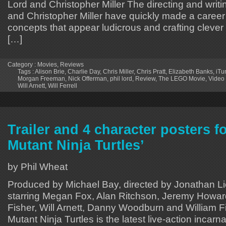
Lord and Christopher Miller The directing and writi
and Christopher Miller have quickly made a career 
concepts that appear ludicrous and crafting clever w
[…]
Category :
Movies
,
Reviews
Tags :
Alison Brie
,
Charlie Day
,
Chris Miller
,
Chris Pratt
,
Elizabeth Banks
,
iTu
Morgan Freeman
,
Nick Offerman
,
phil lord
,
Review
,
The LEGO Movie
,
Video
Will Arnett
,
Will Ferrell
Trailer and 4 character posters f
Mutant Ninja Turtles’
by Phil Wheat
Produced by Michael Bay, directed by Jonathan 
starring Megan Fox, Alan Ritchson, Jeremy Howar
Fisher, Will Arnett, Danny Woodburn and William F
Mutant Ninja Turtles is the latest live-action incarna