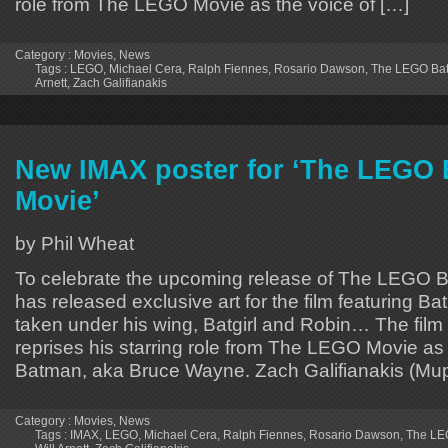
role from The LEGO Movie as the voice of […]
Category :
Movies
,
News
Tags :
LEGO
,
Michael Cera
,
Ralph Fiennes
,
Rosario Dawson
,
The LEGO Ba
Arnett
,
Zach Galifianakis
New IMAX poster for ‘The LEGO
Movie’
by Phil Wheat
To celebrate the upcoming release of The LEGO 
has released exclusive art for the film featuring B
taken under his wing, Batgirl and Robin… The film 
reprises his starring role from The LEGO Movie as
Batman, aka Bruce Wayne. Zach Galifianakis (Mu
Category :
Movies
,
News
Tags :
IMAX
,
LEGO
,
Michael Cera
,
Ralph Fiennes
,
Rosario Dawson
,
The LE