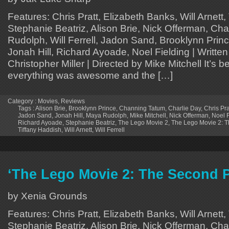
Features: Chris Pratt, Elizabeth Banks, Will Arnett,
Stephanie Beatriz, Alison Brie, Nick Offerman, Ch
Rudolph, Will Ferrell, Jadon Sand, Brooklynn Pri
Jonah Hill, Richard Ayoade, Noel Fielding | Written
Christopher Miller | Directed by Mike Mitchell It’s b
everything was awesome and the […]
Category :
Movies
,
Reviews
Tags :
Alison Brie
,
Brooklynn Prince
,
Channing Tatum
,
Charlie Day
,
Chris Pra
Jadon Sand
,
Jonah Hill
,
Maya Rudolph
,
Mike Mitchell
,
Nick Offerman
,
Noel F
Richard Ayoade
,
Stephanie Beatriz
,
The Lego Movie 2
,
The Lego Movie 2: T
Tiffany Haddish
,
Will Arnett
,
Will Ferrell
‘The Lego Movie 2: The Second P
by Xenia Grounds
Features: Chris Pratt, Elizabeth Banks, Will Arnett,
Stephanie Beatriz, Alison Brie, Nick Offerman, Ch