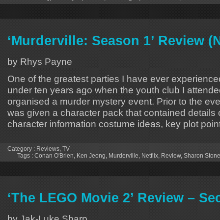
‘Murderville: Season 1’ Review (N
by Rhys Payne
One of the greatest parties I have ever experience
under ten years ago when the youth club I attended
organised a murder mystery event. Prior to the ev
was given a character pack that contained details 
character information costume ideas, key plot poin
Category :
Reviews
,
TV
Tags :
Conan O'Brien
,
Ken Jeong
,
Murderville
,
Netflix
,
Review
,
Sharon Ston
‘The LEGO Movie 2’ Review – Se
by Jak-Luke Sharp