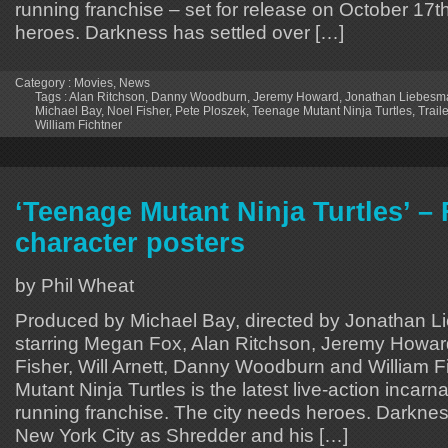
running franchise – set for release on October 17t
heroes. Darkness has settled over […]
Category :
Movies
,
News
Tags :
Alan Ritchson
,
Danny Woodburn
,
Jeremy Howard
,
Jonathan Liebesm
Michael Bay
,
Noel Fisher
,
Pete Ploszek
,
Teenage Mutant Ninja Turtles
,
Traile
William Fichtner
‘Teenage Mutant Ninja Turtles’ –
character posters
by Phil Wheat
Produced by Michael Bay, directed by Jonathan 
starring Megan Fox, Alan Ritchson, Jeremy Howar
Fisher, Will Arnett, Danny Woodburn and William F
Mutant Ninja Turtles is the latest live-action incarna
running franchise. The city needs heroes. Darknes
New York City as Shredder and his […]