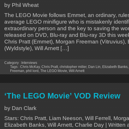
by Phil Wheat
The LEGO Movie follows Emmet, an ordinary, rules-
average LEGO minifigure who is mistakenly identif
extraordinary person and the key to saving the worl
released on DVD, Blu-ray and Blu-ray 3D this wee
Chris Pratt (Emmet), Morgan Freeman (Vitruvius),
(Wyldstyle), Will Arnett […]
Category :
Interviews
Tags :
Chris McKay
,
Chris Pratt
,
christopher miller
,
Dan Lin
,
Elizabeth Banks
Freeman
,
phil lord
,
The LEGO Movie
,
Will Arnett
‘The LEGO Movie’ VOD Review
by Dan Clark
Stars: Chris Pratt, Liam Neeson, Will Ferrell, Mor
Elizabeth Banks, Will Arnett, Charlie Day | Written 