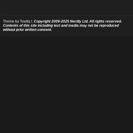
Theme by
Towfiq I.
Copyright 2009-2025 Nerdly Ltd. All rights reserved.
Contents of this site including text and media may not be reproduced
without prior written consent.