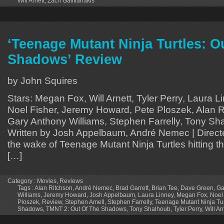
Will Arnett
,
Zach Galifianakis
‘Teenage Mutant Ninja Turtles: Ou
Shadows’ Review
by John Squires
Stars: Megan Fox, Will Arnett, Tyler Perry, Laura 
Noel Fisher, Jeremy Howard, Pete Ploszek, Alan R
Gary Anthony Williams, Stephen Farrelly, Tony Sha
Written by Josh Appelbaum, André Nemec | Direct
the wake of Teenage Mutant Ninja Turtles hitting t
[…]
Category :
Movies
,
Reviews
Tags :
Alan Ritchson
,
André Nemec
,
Brad Garrett
,
Brian Tee
,
Dave Green
,
Ga
Williams
,
Jeremy Howard
,
Josh Appelbaum
,
Laura Linney
,
Megan Fox
,
Noel
Ploszek
,
Review
,
Stephen Amell
,
Stephen Farrelly
,
Teenage Mutant Ninja Turt
Shadows
,
TMNT 2: Out Of The Shadows
,
Tony Shalhoub
,
Tyler Perry
,
Will Ar