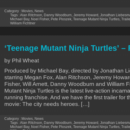
Category :
Movies
,
News
Tags :
Alan Ritchson
,
Danny Woodburn
,
Jeremy Howard
,
Jonathan Liebesm
Michael Bay
,
Noel Fisher
,
Pete Ploszek
,
Teenage Mutant Ninja Turtles
,
Traile
William Fichtner
‘Teenage Mutant Ninja Turtles’ – F
by Phil Wheat
Produced by Michael Bay, directed by Jonathan 
starring Megan Fox, Alan Ritchson, Jeremy Howar
Fisher, Will Arnett, Danny Woodburn and William F
Mutant Ninja Turtles is the latest live-action incarna
running franchise. And we have the first trailer for 
movie: The city needs heroes. […]
Category :
Movies
,
News
Tags :
Alan Ritchson
,
Danny Woodburn
,
Jeremy Howard
,
Jonathan Liebesm
Michael Bay
,
Noel Fisher
,
Pete Ploszek
,
Teenage Mutant Ninja Turtles
,
Traile