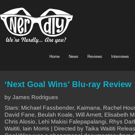
Home
News
Reviews
Interviews
‘Next Goal Wins’ Blu-ray Review
by James Rodrigues
Stars: Michael Fassbender, Kaimana, Rachel Hous
David Fane, Beulah Koale, Will Arnett, Elisabeth M
Chris Alosio, Lehi Makisi Falepapalangi, Rhys Darb
Waititi, Iain Morris | Directed by Taika Waititi Rele