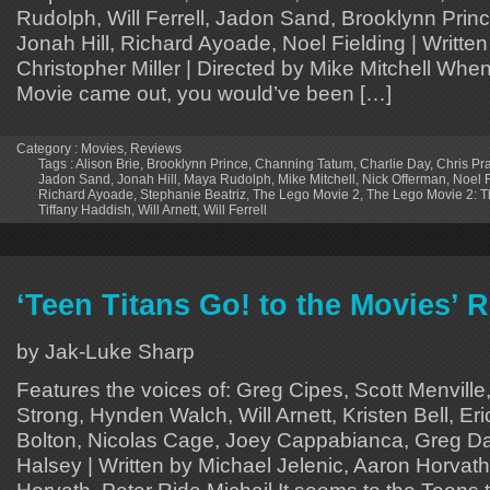
Rudolph, Will Ferrell, Jadon Sand, Brooklynn Pri
Jonah Hill, Richard Ayoade, Noel Fielding | Written
Christopher Miller | Directed by Mike Mitchell When
Movie came out, you would’ve been […]
Category :
Movies
,
Reviews
Tags :
Alison Brie
,
Brooklynn Prince
,
Channing Tatum
,
Charlie Day
,
Chris Pra
Jadon Sand
,
Jonah Hill
,
Maya Rudolph
,
Mike Mitchell
,
Nick Offerman
,
Noel F
Richard Ayoade
,
Stephanie Beatriz
,
The Lego Movie 2
,
The Lego Movie 2: T
Tiffany Haddish
,
Will Arnett
,
Will Ferrell
‘Teen Titans Go! to the Movies’ 
by Jak-Luke Sharp
Features the voices of: Greg Cipes, Scott Menville
Strong, Hynden Walch, Will Arnett, Kristen Bell, Er
Bolton, Nicolas Cage, Joey Cappabianca, Greg Da
Halsey | Written by Michael Jelenic, Aaron Horvath