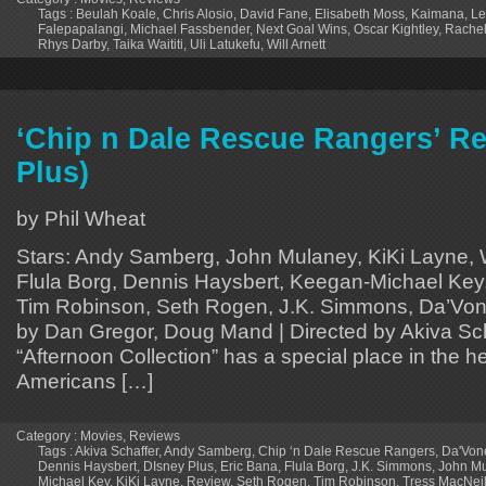
Tags :
Beulah Koale
,
Chris Alosio
,
David Fane
,
Elisabeth Moss
,
Kaimana
,
Le
Falepapalangi
,
Michael Fassbender
,
Next Goal Wins
,
Oscar Kightley
,
Rache
Rhys Darby
,
Taika Waititi
,
Uli Latukefu
,
Will Arnett
‘Chip n Dale Rescue Rangers’ Re
Plus)
by Phil Wheat
Stars: Andy Samberg, John Mulaney, KiKi Layne, Wi
Flula Borg, Dennis Haysbert, Keegan-Michael Key,
Tim Robinson, Seth Rogen, J.K. Simmons, Da’Von
by Dan Gregor, Doug Mand | Directed by Akiva Sc
“Afternoon Collection” has a special place in the hea
Americans […]
Category :
Movies
,
Reviews
Tags :
Akiva Schaffer
,
Andy Samberg
,
Chip ‘n Dale Rescue Rangers
,
Da'Von
Dennis Haysbert
,
DIsney Plus
,
Eric Bana
,
Flula Borg
,
J.K. Simmons
,
John M
Michael Key
,
KiKi Layne
,
Review
,
Seth Rogen
,
Tim Robinson
,
Tress MacNeil