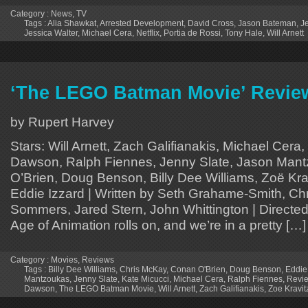
Category :
News
,
TV
Tags :
Alia Shawkat
,
Arrested Development
,
David Cross
,
Jason Bateman
,
J
Jessica Walter
,
Michael Cera
,
Netflix
,
Portia de Rossi
,
Tony Hale
,
Will Arnett
‘The LEGO Batman Movie’ Revie
by Rupert Harvey
Stars: Will Arnett, Zach Galifianakis, Michael Cera
Dawson, Ralph Fiennes, Jenny Slate, Jason Man
O’Brien, Doug Benson, Billy Dee Williams, Zoë Krav
Eddie Izzard | Written by Seth Grahame-Smith, Ch
Sommers, Jared Stern, John Whittington | Direct
Age of Animation rolls on, and we’re in a pretty […]
Category :
Movies
,
Reviews
Tags :
Billy Dee Williams
,
Chris McKay
,
Conan O'Brien
,
Doug Benson
,
Eddie
Mantzoukas
,
Jenny Slate
,
Kate Micucci
,
Michael Cera
,
Ralph Fiennes
,
Revi
Dawson
,
The LEGO Batman Movie
,
Will Arnett
,
Zach Galifianakis
,
Zoe Kravit