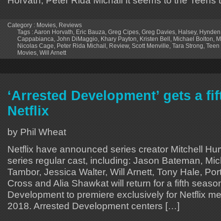
Horvath, Peter Rida Michail It seems to the Teens t
Category :
Movies
,
Reviews
Tags :
Aaron Horvath
,
Eric Bauza
,
Greg Cipes
,
Greg Davies
,
Halsey
,
Hynden
Cappabianca
,
John DiMaggio
,
Khary Payton
,
Kristen Bell
,
Michael Bolton
,
M
Nicolas Cage
,
Peter Rida Michail
,
Review
,
Scott Menville
,
Tara Strong
,
Teen 
Movies
,
Will Arnett
‘Arrested Development’ gets a fi
Netflix
by Phil Wheat
Netflix have announced series creator Mitchell Hur
series regular cast, including: Jason Bateman, Mic
Tambor, Jessica Walter, Will Arnett, Tony Hale, Por
Cross and Alia Shawkat will return for a fifth seaso
Development to premiere exclusively for Netflix m
2018. Arrested Development centers […]