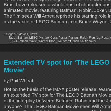
Bros. have released a whole host of character pos
animated movie, featuring Batman, Robin, Joker, 
The film sees Will Arnett reprises his starring ro
as the voice of LEGO Batman, aka Bruce Wayne; 
Category :
Movies
,
News
Tags :
Batman
,
LEGO
,
Michael Cera
,
Poster
,
Posters
,
Ralph Fiennes
,
Rosari
LEGO Batman Movie
,
Warner Bros.
,
Will Arnett
,
Zach Galifianakis
Extended TV spot for ‘The LEG
Movie’
by Phil Wheat
Hot on the heels of the IMAX poster release, War
an extended TV spot for The LEGO Batman Movi
of the interplay between Batman, Robin and the J
anyone? The LEGO Batman Movie sees Will Arnett r