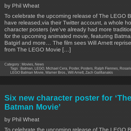
by Phil Wheat
To celebrate the upcoming release of The LEGO
have released,via their Twitter account, a whole host 
character posters (we’ve already had more traditio
for the upcoming animated movie, featuring Batma
Batgirl and more… The film sees Will Arnett reprises
from The LEGO Movie […]
Category :
Movies
,
News
Tags :
Batman
,
LEGO
,
Michael Cera
,
Poster
,
Posters
,
Ralph Fiennes
,
Rosari
LEGO Batman Movie
,
Warner Bros.
,
Will Arnett
,
Zach Galifianakis
Six new character poster for ‘T
Batman Movie’
by Phil Wheat
To celebrate the upcoming release of The LEGO 