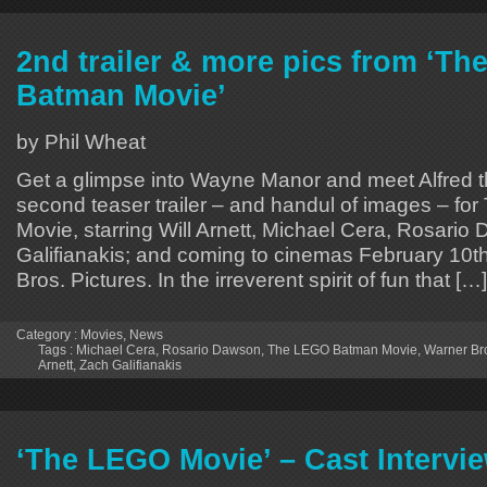
2nd trailer & more pics from ‘T
Batman Movie’
by Phil Wheat
Get a glimpse into Wayne Manor and meet Alfred the
second teaser trailer – and handul of images – f
Movie, starring Will Arnett, Michael Cera, Rosari
Galifianakis; and coming to cinemas February 10t
Bros. Pictures. In the irreverent spirit of fun that […]
Category :
Movies
,
News
Tags :
Michael Cera
,
Rosario Dawson
,
The LEGO Batman Movie
,
Warner Bro
Arnett
,
Zach Galifianakis
‘The LEGO Movie’ – Cast Intervi