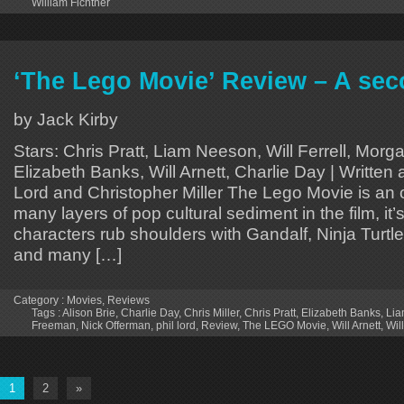
William Fichtner
‘The Lego Movie’ Review – A se
by Jack Kirby
Stars: Chris Pratt, Liam Neeson, Will Ferrell, Mor
Elizabeth Banks, Will Arnett, Charlie Day | Written 
Lord and Christopher Miller The Lego Movie is an 
many layers of pop cultural sediment in the film, it
characters rub shoulders with Gandalf, Ninja Turtle
and many […]
Category :
Movies
,
Reviews
Tags :
Alison Brie
,
Charlie Day
,
Chris Miller
,
Chris Pratt
,
Elizabeth Banks
,
Lia
Freeman
,
Nick Offerman
,
phil lord
,
Review
,
The LEGO Movie
,
Will Arnett
,
Will
1
2
»