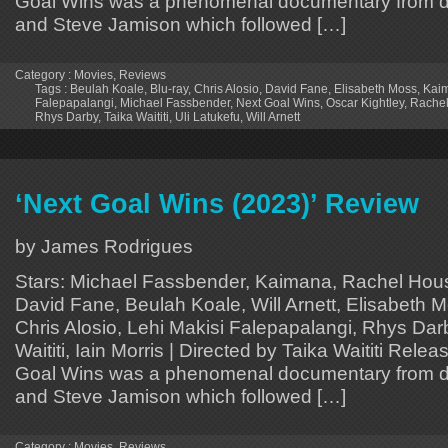
Goal Wins was a phenomenal documentary from dir
and Steve Jamison which followed […]
Category :
Movies
,
Reviews
Tags :
Beulah Koale
,
Blu-ray
,
Chris Alosio
,
David Fane
,
Elisabeth Moss
,
Kai
Falepapalangi
,
Michael Fassbender
,
Next Goal Wins
,
Oscar Kightley
,
Rache
Rhys Darby
,
Taika Waititi
,
Uli Latukefu
,
Will Arnett
‘Next Goal Wins (2023)’ Review
by James Rodrigues
Stars: Michael Fassbender, Kaimana, Rachel Hous
David Fane, Beulah Koale, Will Arnett, Elisabeth M
Chris Alosio, Lehi Makisi Falepapalangi, Rhys Darb
Waititi, Iain Morris | Directed by Taika Waititi Rele
Goal Wins was a phenomenal documentary from dir
and Steve Jamison which followed […]
Category :
Movies
,
Reviews