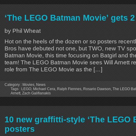
‘The LEGO Batman Movie’ gets 2
by Phil Wheat
Hot on the heels of the dozen or so posters recent
Bros have debuted not one, but TWO, new TV spo
Batman Movie, this time focusing on Batgirl and the
team! The LEGO Batman Movie sees Will Arnett rep
role from The LEGO Movie as the […]
Category :
Movies
,
News
Tags :
LEGO
,
Michael Cera
,
Ralph Fiennes
,
Rosario Dawson
,
The LEGO Ba
Arnett
,
Zach Galifianakis
10 new graffitti-style ‘The LEGO
posters