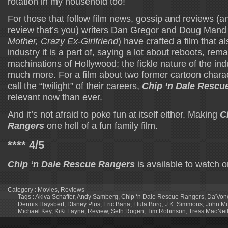
rotation in my household too!
For those that follow film news, gossip and reviews (an
review that’s you) writers Dan Gregor and Doug Mand 
Mother, Crazy Ex-Girlfriend
) have crafted a film that al
industry it is a part of, saying a lot about reboots, rem
machinations of Hollywood; the fickle nature of the ind
much more. For a film about two former cartoon chara
call the “twilight” of their careers,
Chip ‘n Dale Rescu
relevant now than ever.
And it’s not afraid to poke fun at itself either. Making
C
Rangers
one hell of a fun family film.
**** 4/5
Chip ‘n Dale Rescue Rangers
is available to watch 
Category :
Movies
,
Reviews
Tags :
Akiva Schaffer
,
Andy Samberg
,
Chip ‘n Dale Rescue Rangers
,
Da'Von
Dennis Haysbert
,
DIsney Plus
,
Eric Bana
,
Flula Borg
,
J.K. Simmons
,
John M
Michael Key
,
KiKi Layne
,
Review
,
Seth Rogen
,
Tim Robinson
,
Tress MacNeil