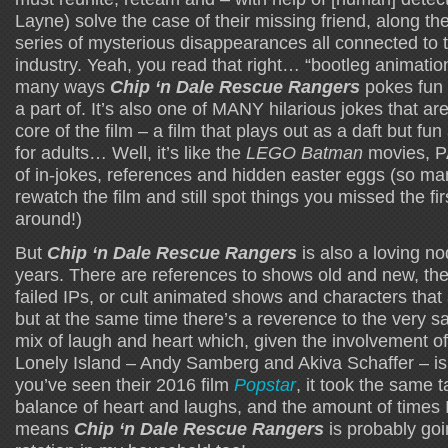
Layne) solve the case of their missing friend, along t
series of mysterious disappearances all connected to 
industry. Yeah, you read that right… “bootleg animation
many ways
Chip ‘n Dale Rescue Rangers
pokes fun a
a part of. It’s also one of MANY hilarious jokes that ar
core of the film – a film that plays out as a daft but fu
for adults… Well, it’s like the
LEGO Batman
movies, P
of in-jokes, references and hidden easter eggs (so ma
rewatch the film and still spot things you missed the fir
around!)
But
Chip ‘n Dale Rescue Rangers
is also a loving no
years. There are references to shows old and new, the
failed IPs, or cult animated shows and characters that
but at the same time there’s a reverence to the very s
mix of laugh and heart which, given the involvement of
Lonely Island – Andy Samberg and Akiva Schaffer – is 
you’ve seen their 2016 film
Popstar
, it took the same t
balance of heart and laughs, and the amount of times 
means
Chip ‘n Dale Rescue Rangers
is probably goi