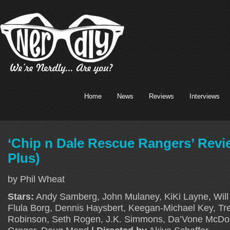
Home
News
Reviews
Interviews
‘Chip n Dale Rescue Rangers’ Revi
Plus)
by Phil Wheat
Stars:
Andy Samberg, John Mulaney, KiKi Layne, Will 
Flula Borg, Dennis Haysbert, Keegan-Michael Key, Tr
Robinson, Seth Rogen, J.K. Simmons, Da’Vone McD