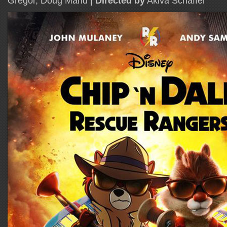
Gregor, Doug Mand
| Directed by
Akiva Schaffer