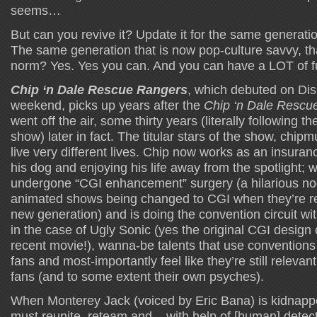
seems…
But can you revive it? Update it for the same generatio
The same generation that is now pop-culture savvy, t
norm? Yes. Yes you can. And you can have a LOT of fu
Chip ‘n Dale Rescue Rangers
, which debuted on Dis
weekend, picks up years after the
Chip ‘n Dale Rescu
went off the air, some thirty years (literally following the
show) later in fact. The titular stars of the show, chi
live very different lives. Chip now works as an insuran
his dog and enjoying his life away from the spotlight; 
undergone “CGI enhancement” surgery (a hilarious nod 
animated shows being changed to CGI when they’re re
new generation) and is doing the convention circuit wi
in the case of Ugly Sonic (yes the original CGI design 
recent movie!), wanna-be talents that use conventio
fans and most-importantly feel like they’re still relevant
fans (and to some extent their own psyches).
When Monterey Jack (voiced by Eric Bana) is kidnapp
must reunite, reteam and – with help of [human] detecti