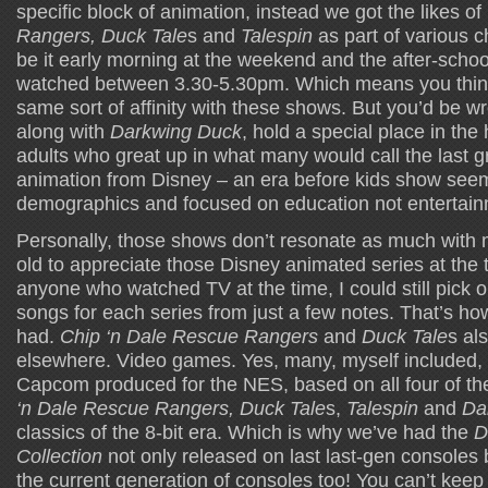
specific block of animation, instead we got the likes of
Rangers, Duck Tale
s and
Talespin
as part of various c
be it early morning at the weekend and the after-school
watched between 3.30-5.30pm. Which means you think t
same sort of affinity with these shows. But you’d be 
along with
Darkwing Duck
, hold a special place in the
adults who great up in what many would call the last g
animation from Disney – an era before kids show seem
demographics and focused on education not entertain
Personally, those shows don’t resonate as much with m
old to appreciate those Disney animated series at the 
anyone who watched TV at the time, I could still pick 
songs for each series from just a few notes. That’s h
had.
Chip ‘n Dale Rescue Rangers
and
Duck Tale
s al
elsewhere. Video games. Yes, many, myself included,
Capcom produced for the NES, based on all four of t
‘n Dale Rescue Rangers, Duck Tale
s,
Talespin
and
Da
classics of the 8-bit era. Which is why we’ve had the
D
Collection
not only released on last last-gen consoles 
the current generation of consoles too! You can’t keep 