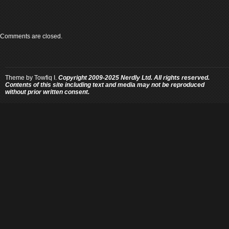
Comments are closed.
Theme by
Towfiq I.
Copyright 2009-2025 Nerdly Ltd. All rights reserved.
Contents of this site including text and media may not be reproduced
without prior written consent.