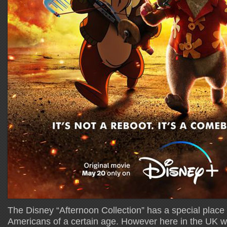
The Disney “Afternoon Collection” has a special place i
Americans of a certain age. However here in the UK we