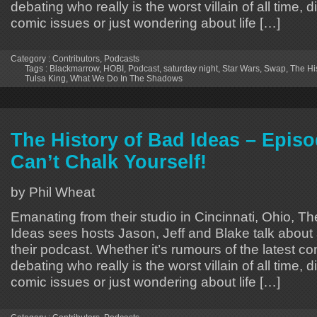
debating who really is the worst villain of all time, 
comic issues or just wondering about life […]
Category :
Contributors
,
Podcasts
Tags :
Blackmarrow
,
HOBI
,
Podcast
,
saturday night
,
Star Wars
,
Swap
,
The Hi
Tulsa King
,
What We Do In The Shadows
The History of Bad Ideas – Epis
Can’t Chalk Yourself!
by Phil Wheat
Emanating from their studio in Cincinnati, Ohio, Th
Ideas sees hosts Jason, Jeff and Blake talk about 
their podcast. Whether it’s rumours of the latest 
debating who really is the worst villain of all time, 
comic issues or just wondering about life […]