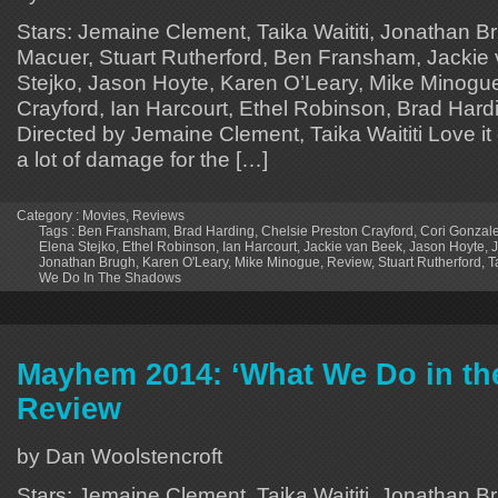
Stars: Jemaine Clement, Taika Waititi, Jonathan B
Macuer, Stuart Rutherford, Ben Fransham, Jackie
Stejko, Jason Hoyte, Karen O’Leary, Mike Minogue
Crayford, Ian Harcourt, Ethel Robinson, Brad Hardi
Directed by Jemaine Clement, Taika Waititi Love it o
a lot of damage for the […]
Category :
Movies
,
Reviews
Tags :
Ben Fransham
,
Brad Harding
,
Chelsie Preston Crayford
,
Cori Gonzal
Elena Stejko
,
Ethel Robinson
,
Ian Harcourt
,
Jackie van Beek
,
Jason Hoyte
,
Jonathan Brugh
,
Karen O'Leary
,
Mike Minogue
,
Review
,
Stuart Rutherford
,
T
We Do In The Shadows
Mayhem 2014: ‘What We Do in th
Review
by Dan Woolstencroft
Stars: Jemaine Clement, Taika Waititi, Jonathan B