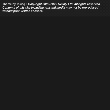
Theme by
Towfiq I.
Copyright 2009-2025 Nerdly Ltd. All rights reserved.
Contents of this site including text and media may not be reproduced
without prior written consent.