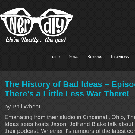
Home
News
Reviews
Interviews
The History of Bad Ideas – Episo
There’s a Little Less War There!
by Phil Wheat
Emanating from their studio in Cincinnati, Ohio, Th
Ideas sees hosts Jason, Jeff and Blake talk about 
their podcast. Whether it’s rumours of the latest 