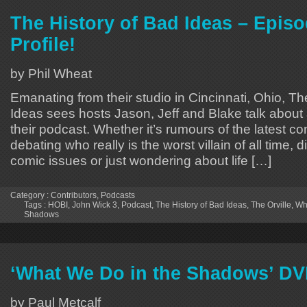
The History of Bad Ideas – Episo
Profile!
by Phil Wheat
Emanating from their studio in Cincinnati, Ohio, Th
Ideas sees hosts Jason, Jeff and Blake talk about 
their podcast. Whether it’s rumours of the latest 
debating who really is the worst villain of all time, 
comic issues or just wondering about life […]
Category :
Contributors
,
Podcasts
Tags :
HOBI
,
John Wick 3
,
Podcast
,
The History of Bad Ideas
,
The Orville
,
Wh
Shadows
‘What We Do in the Shadows’ D
by Paul Metcalf