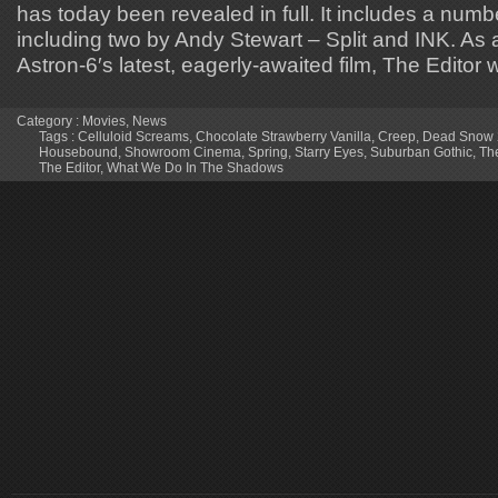
has today been revealed in full. It includes a numbe
including two by Andy Stewart – Split and INK. As
Astron-6′s latest, eagerly-awaited film, The Editor w
Category :
Movies
,
News
Tags :
Celluloid Screams
,
Chocolate Strawberry Vanilla
,
Creep
,
Dead Snow 2
Housebound
,
Showroom Cinema
,
Spring
,
Starry Eyes
,
Suburban Gothic
,
Th
The Editor
,
What We Do In The Shadows