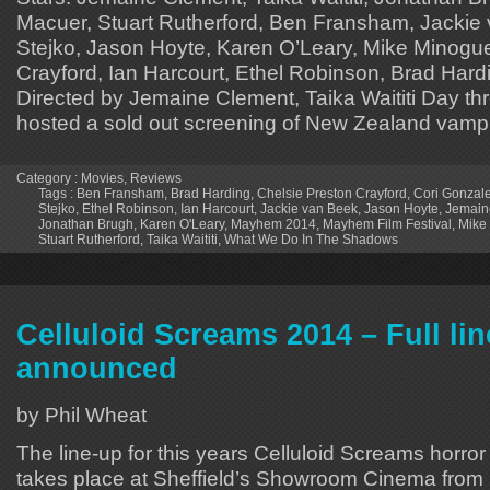
Macuer, Stuart Rutherford, Ben Fransham, Jackie
Stejko, Jason Hoyte, Karen O’Leary, Mike Minogue
Crayford, Ian Harcourt, Ethel Robinson, Brad Hardi
Directed by Jemaine Clement, Taika Waititi Day t
hosted a sold out screening of New Zealand vampi
Category :
Movies
,
Reviews
Tags :
Ben Fransham
,
Brad Harding
,
Chelsie Preston Crayford
,
Cori Gonzal
Stejko
,
Ethel Robinson
,
Ian Harcourt
,
Jackie van Beek
,
Jason Hoyte
,
Jemain
Jonathan Brugh
,
Karen O'Leary
,
Mayhem 2014
,
Mayhem Film Festival
,
Mike
Stuart Rutherford
,
Taika Waititi
,
What We Do In The Shadows
Celluloid Screams 2014 – Full li
announced
by Phil Wheat
The line-up for this years Celluloid Screams horror f
takes place at Sheffield’s Showroom Cinema from 