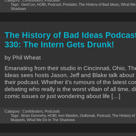
Category :
Contributors
,
Podcasts
Tags :
GenCon
,
HOBI
,
Podcast
,
Predator
,
The History of Bad Ideas
,
What We 
Shadows
The History of Bad Ideas Podcas
330: The Intern Gets Drunk!
by Phil Wheat
Emanating from their studio in Cincinnati, Ohio, Th
Ideas sees hosts Jason, Jeff and Blake talk about 
their podcast. Whether it’s rumours of the latest 
debating who really is the worst villain of all time, 
comic issues or just wondering about life […]
Category :
Contributors
,
Podcasts
Tags :
Brian Dennehy
,
HOBI
,
Iron Maiden
,
Outbreak
,
Podcast
,
The History of
Muppets
,
What We Do In The Shadows