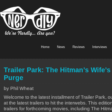
Home
News
Reviews
Interviews
Trailer Park: The Hitman’s Wife’
Purge
by Phil Wheat
Welcome to the latest installment of Trailer Park, o
at the latest trailers to hit the interwebs. This editi
trailers for forthcoming movies, including The Hitm