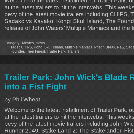
Welcome to the latest installment of Trailer Park, o
at the latest trailers to hit the interwebs. This week
bevy of the latest movie trailers including CHIPS, 
Sadako vs Kayako, Kong: Skull Island, The Founde
release of John Waters’ Multiple Maniacs and the f
Category :
Movies
,
News
Tags :
CHIPS
,
Kong: Skull island
,
Multiple Maniacs
,
Prison Break
,
Raw
,
Sada
Founder
,
Their Finest
,
Trailer Park
,
Trailers
Trailer Park: John Wick’s Blade 
into a Fist Fight
by Phil Wheat
Welcome to the latest installment of Trailer Park, o
at the latest trailers to hit the interwebs. This week
bevy of the latest movie trailers including John Wi
Runner 2049, Stake Land 2: The Stakelander, Fist