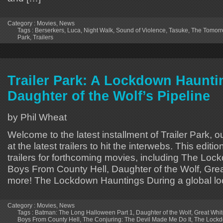
Category :
Movies
,
News
Tags :
Berserkers
,
Luca
,
Night Walk
,
Sound of Violence
,
Tasuke
,
The Tomorr
Park
,
Trailers
Trailer Park: A Lockdown Hauntin
Daughter of the Wolf’s Pipeline
by Phil Wheat
Welcome to the latest installment of Trailer Park, o
at the latest trailers to hit the interwebs. This editi
trailers for forthcoming movies, including The Lo
Boys From County Hell, Daughter of the Wolf, Grea
more! The Lockdown Hauntings During a global l
Category :
Movies
,
News
Tags :
Batman: The Long Halloween Part 1
,
Daughter of the Wolf
,
Great Whi
Boys From County Hell
,
The Conjuring: The Devil Made Me Do It
,
The Lockd