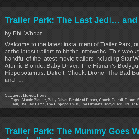
Trailer Park: The Last Jedi… and
by Phil Wheat
Welcome to the latest installment of Trailer Park, o
at the latest trailers to hit the interwebs. This week
handful of the latest movie trailers including Star 
Atomic Blonde, Baby Driver, The Hitman’s Bodygu
Hippopotamus, Detroit, Chuck, Drone, The Bad Bat
and […]
Category :
Movies
,
News
Tags :
Atomic Blonde
,
Baby Driver
,
Beatriz at Dinner
,
Chuck
,
Detroit
,
Drone
,
S
Jedi
,
The Bad Batch
,
The Hippopotamus
,
The Hitman's Bodyguard
,
Trailer P
Trailer Park: The Mummy Goes W