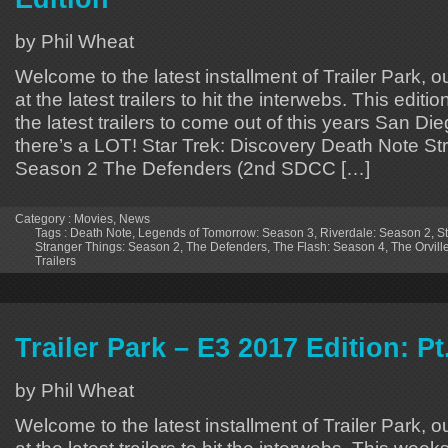
by Phil Wheat
Welcome to the latest installment of Trailer Park, o
at the latest trailers to hit the interwebs. This editi
the latest trailers to come out of this years San 
there’s a LOT! Star Trek: Discovery Death Note St
Season 2 The Defenders (2nd SDCC […]
Category :
Movies
,
News
Tags :
Death Note
,
Legends of Tomorrow: Season 3
,
Riverdale: Season 2
,
St
Stranger Things: Season 2
,
The Defenders
,
The Flash: Season 4
,
The Orvill
Trailers
Trailer Park – E3 2017 Edition: Pt
by Phil Wheat
Welcome to the latest installment of Trailer Park, o
at the latest trailers to hit the interwebs. This week