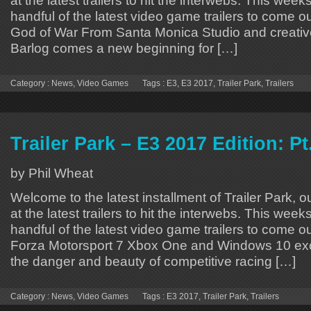
handful of the latest video game trailers to come o
God of War From Santa Monica Studio and creative
Barlog comes a new beginning for […]
Category :
News
,
Video Games
Tags :
E3
,
E3 2017
,
Trailer Park
,
Trailers
Trailer Park – E3 2017 Edition: Pt
by Phil Wheat
Welcome to the latest installment of Trailer Park, o
at the latest trailers to hit the interwebs. This week
handful of the latest video game trailers to come o
Forza Motorsport 7 Xbox One and Windows 10 exc
the danger and beauty of competitive racing […]
Category :
News
,
Video Games
Tags :
E3 2017
,
Trailer Park
,
Trailers