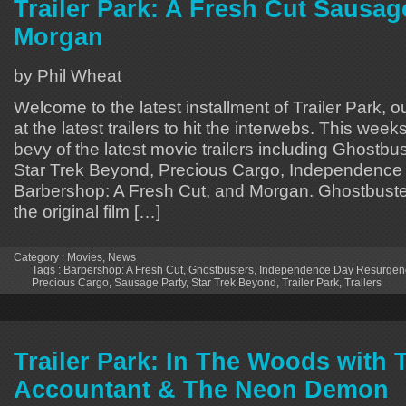
Trailer Park: A Fresh Cut Sausag
Morgan
by Phil Wheat
Welcome to the latest installment of Trailer Park, o
at the latest trailers to hit the interwebs. This week
bevy of the latest movie trailers including Ghostbu
Star Trek Beyond, Precious Cargo, Independence
Barbershop: A Fresh Cut, and Morgan. Ghostbuster
the original film […]
Category :
Movies
,
News
Tags :
Barbershop: A Fresh Cut
,
Ghostbusters
,
Independence Day Resurgen
Precious Cargo
,
Sausage Party
,
Star Trek Beyond
,
Trailer Park
,
Trailers
Trailer Park: In The Woods with 
Accountant & The Neon Demon