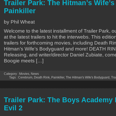
Trailer Park: The Hitman’s Wife’
Painkiller
by Phil Wheat
Welcome to the latest installment of Trailer Park, o
at the latest trailers to hit the interwebs. This editi
trailers for forthcoming movies, including Death Rin
Hitman’s Wife’s Bodyguard and more! DEATH RIN
Releasing, and writer/director Daniel Zubiate, com
Boogie meets […]
Category :
Movies
,
News
Tags :
Cerebrum
,
Death Rink
,
Painkiller
,
The Hitman's Wife's Bodyguard
,
Tra
Trailer Park: The Boys Academy 
Evil 2