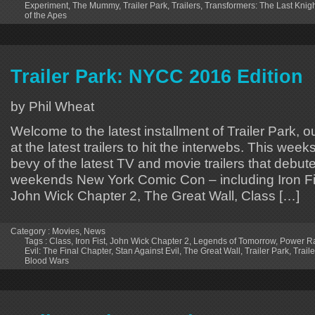
Experiment
,
The Mummy
,
Trailer Park
,
Trailers
,
Transformers: The Last Knig
of the Apes
Trailer Park: NYCC 2016 Edition
by Phil Wheat
Welcome to the latest installment of Trailer Park, o
at the latest trailers to hit the interwebs. This week
bevy of the latest TV and movie trailers that debute
weekends New York Comic Con – including Iron Fi
John Wick Chapter 2, The Great Wall, Class […]
Category :
Movies
,
News
Tags :
Class
,
Iron Fist
,
John Wick Chapter 2
,
Legends of Tomorrow
,
Power R
Evil: The Final Chapter
,
Stan Against Evil
,
The Great Wall
,
Trailer Park
,
Traile
Blood Wars