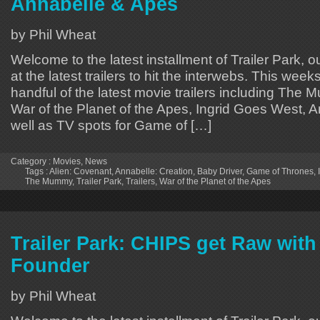
Annabelle & Apes
by Phil Wheat
Welcome to the latest installment of Trailer Park, o
at the latest trailers to hit the interwebs. This week
handful of the latest movie trailers including The
War of the Planet of the Apes, Ingrid Goes West, A
well as TV spots for Game of […]
Category :
Movies
,
News
Tags :
Alien: Covenant
,
Annabelle: Creation
,
Baby Driver
,
Game of Thrones
,
The Mummy
,
Trailer Park
,
Trailers
,
War of the Planet of the Apes
Trailer Park: CHIPS get Raw with
Founder
by Phil Wheat