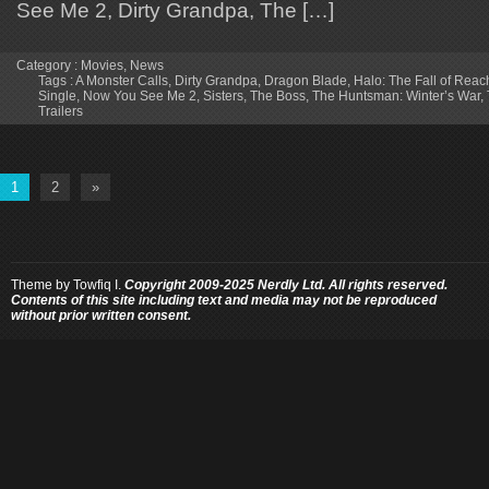
See Me 2, Dirty Grandpa, The […]
Category :
Movies
,
News
Tags :
A Monster Calls
,
Dirty Grandpa
,
Dragon Blade
,
Halo: The Fall of Reac
Single
,
Now You See Me 2
,
Sisters
,
The Boss
,
The Huntsman: Winter’s War
,
Trailers
1
2
»
Theme by
Towfiq I.
Copyright 2009-2025 Nerdly Ltd. All rights reserved.
Contents of this site including text and media may not be reproduced
without prior written consent.