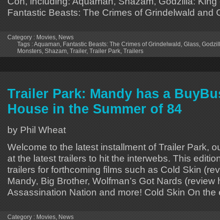
Con, including: Aquaman, Shazam, Godzilla: King 
Fantastic Beasts: The Crimes of Grindelwald and
Category :
Movies
,
News
Tags :
Aquaman
,
Fantastic Beasts: The Crimes of Grindelwald
,
Glass
,
Godzill
Monsters
,
Shazam
,
Trailer
,
Trailer Park
,
Trailers
Trailer Park: Mandy has a BuyBu
House in the Summer of 84
by Phil Wheat
Welcome to the latest installment of Trailer Park, o
at the latest trailers to hit the interwebs. This editi
trailers for forthcoming films such as Cold Skin (r
Mandy, Big Brother, Wolfman’s Got Nards (review 
Assassination Nation and more! Cold Skin On the
Category :
Movies
,
News