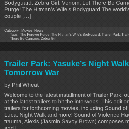
Bodyguard, Zebra Girl, Venom: Let There Be Car
Purge! The Hitman’s Wife’s Bodyguard The world’s
couple […]
Category :
Movies
,
News
Tags :
The Forever Purge
,
The Hitman's Wife's Bodyguard
,
Trailer Park
,
Trail
There Be Carnage
,
Zebra Girl
Trailer Park: Yasuke’s Night Walk
Tomorrow War
by Phil Wheat
Welcome to the latest installment of Trailer Park, o
at the latest trailers to hit the interwebs. This editi
trailers for forthcoming movies, including Sound of
Luca, Night Walk and more! Sound of Violence Ha
trauma, Alexis (Jasmin Savoy Brown) composes mu
and […]