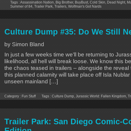
Tags :
Assassination Nation
,
Big Brother
,
BuyBust
,
Cold Skin
,
Dead Night
,
M
Summer of 84
,
Trailer Park
,
Trailers
,
Wolfman's Got Nards
Culture Dump #35: Do We Still N
by Simon Bland
In just a few weeks time we’ll be returning to Juras
likelihood, all hell will break loose. We know this
the chaos teased in trailers – alongside the reveal t
this planned calamity will take place off Isla Nublar
unseen mainland […]
Category :
Fun Stuff
Tags :
Culture Dump
,
Jurassic World: Fallen Kingdom
,
Tr
Trailer Park: San Diego Comic-C
Edition