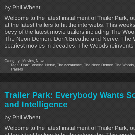
by Phil Wheat
Welcome to the latest installment of Trailer Park, o
at the latest trailers to hit the interwebs. This week
bevy of the latest movie trailers including The Wo
The Neon Demon, Don’t Breathe and Nerve. The 
scariest movies in decades, The Woods reinvents
Category :
Movies
,
News
Tags :
Don't Breathe
,
Nerve
,
The Accountant
,
The Neon Demon
,
The Woods
Trailers
Trailer Park: Everybody Wants 
and Intelligence
by Phil Wheat
Welcome to the latest installment of Trailer Park, o
at the latest trailers to hit the interwebs. This week