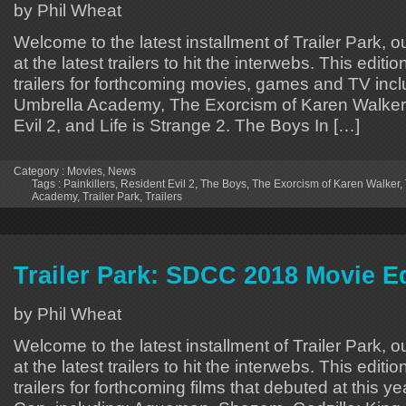
by Phil Wheat
Welcome to the latest installment of Trailer Park, o
at the latest trailers to hit the interwebs. This editi
trailers for forthcoming movies, games and TV inc
Umbrella Academy, The Exorcism of Karen Walker, 
Evil 2, and Life is Strange 2. The Boys In […]
Category :
Movies
,
News
Tags :
Painkillers
,
Resident Evil 2
,
The Boys
,
The Exorcism of Karen Walker
,
Academy
,
Trailer Park
,
Trailers
Trailer Park: SDCC 2018 Movie E
by Phil Wheat
Welcome to the latest installment of Trailer Park, o
at the latest trailers to hit the interwebs. This editi
trailers for forthcoming films that debuted at this