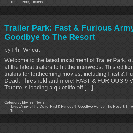
Trailer Park
,
Trailers
Trailer Park: Fast & Furious Arm
Goodbye to The Resort
by Phil Wheat
Welcome to the latest installment of Trailer Park, o
at the latest trailers to hit the interwebs. This editi
trailers for forthcoming movies, including Fast & Fu
Dead, Threshold and more! FAST & FURIOUS 9 V
Toretto is leading a quiet life off […]
Category :
Movies
,
News
Tags :
Army of the Dead
,
Fast & Furious 9
,
Goodbye Honey
,
The Resort
,
Thre
Trailers