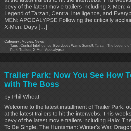
bevy of the latest movie trailers including X-Men:
Legend of Tarzan, Central Intelligence, and Ever
MEN: APOCALYPSE Following the critically acclai
X-Men: Days […]
Category :
Movies
,
News
Tags :
Central Intelligence
,
Everybody Wants Some!!
,
Tarzan
,
The Legend of
Park
,
Trailers
,
X-Men: Apocalypse
Trailer Park: Now You See How T
with The Boss
by Phil Wheat
Welcome to the latest installment of Trailer Park, o
at the latest trailers to hit the interwebs. This week
bevy of the latest movie trailers including Halo: T
To Be Single, The Huntsman: Winter’s War, Drag