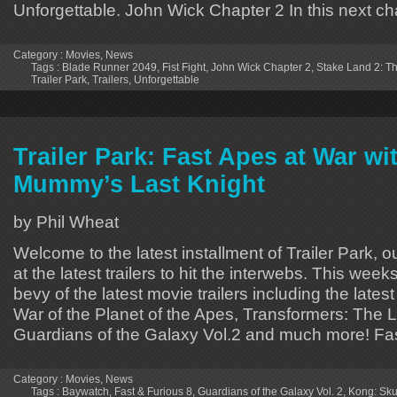
Unforgettable. John Wick Chapter 2 In this next ch
Category :
Movies
,
News
Tags :
Blade Runner 2049
,
Fist Fight
,
John Wick Chapter 2
,
Stake Land 2: T
Trailer Park
,
Trailers
,
Unforgettable
Trailer Park: Fast Apes at War wi
Mummy’s Last Knight
by Phil Wheat
Welcome to the latest installment of Trailer Park, o
at the latest trailers to hit the interwebs. This week
bevy of the latest movie trailers including the lates
War of the Planet of the Apes, Transformers: The L
Guardians of the Galaxy Vol.2 and much more! Fa
Category :
Movies
,
News
Tags :
Baywatch
,
Fast & Furious 8
,
Guardians of the Galaxy Vol. 2
,
Kong: Skul