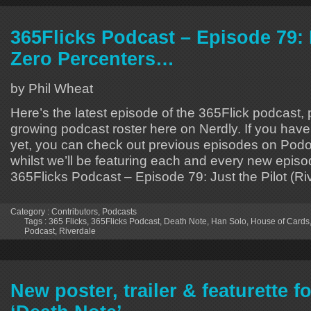
365Flicks Podcast – Episode 79: 
Zero Percenters…
by Phil Wheat
Here’s the latest episode of the 365Flick podcast, p
growing podcast roster here on Nerdly. If you hav
yet, you can check out previous episodes on Podo
whilst we’ll be featuring each and every new episo
365Flicks Podcast – Episode 79: Just the Pilot (Ri
Category :
Contributors
,
Podcasts
Tags :
365 Flicks
,
365Flicks Podcast
,
Death Note
,
Han Solo
,
House of Cards
Podcast
,
Riverdale
New poster, trailer & featurette fo