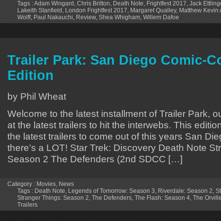
Tags :
Adam Wingard
,
Chris Britton
,
Death Note
,
Frightfest 2017
,
Jack Ettling
Lakeith Stanfield
,
London Frightfest 2017
,
Margaret Qualley
,
Matthew Kevin
Wolff
,
Paul Nakauchi
,
Review
,
Shea Whigham
,
Willem Dafoe
Trailer Park: San Diego Comic-C
Edition
by Phil Wheat
Welcome to the latest installment of Trailer Park, o
at the latest trailers to hit the interwebs. This editi
the latest trailers to come out of this years San 
there’s a LOT! Star Trek: Discovery Death Note St
Season 2 The Defenders (2nd SDCC […]
Category :
Movies
,
News
Tags :
Death Note
,
Legends of Tomorrow: Season 3
,
Riverdale: Season 2
,
St
Stranger Things: Season 2
,
The Defenders
,
The Flash: Season 4
,
The Orvill
Trailers