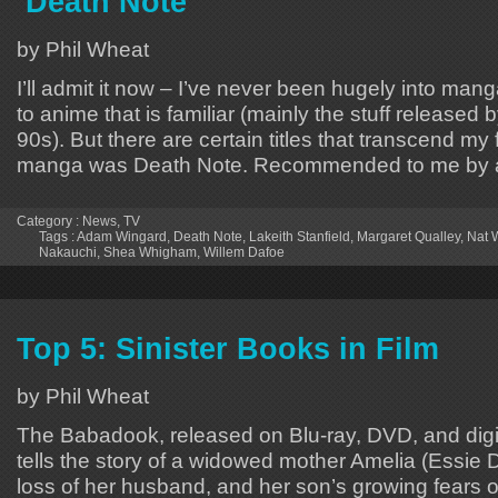
‘Death Note’
by Phil Wheat
I’ll admit it now – I’ve never been hugely into manga
to anime that is familiar (mainly the stuff released
90s). But there are certain titles that transcend m
manga was Death Note. Recommended to me by a f
Category :
News
,
TV
Tags :
Adam Wingard
,
Death Note
,
Lakeith Stanfield
,
Margaret Qualley
,
Nat W
Nakauchi
,
Shea Whigham
,
Willem Dafoe
Top 5: Sinister Books in Film
by Phil Wheat
The Babadook, released on Blu-ray, DVD, and digi
tells the story of a widowed mother Amelia (Essie Da
loss of her husband, and her son’s growing fears 