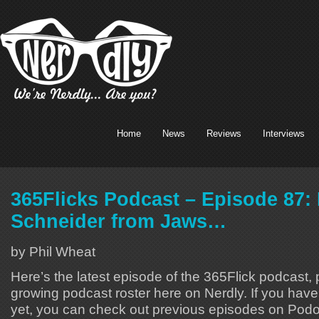
Home
News
Reviews
Interviews
365Flicks Podcast – Episode 87:
Schneider from Jaws…
by Phil Wheat
Here’s the latest episode of the 365Flick podcast, p
growing podcast roster here on Nerdly. If you hav
yet, you can check out previous episodes on Podo