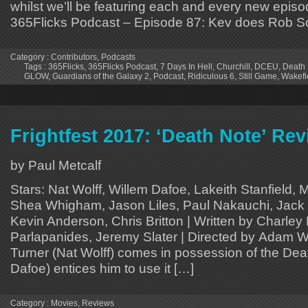
whilst we’ll be featuring each and every new episo
365Flicks Podcast – Episode 87: Kev does Rob S
Category :
Contributors
,
Podcasts
Tags :
365Flicks
,
365Flicks Podcast
,
7 Days In Hell
,
Churchill
,
DCEU
,
Death
GLOW
,
Guardians of the Galaxy 2
,
Podcast
,
Ridiculous 6
,
Still Game
,
Wakefi
Frightfest 2017: ‘Death Note’ Re
by Paul Metcalf
Stars: Nat Wolff, Willem Dafoe, Lakeith Stanfield, 
Shea Whigham, Jason Liles, Paul Nakauchi, Jack E
Kevin Anderson, Chris Britton | Written by Charley
Parlapanides, Jeremy Slater | Directed by Adam 
Turner (Nat Wolff) comes in possession of the Dea
Dafoe) entices him to use it […]
Category :
Movies
,
Reviews