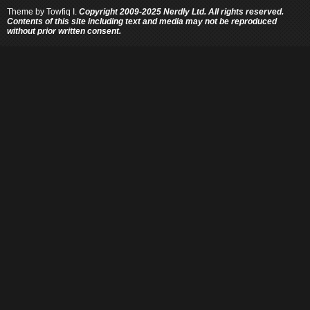
Theme by
Towfiq I.
Copyright 2009-2025 Nerdly Ltd. All rights reserved.
Contents of this site including text and media may not be reproduced
without prior written consent.