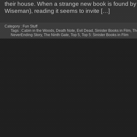
their house. When a strange new book is found b
Wiseman), reading it seems to invite […]
Category :
Fun Stuff
Tags :
Cabin in the Woods
,
Death Note
,
Evil Dead
,
Sinister Books in Film
,
Th
NeverEnding Story
,
The Ninth Gate
,
Top 5
,
Top 5: Sinister Books in Film