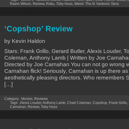
Rainn Wilson
,
Review
,
Roku
,
Toby Huss
,
Weird: The Al Yankovic Story
‘Copshop’ Review
by Kevin Haldon
Stars: Frank Grillo, Gerard Butler, Alexis Louder,
Coleman, Anthony Lamb | Written by Joe Carnaha
Directed by Joe Carnahan You can not go wrong w
Carnahan flick! Seriously, Carnahan is up there as
aesthetically pleasing directors. Who remembers
[…]
Category :
Movies
,
Reviews
Tags :
Alexis Louder
,
Anthony Lamb
,
Chad Coleman
,
Copshop
,
Frank Grillo
,
Carnahan
,
Review
,
Toby Huss