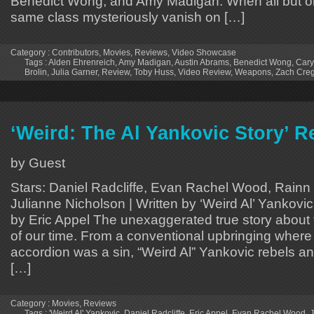
Benedict Wong, and Amy Madigan. When all but on
same class mysteriously vanish on […]
Category :
Contributors
,
Movies
,
Reviews
,
Video Showcase
Tags :
Alden Ehrenreich
,
Amy Madigan
,
Austin Abrams
,
Benedict Wong
,
Cary
Brolin
,
Julia Garner
,
Review
,
Toby Huss
,
Video Review
,
Weapons
,
Zach Cre
‘Weird: The Al Yankovic Story’ R
by Guest
Stars: Daniel Radcliffe, Evan Rachel Wood, Rainn
Julianne Nicholson | Written by ‘Weird Al’ Yankovic,
by Eric Appel The unexaggerated true story about 
of our time. From a conventional upbringing where
accordion was a sin, “Weird Al” Yankovic rebels 
[…]
Category :
Movies
,
Reviews
Tags :
'Weird Al' Yankovic
,
Daniel Radcliffe
,
Eric Appel
,
Evan Rachel Wood
,
J