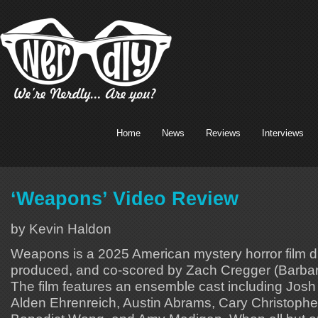
Home
News
Reviews
Interviews
‘Weapons’ Video Review
by Kevin Haldon
Weapons is a 2025 American mystery horror film dir
produced, and co-scored by Zach Cregger (Barbar
The film features an ensemble cast including Josh 
Alden Ehrenreich, Austin Abrams, Cary Christophe