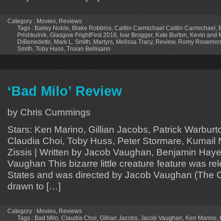
Category :
Movies
,
Reviews
Tags :
Bailey Noble
,
Blake Robbins
,
Caitlin Carmichael Caitlin Carmichael
,
Prishkulnik
,
Glasgow FrightFest 2016
,
Ivar Brogger
,
Kate Burton
,
Kevin and 
DiBenedetto
,
Mark L. Smith
,
Martyrs
,
Melissa Tracy
,
Review
,
Romy Rosemon
Smith
,
Toby Huss
,
Troian Bellisario
‘Bad Milo’ Review
by Chris Cummings
Stars: Ken Marino, Gillian Jacobs, Patrick Warbur
Claudia Choi, Toby Huss, Peter Stormare, Kumail 
Zissis | Written by Jacob Vaughan, Benjamin Haye
Vaughan This bizarre little creature feature was re
States and was directed by Jacob Vaughan (The C
drawn to […]
Category :
Movies
,
Reviews
Tags :
Bad Milo
,
Claudia Choi
,
Gillian Jacobs
,
Jacob Vaughan
,
Ken Marino
,