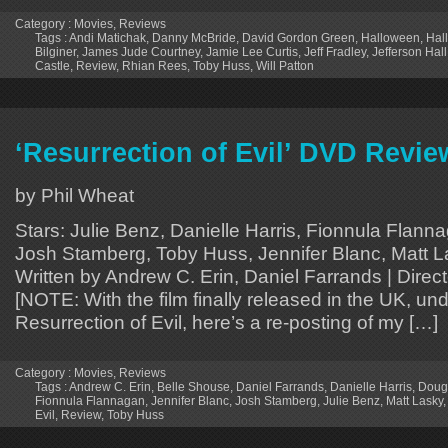
Category :
Movies
,
Reviews
Tags :
Andi Matichak
,
Danny McBride
,
David Gordon Green
,
Halloween
,
Hal
Bilginer
,
James Jude Courtney
,
Jamie Lee Curtis
,
Jeff Fradley
,
Jefferson Hall
Castle
,
Review
,
Rhian Rees
,
Toby Huss
,
Will Patton
‘Resurrection of Evil’ DVD Revie
by Phil Wheat
Stars: Julie Benz, Danielle Harris, Fionnula Flann
Josh Stamberg, Toby Huss, Jennifer Blanc, Matt La
Written by Andrew C. Erin, Daniel Farrands | Direc
[NOTE: With the film finally released in the UK, unde
Resurrection of Evil, here’s a re-posting of my […]
Category :
Movies
,
Reviews
Tags :
Andrew C. Erin
,
Belle Shouse
,
Daniel Farrands
,
Danielle Harris
,
Dougl
Fionnula Flannagan
,
Jennifer Blanc
,
Josh Stamberg
,
Julie Benz
,
Matt Lasky
Evil
,
Review
,
Toby Huss