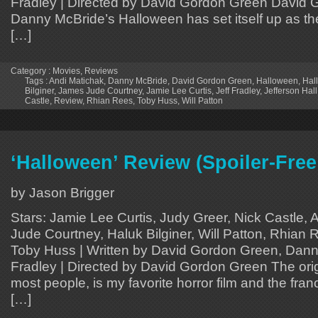
Fradley | Directed by David Gordon Green David
Danny McBride’s Halloween has set itself up as the
[…]
Category :
Movies
,
Reviews
Tags :
Andi Matichak
,
Danny McBride
,
David Gordon Green
,
Halloween
,
Hal
Bilginer
,
James Jude Courtney
,
Jamie Lee Curtis
,
Jeff Fradley
,
Jefferson Hall
Castle
,
Review
,
Rhian Rees
,
Toby Huss
,
Will Patton
‘Halloween’ Review (Spoiler-Free
by Jason Brigger
Stars: Jamie Lee Curtis, Judy Greer, Nick Castle,
Jude Courtney, Haluk Bilginer, Will Patton, Rhian R
Toby Huss | Written by David Gordon Green, Dann
Fradley | Directed by David Gordon Green The orig
most people, is my favorite horror film and the fra
[…]