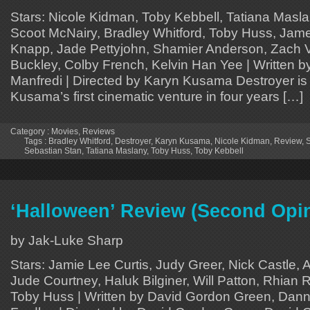
Stars: Nicole Kidman, Toby Kebbell, Tatiana Masla
Scoot McNairy, Bradley Whitford, Toby Huss, Jam
Knapp, Jade Pettyjohn, Shamier Anderson, Zach Vi
Buckley, Colby French, Kelvin Han Yee | Written by
Manfredi | Directed by Karyn Kusama Destroyer is 
Kusama’s first cinematic venture in four years […]
Category :
Movies
,
Reviews
Tags :
Bradley Whitford
,
Destroyer
,
Karyn Kusama
,
Nicole Kidman
,
Review
,
S
Sebastian Stan
,
Tatiana Maslany
,
Toby Huss
,
Toby Kebbell
‘Halloween’ Review (Second Opi
by Jak-Luke Sharp
Stars: Jamie Lee Curtis, Judy Greer, Nick Castle,
Jude Courtney, Haluk Bilginer, Will Patton, Rhian R
Toby Huss | Written by David Gordon Green, Dann