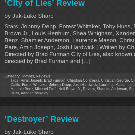
‘CIty of Lies’ Review
by Jak-Luke Sharp
Stars: Johnny Depp, Forest Whitaker, Toby Huss, D
Brown Jr., Louis Herthum, Shea Whigham, Xander
Benz, Shamier Anderson, Laurence Mason, Christ
Pare, Amin Joseph, Josh Hardwick | Written by Chr
Directed by Brad Furman City of Lies, also known a
directed by Brad Furman and […]
Category :
Movies
,
Reviews
Tags :
Amin Joseph
,
Brad Furman
,
Christian Contreras
,
Christian George
,
Ci
Callie
,
Forest Whitaker
,
Johnny Depp
,
Josh Hardwick
,
Laurence Mason
,
Lou
Melanie Benz
,
Michael Paré
,
Neil Brown Jr.
,
Review
,
Shamier Anderson
,
Sh
Huss
,
Xander Berkeley
‘Destroyer’ Review
by Jak-Luke Sharp