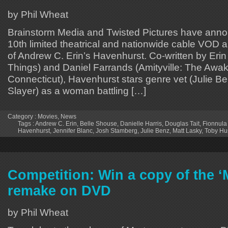
by Phil Wheat
Brainstorm Media and Twisted Pictures have ann
10th limited theatrical and nationwide cable VOD a
of Andrew C. Erin’s Havenhurst. Co-written by Eri
Things) and Daniel Farrands (Amityville: The Awak
Connecticut), Havenhurst stars genre vet (Julie B
Slayer) as a woman battling […]
Category :
Movies
,
News
Tags :
Andrew C. Erin
,
Belle Shouse
,
Danielle Harris
,
Douglas Tait
,
Fionnula
Havenhurst
,
Jennifer Blanc
,
Josh Stamberg
,
Julie Benz
,
Matt Lasky
,
Toby Hu
Competition: Win a copy of the ‘
remake on DVD
by Phil Wheat