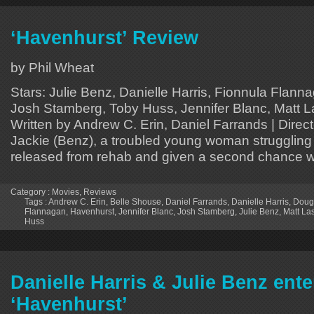
‘Havenhurst’ Review
by Phil Wheat
Stars: Julie Benz, Danielle Harris, Fionnula Flann
Josh Stamberg, Toby Huss, Jennifer Blanc, Matt La
Written by Andrew C. Erin, Daniel Farrands | Direc
Jackie (Benz), a troubled young woman struggling w
released from rehab and given a second chance w
Category :
Movies
,
Reviews
Tags :
Andrew C. Erin
,
Belle Shouse
,
Daniel Farrands
,
Danielle Harris
,
Dougl
Flannagan
,
Havenhurst
,
Jennifer Blanc
,
Josh Stamberg
,
Julie Benz
,
Matt La
Huss
Danielle Harris & Julie Benz ent
‘Havenhurst’