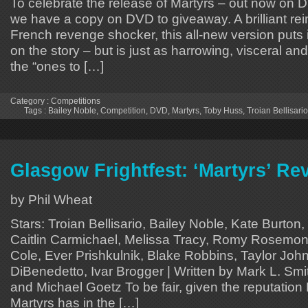
To celebrate the release of Martyrs – out now on 
we have a copy on DVD to giveaway. A brilliant rei
French revenge shocker, this all-new version puts
on the story – but is just as harrowing, visceral an
the “ones to […]
Category :
Competitions
Tags :
Bailey Noble
,
Competition
,
DVD
,
Martyrs
,
Toby Huss
,
Troian Bellisario
Glasgow Frightfest: ‘Martyrs’ Re
by Phil Wheat
Stars: Troian Bellisario, Bailey Noble, Kate Burton,
Caitlin Carmichael, Melissa Tracy, Romy Rosemon
Cole, Ever Prishkulnik, Blake Robbins, Taylor John
DiBenedetto, Ivar Brogger | Written by Mark L. Smi
and Michael Goetz To be fair, given the reputation
Martyrs has in the […]