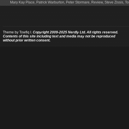
Mary Kay Place
,
Patrick Warburton
,
Peter Stormare
,
Review
,
Steve Zissis
,
To
Theme by
Towfiq I.
Copyright 2009-2025 Nerdly Ltd. All rights reserved.
Contents of this site including text and media may not be reproduced
without prior written consent.