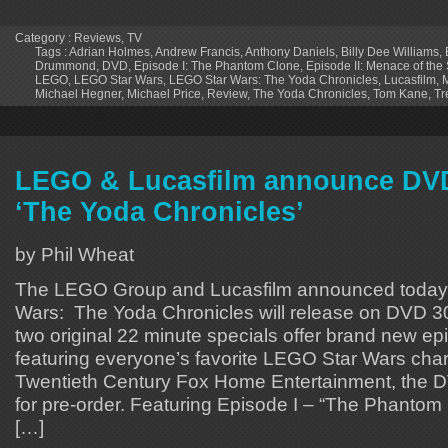
Category :
Reviews
,
TV
Tags :
Adrian Holmes
,
Andrew Francis
,
Anthony Daniels
,
Billy Dee Williams
,
Drummond
,
DVD
,
Episode I: The Phantom Clone
,
Episode II: Menace of the 
LEGO
,
LEGO Star Wars
,
LEGO Star Wars: The Yoda Chronicles
,
Lucasfilm
,
Michael Hegner
,
Michael Price
,
Review
,
The Yoda Chronicles
,
Tom Kane
,
Tr
LEGO & Lucasfilm announce DVD
‘The Yoda Chronicles’
by Phil Wheat
The LEGO Group and Lucasfilm announced today
Wars: The Yoda Chronicles will release on DVD 3
two original 22 minute specials offer brand new ep
featuring everyone’s favorite LEGO Star Wars char
Twentieth Century Fox Home Entertainment, the D
for pre-order. Featuring Episode I – “The Phanto
[…]