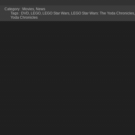
Category :
Movies
,
News
Tags :
DVD
,
LEGO
,
LEGO Star Wars
,
LEGO Star Wars: The Yoda Chronicles
Yoda Chronicles