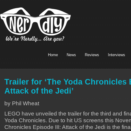
Home
News
Reviews
Interviews
Trailer for ‘The Yoda Chronicles 
Attack of the Jedi’
by Phil Wheat
LEGO have unveiled the trailer for the third and fi
Yoda Chronicles. Due to hit US screens this Nov
Chronicles Episode III: Attack of the Jedi is the fin