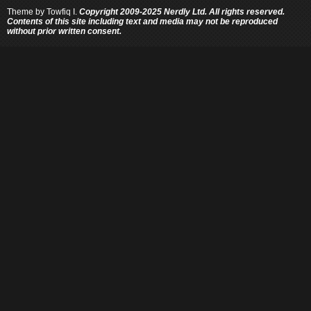
Theme by
Towfiq I.
Copyright 2009-2025 Nerdly Ltd. All rights reserved.
Contents of this site including text and media may not be reproduced
without prior written consent.