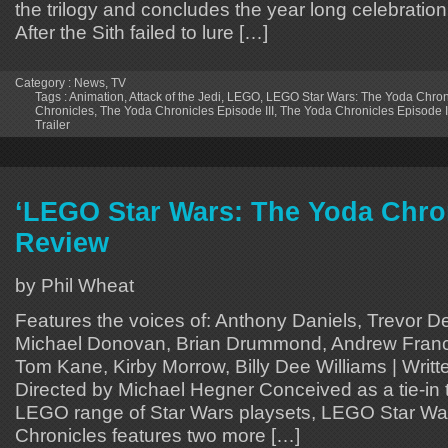
the trilogy and concludes the year long celebration 
After the Sith failed to lure […]
Category :
News
,
TV
Tags :
Animation
,
Attack of the Jedi
,
LEGO
,
LEGO Star Wars: The Yoda Chron
Chronicles
,
The Yoda Chronicles Episode III
,
The Yoda Chronicles Episode III
Trailer
‘LEGO Star Wars: The Yoda Chro
Review
by Phil Wheat
Features the voices of: Anthony Daniels, Trevor D
Michael Donovan, Brian Drummond, Andrew Franci
Tom Kane, Kirby Morrow, Billy Dee Williams | Writt
Directed by Michael Hegner Conceived as a tie-in 
LEGO range of Star Wars playsets, LEGO Star W
Chronicles features two more […]