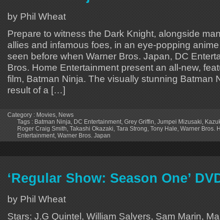
by Phil Wheat
Prepare to witness the Dark Knight, alongside ma
allies and infamous foes, in an eye-popping anime
seen before when Warner Bros. Japan, DC Entert
Bros. Home Entertainment present an all-new, fea
film, Batman Ninja. The visually stunning Batman Ni
result of a […]
Category :
Movies
,
News
Tags :
Batman Ninja
,
DC Entertainment
,
Grey Griffin
,
Jumpei Mizusaki
,
Kazu
Roger Craig Smith
,
Takashi Okazaki
,
Tara Strong
,
Tony Hale
,
Warner Bros.
Entertainment
,
Warner Bros. Japan
‘Regular Show: Season One’ DV
by Phil Wheat
Stars: J.G Quintel, William Salyers, Sam Marin, Ma