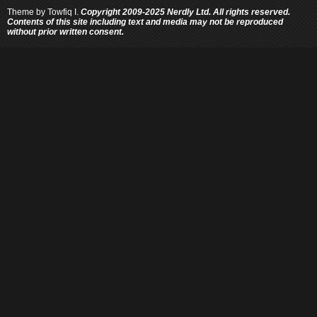
Theme by
Towfiq I.
Copyright 2009-2025 Nerdly Ltd. All rights reserved.
Contents of this site including text and media may not be reproduced
without prior written consent.