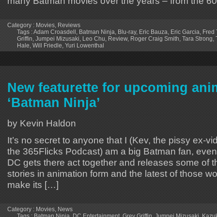
many Batman movies over the years – from the 60
Category :
Movies
,
Reviews
Tags :
Adam Croasdell
,
Batman Ninja
,
Blu-ray
,
Eric Bauza
,
Eric Garcia
,
Fred 
Griffin
,
Jumpei Mizusaki
,
Leo Chu
,
Review
,
Roger Craig Smith
,
Tara Strong
,
Hale
,
Will Friedle
,
Yuri Lowenthal
New featurette for upcoming an
‘Batman Ninja’
by Kevin Haldon
It’s no secret to anyone that I (Kev, the pissy ex-vid
the 365Flicks Podcast) am a big Batman fan, even
DC gets there act together and releases some of 
stories in animation form and the latest of those wo
make its […]
Category :
Movies
,
News
Tags :
Batman Ninja
,
DC Entertainment
,
Grey Griffin
,
Jumpei Mizusaki
,
Kazu