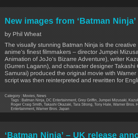
New images from ‘Batman Ninja’
by Phil Wheat
The visually stunning Batman Ninja is the creative re
anime’s finest filmmakers – director Jumpei Mizus
Animation of JoJo’s Bizarre Adventure), writer Ka
(Gurren Lagann), and character designer Takashi 
Samurai) produced the original movie with Warner
script was then reinterpreted and rewritten for Eng
Category :
Movies
,
News
Tags :
Batman Ninja
,
DC Entertainment
,
Grey Griffin
,
Jumpei Mizusaki
,
Kazu
Roger Craig Smith
,
Takashi Okazaki
,
Tara Strong
,
Tony Hale
,
Warner Bros.
Entertainment
,
Warner Bros. Japan
‘Batman Ninja’ – UK release an