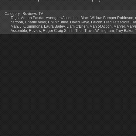
Category :
Reviews
,
TV
Tags :
Adrian Pasdar
,
Avengers Assemble
,
Black Widow
,
Bumper Robinson
,
cartoon
,
Charlie Adler
,
Chi McBride
,
David Kaye
,
Falcon
,
Fred Tatasciore
,
Ha
Man
,
J.K. Simmons
,
Laura Bailey
,
Liam O'Brien
,
Man of Action
,
Marvel
,
Marve
Assemble
,
Review
,
Roger Craig Smith
,
Thor
,
Travis Willingham
,
Troy Baker
,