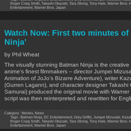
Roger Craig Smith
,
Takashi Okazaki
,
Tara Strong
,
Tony Hale
,
Warner Bros.
Entertainment
,
Warner Bros. Japan
Watch Now: First two minutes of
Ninja’
by Phil Wheat
The visually stunning Batman Ninja is the creative re
anime’s finest filmmakers – director Jumpei Mizus
Animation of JoJo’s Bizarre Adventure), writer Ka
(Gurren Lagann), and character designer Takashi 
Samurai) produced the original movie with Warner
script was then reinterpreted and rewritten for Eng
Category :
Movies
,
News
Tags :
Batman Ninja
,
DC Entertainment
,
Grey Griffin
,
Jumpei Mizusaki
,
Kazu
Roger Craig Smith
,
Takashi Okazaki
,
Tara Strong
,
Tony Hale
,
Warner Bros.
Entertainment
,
Warner Bros. Japan