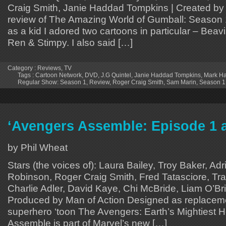
Craig Smith, Janie Haddad Tompkins | Created by 
review of The Amazing World of Gumball: Season 
as a kid I adored two cartoons in particular – Bea
Ren & Stimpy. I also said […]
Category :
Reviews
,
TV
Tags :
Cartoon Network
,
DVD
,
J.G Quintel
,
Janie Haddad Tompkins
,
Mark Ha
Regular Show: Season 1
,
Review
,
Roger Craig Smith
,
Sam Marin
,
Season 1
‘Avengers Assemble: Episode 1 
by Phil Wheat
Stars (the voices of): Laura Bailey, Troy Baker, A
Robinson, Roger Craig Smith, Fred Tatasciore, Tra
Charlie Adler, David Kaye, Chi McBride, Liam O’Br
Produced by Man of Action Designed as replaceme
superhero ‘toon The Avengers: Earth’s Mightiest 
Assemble is part of Marvel’s new […]