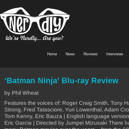
Home
News
Reviews
Interviews
‘Batman Ninja’ Blu-ray Review
by Phil Wheat
Features the voices of: Roger Craig Smith, Tony Hal
Strong, Fred Tatasciore, Yuri Lowenthal, Adam Croas
Tom Kenny, Eric Bauza | English language version
Eric Garcia | Directed by Jumpei Mizusaki There 