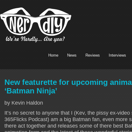
Home
News
Reviews
Interviews
New featurette for upcoming anim
‘Batman Ninja’
by Kevin Haldon
It’s no secret to anyone that I (Kev, the pissy ex-video 
365Flicks Podcast) am a big Batman fan, even more s
there act together and releases some of there best Ba