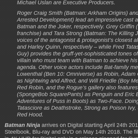
Michael Uslan are Executive Producers.
Roger Craig Smith (Batman: Arkham Origins) and
Arrested Development) lead an impressive cast a
Batman and the Joker, respectively. Grey Griffin
franchise) and Tara Strong (Batman: The Killing 
voices of the antagonist & protagonist’s closest 
and Harley Quinn, respectively – while Fred Tata
Guy) provides the gruff-yet-sophisticated tones of
villain who must team with Batman to achieve hi
agenda. Other voice actors include Bat-family m
Lowenthal (Ben 10: Omniverse) as Robin, Adam 
as Nightwing and Alfred, and Will Friedle (Boy M
Red Robin, and the Rogue’s gallery also featur
(SpongeBob SquarePants) as Penguin and Eric 
Adventures of Puss in Boots) as Two-Face. Doing
Tatasciore as Deathstroke, Strong as Poison Ivy,
Red Hood.
Batman Ninja
arrives on Digital starting April 24th 20
Steelbook, Blu-ray and DVD on May 14th 2018. The film