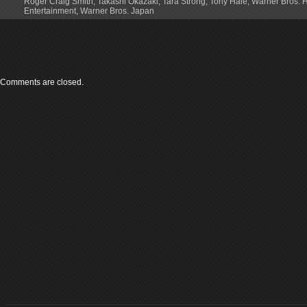
Roger Craig Smith
,
Takashi Okazaki
,
Tara Strong
,
Tony Hale
,
Warner Bros.
Entertainment
,
Warner Bros. Japan
Comments are closed.