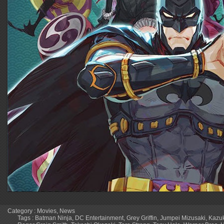
Category :
Movies
,
News
Tags :
Batman Ninja
,
DC Entertainment
,
Grey Griffin
,
Jumpei Mizusaki
,
Kazu