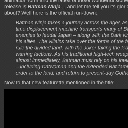
animation form and the latest of those wonderful stori
release is
Batman Ninja
… and let me tell you its glori
about? Well here is the official run-down:
Batman Ninja takes a journey across the ages as
time displacement machine transports many of B
enemies to feudal Japan – along with the Dark Kn
his allies. The villains take over the forms of the f
rule the divided land, with the Joker taking the l
warring factions. As his traditional high-tech we
almost immediately, Batman must rely on his intell
– including Catwoman and the extended Bat-famil
order to the land, and return to present-day Goth
Now to that new featurette mentioned in the title: