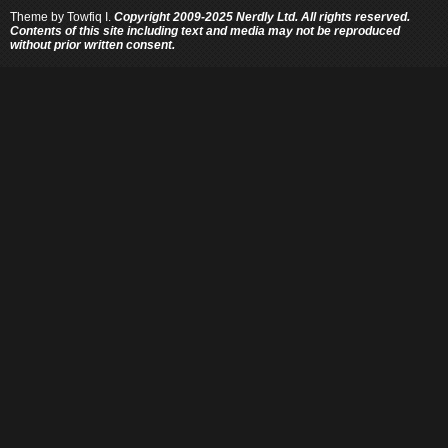
Theme by
Towfiq I.
Copyright 2009-2025 Nerdly Ltd. All rights reserved.
Contents of this site including text and media may not be reproduced
without prior written consent.