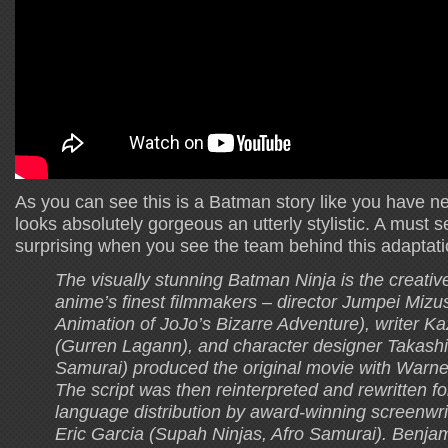
As you can see this is a Batman story like you have nev
looks absolutely gorgeous an utterly stylistic. A must s
surprising when you see the team behind this adaptati
The visually stunning Batman Ninja is the creative 
anime’s finest filmmakers – director Jumpei Mizu
Animation of JoJo’s Bizarre Adventure), writer 
(Gurren Lagann), and character designer Takashi
Samurai) produced the original movie with Warne
The script was then reinterpreted and rewritten fo
language distribution by award-winning screenwr
Eric Garcia (Supah Ninjas, Afro Samurai). Benja