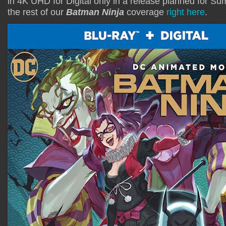
in 4K UHD for Digital only in a release planned for 
the rest of our
Batman Ninja
coverage
right here
.