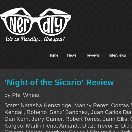
Home
News
Reviews
Interviews
‘Night of the Sicario’ Review
by Phil Wheat
Stars: Natasha Henstridge, Manny Perez, Costas 
Kendall, Roberto ‘Sanz’ Sanchez, Juan Carlos Diaz
Dan Kern, Jerry Carrier, Robert Torres, Jann Elli
Kargbo, Martin Peña, Amanda Diaz, Trevor E. Dick