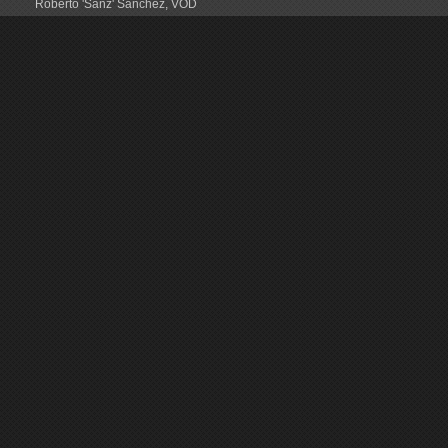
Roberto 'Sanz' Sanchez
,
VOD