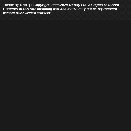
Theme by
Towfiq I.
Copyright 2009-2025 Nerdly Ltd. All rights reserved.
Contents of this site including text and media may not be reproduced
without prior written consent.