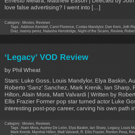
Ernesto Melara, Matthew Eason | Directed by Joth 
love false advertising? I went into […]
Category :
Movies
,
Reviews
Tags :
Addison Kendall
,
Carol Florence
,
Costas Mandylor
,
Dan Kern
,
Joth Ri
Diaz
,
manny perez
,
Natasha Henstridge
,
Night of the Sicario
,
Review
,
Rober
‘Legacy’ VOD Review
by Phil Wheat
Stars: Luke Goss, Louis Mandylor, Elya Baskin, A
Roberto ‘Sanz’ Sanchez, Mark Krenik, Ian Sharp,
Hilton, Alain Mora, Matt Valvardi | Written by Robert
Ellis Frazier Former pop star turned actor Luke G
interesting post-pop career, carving his own path 
Category :
Movies
,
Reviews
Tags :
Alain Mora
,
Audrey De León
,
Elya Baskin
,
Ian Sharp
,
Legacy
,
Louis M
Mark Krenik
,
Marshal Hilton
,
Matt Valvardi
,
R. Ellis Frazier
,
Renton Pexa
,
Rev