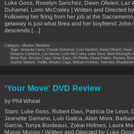
Luke Goss, Roselyn Sanchez, Dawn Olivieri, Laz 
Duhamel, Lorin McCraley | Written and Directed b
Following her firing from her job at the Sacramento
getaway is just what Brea and her boyfriend John n
descends […]
Category :
Movies
,
Reviews
Tags :
Amanda Cerny
,
Claude Duhamel
,
Cory Hardrict
,
Dawn Olivieri
,
Deon T
Dwayne Cameron
,
Laz Alonso
,
Lorin McCraley
,
Luke Goss
,
Mark Basnight
,
M
Missi Pyle
,
Nicolas Cage
,
Omar Epps
,
Ori Pfeffer
,
Paula Patton
,
Review
,
Ros
Sophie Skelton
,
Traffik
,
Weston Cage
,
William Fichtner
,
York Alec Shackleto
‘Your Move’ DVD Review
by Phil Wheat
Stars: Luke Goss, Robert Davi, Patricia De Leon, 
Jeanette Samano, Luis Gatica, Alain Mora, Barbare
García, Tonya Bordeaux, Zokai Holmes, Laura Mar
Mopar Murray | Written and Directed by Luke Goss