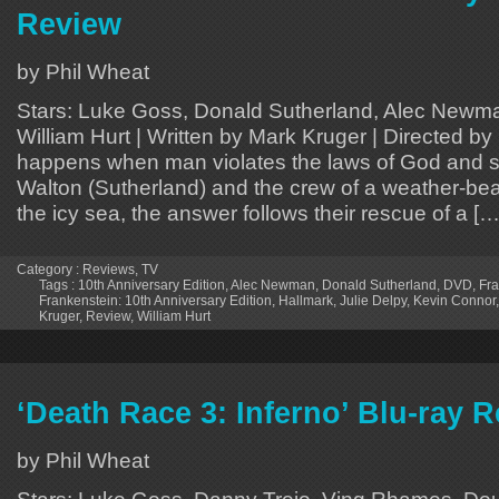
Review
by Phil Wheat
Stars: Luke Goss, Donald Sutherland, Alec Newman
William Hurt | Written by Mark Kruger | Directed 
happens when man violates the laws of God and s
Walton (Sutherland) and the crew of a weather-bea
the icy sea, the answer follows their rescue of a […
Category :
Reviews
,
TV
Tags :
10th Anniversary Edition
,
Alec Newman
,
Donald Sutherland
,
DVD
,
Fra
Frankenstein: 10th Anniversary Edition
,
Hallmark
,
Julie Delpy
,
Kevin Connor
Kruger
,
Review
,
William Hurt
‘Death Race 3: Inferno’ Blu-ray 
by Phil Wheat
Stars: Luke Goss, Danny Trejo, Ving Rhames, Doug