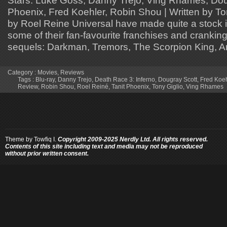
Phoenix, Fred Koehler, Robin Shou | Written by Ton
by Roel Reine Universal have made quite a stock in
some of their fan-favourite franchises and cranking
sequels: Darkman, Tremors, The Scorpion King, Am
Category :
Movies
,
Reviews
Tags :
Blu-ray
,
Danny Trejo
,
Death Race 3: Inferno
,
Dougray Scott
,
Fred Koeh
Review
,
Robin Shou
,
Roel Reiné
,
Tanit Phoenix
,
Tony Giglio
,
Ving Rhames
Theme by
Towfiq I.
Copyright 2009-2025 Nerdly Ltd. All rights reserved.
Contents of this site including text and media may not be reproduced
without prior written consent.