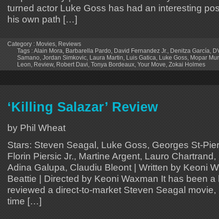
turned actor Luke Goss has had an interesting pos
his own path […]
Category :
Movies
,
Reviews
Tags :
Alain Mora
,
Barbarella Pardo
,
David Fernandez Jr.
,
Denitza García
,
D
Samano
,
Jordan Simkovic
,
Laura Martin
,
Luis Gatica
,
Luke Goss
,
Mopar Mur
Leon
,
Review
,
Robert Davi
,
Tonya Bordeaux
,
Your Move
,
Zokai Holmes
‘Killing Salazar’ Review
by Phil Wheat
Stars: Steven Seagal, Luke Goss, Georges St-Pierr
Florin Piersic Jr., Martine Argent, Lauro Chartrand
Adina Galupa, Claudiu Bleont | Written by Keoni 
Beattie | Directed by Keoni Waxman It has been a l
reviewed a direct-to-market Steven Seagal movie, 
time […]