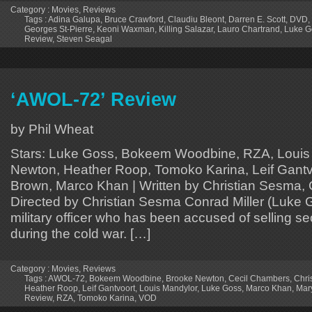
Category :
Movies
,
Reviews
Tags :
Adina Galupa
,
Bruce Crawford
,
Claudiu Bleont
,
Darren E. Scott
,
DVD
,
Georges St-Pierre
,
Keoni Waxman
,
Killing Salazar
,
Lauro Chartrand
,
Luke G
Review
,
Steven Seagal
‘AWOL-72’ Review
by Phil Wheat
Stars: Luke Goss, Bokeem Woodbine, RZA, Louis
Newton, Heather Roop, Tomoko Karina, Leif Gantvo
Brown, Marco Khan | Written by Christian Sesma, 
Directed by Christian Sesma Conrad Miller (Luke 
military officer who has been accused of selling s
during the cold war. […]
Category :
Movies
,
Reviews
Tags :
AWOL-72
,
Bokeem Woodbine
,
Brooke Newton
,
Cecil Chambers
,
Chri
Heather Roop
,
Leif Gantvoort
,
Louis Mandylor
,
Luke Goss
,
Marco Khan
,
Mar
Review
,
RZA
,
Tomoko Karina
,
VOD