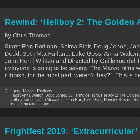
Rewind: ‘Hellboy 2: The Golden
by Chris Thomas
Stars: Ron Perlman, Selma Blair, Doug Jones, Jo
Dodd, Seth MacFarlane, Luke Goss, Anna Walton, 
John Hurt | Written and Directed by Guillermo del T
everyone is going to be saying “The Marvel films w
rubbish, for the most part, weren’t they?”. This is 
Category :
Movies
,
Reviews
Tags :
Anna Walton
,
Doug Jones
,
Guillermo del Toro
,
Hellboy 2: The Golden
Jeffrey Tambor
,
John Alexander
,
John Hurt
,
Luke Goss
,
Review
,
Rewind
,
Ron
Blair
,
Seth MacFarlane
Frightfest 2019: ‘Extracurricular