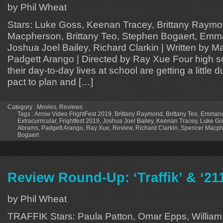
by Phil Wheat
Stars: Luke Goss, Keenan Tracey, Brittany Raym
Macpherson, Brittany Teo, Stephen Bogaert, Em
Joshua Joel Bailey, Richard Clarkin | Written by 
Padgett Arango | Directed by Ray Xue Four high sc
their day-to-day lives at school are getting a little 
pact to plan and […]
Category :
Movies
,
Reviews
Tags :
Arrow Video FrightFest 2019
,
Brittany Raymond
,
Brittany Teo
,
Emmanu
Extracurricular
,
Frightfest 2019
,
Joshua Joel Bailey
,
Keenan Tracey
,
Luke Go
Abrams
,
Padgett Arango
,
Ray Xue
,
Review
,
Richard Clarkin
,
Spencer Macph
Bogaert
Review Round-Up: ‘Traffik’ & ‘21
by Phil Wheat
TRAFFIK Stars: Paula Patton, Omar Epps, William F