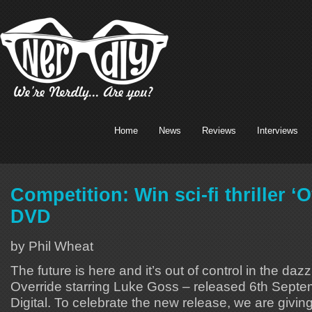
Home
News
Reviews
Interviews
Competition: Win sci-fi thriller ‘
DVD
by Phil Wheat
The future is here and it’s out of control in the dazzlin
Override starring Luke Goss – released 6th Sep
Digital. To celebrate the new release, we are giv