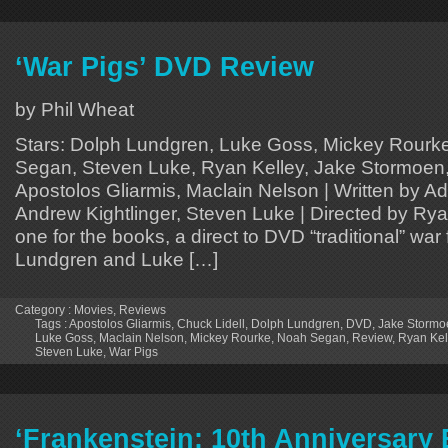
‘War Pigs’ DVD Review
by Phil Wheat
Stars: Dolph Lundgren, Luke Goss, Mickey Rourke
Segan, Steven Luke, Ryan Kelley, Jake Stormoen,
Apostolos Gliarmis, Maclain Nelson | Written by 
Andrew Kightlinger, Steven Luke | Directed by Ryan
one for the books, a direct to DVD “traditional” war 
Lundgren and Luke […]
Category :
Movies
,
Reviews
Tags :
Apostolos Gliarmis
,
Chuck Lidell
,
Dolph Lundgren
,
DVD
,
Jake Stormo
Luke Goss
,
Maclain Nelson
,
Mickey Rourke
,
Noah Segan
,
Review
,
Ryan Kel
Steven Luke
,
War Pigs
‘Frankenstein: 10th Anniversary 