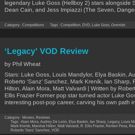
legendary Luke Goss (Hellboy 2) stars alongside
Dean Cain, and Jess Impiazzi (The Seven, Dange
Category :
Competitions
Tags :
Competition
,
DVD
,
Luke Goss
,
Override
‘Legacy’ VOD Review
by Phil Wheat
Stars: Luke Goss, Louis Mandylor, Elya Baskin, A
Roberto ‘Sanz’ Sanchez, Mark Krenik, Ian Sharp,
Hilton, Alain Mora, Matt Valvardi | Written by Robert
Ellis Frazier Former pop star turned actor Luke G
interesting post-pop career, carving his own path 
Category :
Movies
,
Reviews
Tags :
Alain Mora
,
Audrey De León
,
Elya Baskin
,
Ian Sharp
,
Legacy
,
Louis M
Mark Krenik
,
Marshal Hilton
,
Matt Valvardi
,
R. Ellis Frazier
,
Renton Pexa
,
Rev
Roberto 'Sanz' Sanchez
,
VOD