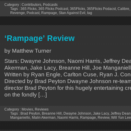
Category :
Contributors
,
Podcasts
Tags :
365 Flicks
,
365 Flicks Podcast
,
365Flicks
,
365Flicks Podacst
,
Calibre
,
Revenge
,
Podcast
,
Rampage
,
Stan Against Evil
,
tag
‘Rampage’ Review
by Matthew Turner
Stars: Dwayne Johnson, Naomi Harris, Jeffrey De
Akerman, Jake Lacy, Breanne Hill, Joe Manganiello
Written by Ryan Engle, Carlton Cuse, Ryan J. Cond
Directed by Brad Peyton Dwayne Johnson re-tea
director Brad Peyton for this hugely entertaining c
on the fondly […]
Category :
Movies
,
Reviews
Tags :
Brad Peyton
,
Breanne Hill
,
Dwayne Johnson
,
Jake Lacy
,
Jeffrey Dea
Manganiello
,
Malin Akerman
,
Naomi Harris
,
Rampage
,
Review
,
Will Yun Lee