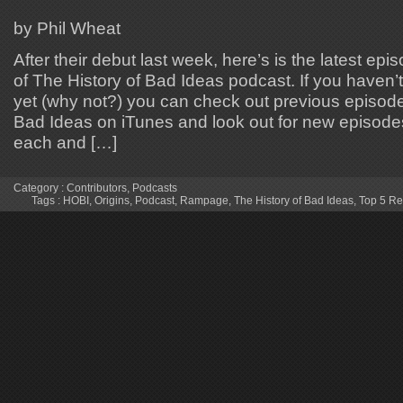
by Phil Wheat
After their debut last week, here’s is the latest ep
of The History of Bad Ideas podcast. If you haven’
yet (why not?) you can check out previous episode
Bad Ideas on iTunes and look out for new episode
each and […]
Category :
Contributors
,
Podcasts
Tags :
HOBI
,
Origins
,
Podcast
,
Rampage
,
The History of Bad Ideas
,
Top 5 R