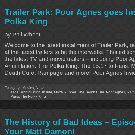
Trailer Park: Poor Agnes goes In
Polka King
by Phil Wheat
Welcome to the latest installment of Trailer Park, o
at the latest trailers to hit the interwebs. This editi
the latest TV and movie trailers – including Poor A
Annihilation, The Polka King, The 15:17 to Paris,
Death Cure, Rampage and more! Poor Agnes Insi
Category :
Movies
,
News
Tags :
Annihilation
,
Inside
,
Maze Runner: The Death Cure
,
Poor Agnes
,
Ram
Paris
,
The Polka King
The History of Bad Ideas – Episod
Your Matt Damon!