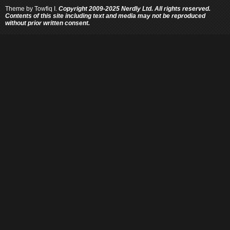
Theme by
Towfiq I.
Copyright 2009-2025 Nerdly Ltd. All rights reserved.
Contents of this site including text and media may not be reproduced
without prior written consent.