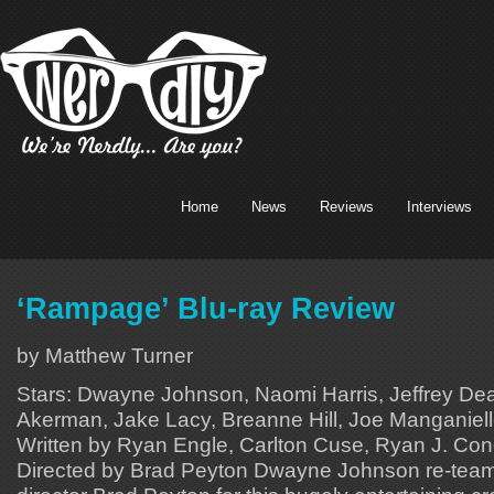
Home
News
Reviews
Interviews
‘Rampage’ Blu-ray Review
by Matthew Turner
Stars: Dwayne Johnson, Naomi Harris, Jeffrey De
Akerman, Jake Lacy, Breanne Hill, Joe Manganiello
Written by Ryan Engle, Carlton Cuse, Ryan J. Cond
Directed by Brad Peyton Dwayne Johnson re-tea