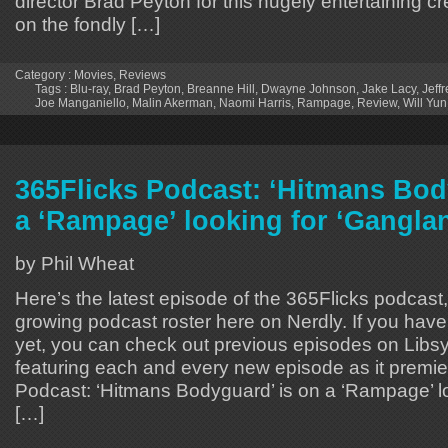
director Brad Peyton for this hugely entertaining c
on the fondly […]
Category :
Movies
,
Reviews
Tags :
Blu-ray
,
Brad Peyton
,
Breanne Hill
,
Dwayne Johnson
,
Jake Lacy
,
Jeff
Joe Manganiello
,
Malin Akerman
,
Naomi Harris
,
Rampage
,
Review
,
Will Yu
365Flicks Podcast: ‘Hitmans Bod
a ‘Rampage’ looking for ‘Gangla
by Phil Wheat
Here’s the latest episode of the 365Flicks podcast, 
growing podcast roster here on Nerdly. If you hav
yet, you can check out previous episodes on Libsyn
featuring each and every new episode as it premie
Podcast: ‘Hitmans Bodyguard’ is on a ‘Rampage’ l
[…]