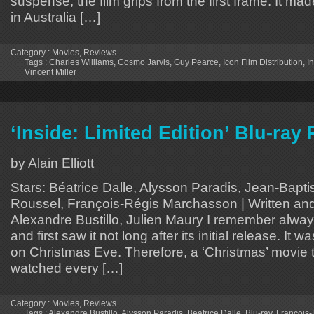
suspense, the film grips from the first frame. It ma
in Australia […]
Category :
Movies
,
Reviews
Tags :
Charles Williams
,
Cosmo Jarvis
,
Guy Pearce
,
Icon Film Distribution
,
I
Vincent Miller
‘Inside: Limited Edition’ Blu-ray
by Alain Elliott
Stars: Béatrice Dalle, Alysson Paradis, Jean-Bapti
Roussel, François-Régis Marchasson | Written and
Alexandre Bustillo, Julien Maury I remember alway
and first saw it not long after its initial release. It 
on Christmas Eve. Therefore, a ‘Christmas’ movie th
watched every […]
Category :
Movies
,
Reviews
Tags :
Alexandre Bustillo
,
Alysson Paradis
,
Beatrice Dalle
,
Blu-ray
,
François