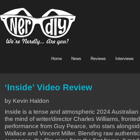
Home
News
Reviews
Interviews
‘Inside’ Video Review
by Kevin Haldon
Inside is a tense and atmospheric 2024 Australian
the mind of writer/director Charles Williams, front
performance from Guy Pearce, who stars alongsid
Wallace and Vincent Miller. Blending raw authentic