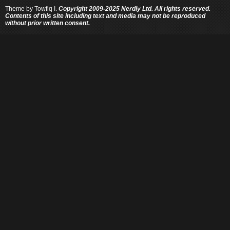
Theme by
Towfiq I.
Copyright 2009-2025 Nerdly Ltd. All rights reserved.
Contents of this site including text and media may not be reproduced
without prior written consent.