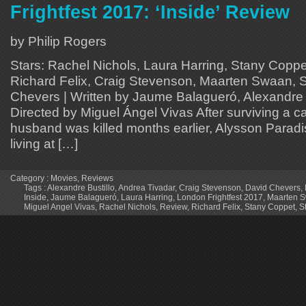
Frightfest 2017: ‘Inside’ Review
by Philip Rogers
Stars: Rachel Nichols, Laura Harring, Stany Coppe
Richard Felix, Craig Stevenson, Maarten Swaan, 
Chevers | Written by Jaume Balagueró, Alexandre B
Directed by Miguel Ángel Vivas After surviving a c
husband was killed months earlier, Alysson Paradis
living at […]
Category :
Movies
,
Reviews
Tags :
Alexandre Bustillo
,
Andrea Tivadar
,
Craig Stevenson
,
David Chevers
,
Inside
,
Jaume Balagueró
,
Laura Harring
,
London Frightfest 2017
,
Maarten 
Miguel Angel Vivas
,
Rachel Nichols
,
Review
,
Richard Felix
,
Stany Coppet
,
S