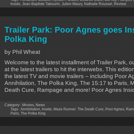
Inside
,
Jean-Baptiste Tabourin
,
Julien Maury
,
Nathalie Roussel
,
Review
Trailer Park: Poor Agnes goes In
Polka King
by Phil Wheat
Welcome to the latest installment of Trailer Park, o
at the latest trailers to hit the interwebs. This editi
the latest TV and movie trailers – including Poor A
Annihilation, The Polka King, The 15:17 to Paris,
Death Cure, Rampage and more! Poor Agnes Insi
Category :
Movies
,
News
Tags :
Annihilation
,
Inside
,
Maze Runner: The Death Cure
,
Poor Agnes
,
Ram
Paris
,
The Polka King