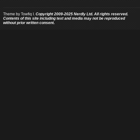
Theme by
Towfiq I.
Copyright 2009-2025 Nerdly Ltd. All rights reserved.
Contents of this site including text and media may not be reproduced
without prior written consent.