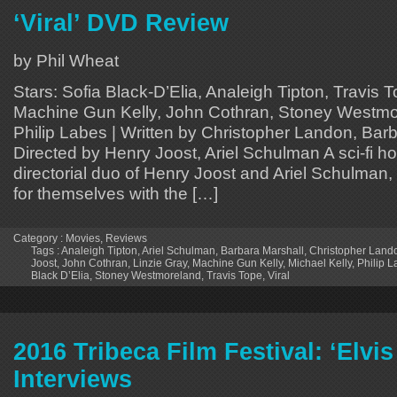
‘Viral’ DVD Review
by Phil Wheat
Stars: Sofia Black-D’Elia, Analeigh Tipton, Travis T
Machine Gun Kelly, John Cothran, Stoney Westmor
Philip Labes | Written by Christopher Landon, Barb
Directed by Henry Joost, Ariel Schulman A sci-fi ho
directorial duo of Henry Joost and Ariel Schulma
for themselves with the […]
Category :
Movies
,
Reviews
Tags :
Analeigh Tipton
,
Ariel Schulman
,
Barbara Marshall
,
Christopher Land
Joost
,
John Cothran
,
Linzie Gray
,
Machine Gun Kelly
,
Michael Kelly
,
Philip 
Black D’Elia
,
Stoney Westmoreland
,
Travis Tope
,
Viral
2016 Tribeca Film Festival: ‘Elvi
Interviews