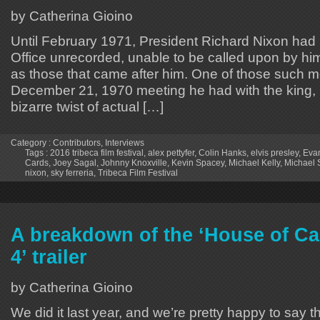
by Catherina Gioino
Until February 1971, President Richard Nixon had 
Office unrecorded, unable to be called upon by him 
as those that came after him. One of those such m
December 21, 1970 meeting he had with the king, E
bizarre twist of actual […]
Category :
Contributors
,
Interviews
Tags :
2016 tribeca film festival
,
alex pettyfer
,
Colin Hanks
,
elvis presley
,
Evan
Cards
,
Joey Sagal
,
Johnny Knoxville
,
Kevin Spacey
,
Michael Kelly
,
Michael
nixon
,
sky ferreria
,
Tribeca Film Festival
A breakdown of the ‘House of C
4’ trailer
by Catherina Gioino
We did it last year, and we’re pretty happy to say t