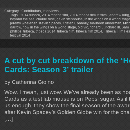
Category :
Contributors
,
Interviews
Tags :
2014 tribeca
,
2014 tribeca film
,
2014 tribeca film festival
,
andrew long
beyond the sea
,
charlie rose
,
gavin stenhouse
,
in the wings on a world stag
jeremy whelehan
,
Kevin Spacey
,
Kristen Connolly
,
maureen anderman
,
Mich
darrow
,
now in the wings on a world stage
,
old vic
,
richard 3
,
richard III
,
Sam 
phillips
,
tribeca
,
tribeca 2014
,
tribeca film
,
tribeca film 2014
,
Tribeca Film Fes
festival 2014
A cut by cut breakdown of the ‘H
Cards: Season 3’ trailer
by Catherina Gioino
Wow. I mean, just wow. We’ve already been as h
Cards as a test lab mouse is on Pepsi sugar. As if t
us enough, they show the final season of the awar
after Kevin Spacey’s Golden Globe win for the ch
[…]