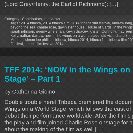
(Lord Grey/Henry, the Earl of Richmond): […]
Category :
Contributors
,
Interviews
Tags :
2014 tribeca
,
2014 tribeca film
,
2014 tribeca film festival
,
andrew long
beyond the sea
,
charlie rose
,
gavin stenhouse
,
House of Cards
,
in the wings
isaiah johnson
,
jeremy whelehan
,
Kevin Spacey
,
Kristen Connolly
,
maureen
Kelly
,
nathan darrow
,
now in the wings on a world stage
,
old vic
,
richard 3
,
ri
Mendes
,
simon lee phillips
,
tribeca
,
tribeca 2014
,
tribeca film
,
tribeca film 20
Festival
,
tribeca film festival 2014
TFF 2014: ‘NOW In the Wings on
Stage’ – Part 1
by Catherina Gioino
Double trouble here! Tribeca premiered the docu
Wings on a World Stage, which follows the cast of 
debut their performance worldwide. After the film’s 
the play and film joined Charlie Rose onstage for
about the making of the film as well […]