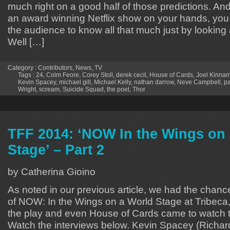
much right on a good half of those predictions. A
an award winning Netflix show on your hands, you 
the audience to know all that much just by looking a
Well […]
Category :
Contributors
,
News
,
TV
Tags :
24
,
Colm Feore
,
Corey Stoll
,
derek cecil
,
House of Cards
,
Joel Kinna
Kevin Spacey
,
michael gill
,
Michael Kelly
,
nathan darrow
,
Neve Campbell
,
pa
Wright
,
scream
,
Suicide Squad
,
the poet
,
Thor
TFF 2014: ‘NOW In the Wings on
Stage’ – Part 2
by Catherina Gioino
As noted in our previous article, we had the chance
of NOW: In the Wings on a World Stage at Tribec
the play and even House of Cards came to watch th
Watch the interviews below. Kevin Spacey (Richard