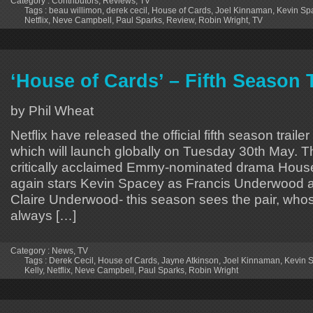
Category :
Contributors
,
Reviews
,
TV
Tags :
beau willimon
,
derek cecil
,
House of Cards
,
Joel Kinnaman
,
Kevin Sp
Netflix
,
Neve Campbell
,
Paul Sparks
,
Review
,
Robin Wright
,
TV
‘House of Cards’ – Fifth Season T
by Phil Wheat
Netflix have released the official fifth season traile
which will launch globally on Tuesday 30th May. The
critically acclaimed Emmy-nominated drama Hous
again stars Kevin Spacey as Francis Underwood 
Claire Underwood- this season sees the pair, who
always […]
Category :
News
,
TV
Tags :
​Derek Cecil
,
House of Cards
,
​Jayne Atkinson
,
Joel Kinnaman
,
Kevin 
Kelly
,
Netflix
,
​Neve Campbell
,
Paul Sparks
,
Robin Wright