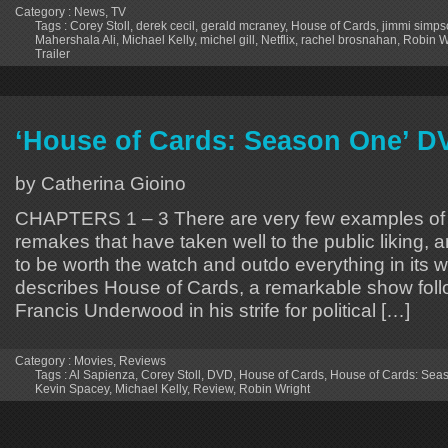
Category :
News
,
TV
Tags :
Corey Stoll
,
derek cecil
,
gerald mcraney
,
House of Cards
,
jimmi simps
Mahershala Ali
,
Michael Kelly
,
michel gill
,
Netflix
,
rachel brosnahan
,
Robin W
Trailer
‘House of Cards: Season One’ D
by Catherina Gioino
CHAPTERS 1 – 3 There are very few examples of 
remakes that have taken well to the public liking,
to be worth the watch and outdo everything in its w
describes House of Cards, a remarkable show follo
Francis Underwood in his strife for political […]
Category :
Movies
,
Reviews
Tags :
Al Sapienza
,
Corey Stoll
,
DVD
,
House of Cards
,
House of Cards: Sea
Kevin Spacey
,
Michael Kelly
,
Review
,
Robin Wright