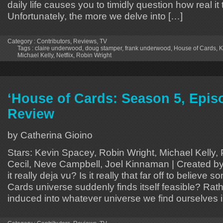
daily life causes you to timidly question how real i
Unfortunately, the more we delve into […]
Category :
Contributors
,
Reviews
,
TV
Tags :
claire underwood
,
doug stamper
,
frank underwood
,
House of Cards
,
K
Michael Kelly
,
Netflix
,
Robin Wright
‘House of Cards: Season 5, Episo
Review
by Catherina Gioino
Stars: Kevin Spacey, Robin Wright, Michael Kelly,
Cecil, Neve Campbell, Joel Kinnaman | Created by
it really deja vu? Is it really that far off to believ
Cards universe suddenly finds itself feasible? Rat
induced into whatever universe we find ourselves i