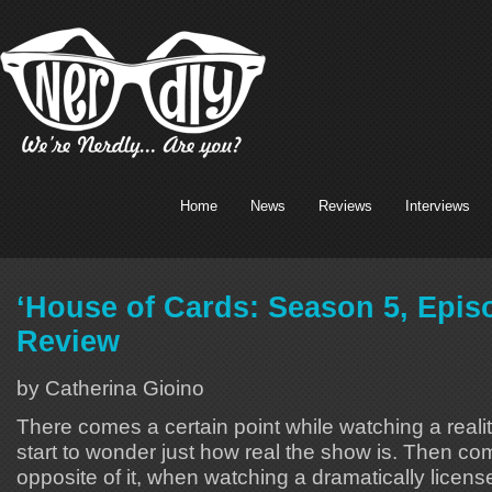
Home
News
Reviews
Interviews
‘House of Cards: Season 5, Epis
Review
by Catherina Gioino
There comes a certain point while watching a real
start to wonder just how real the show is. Then co
opposite of it, when watching a dramatically lice