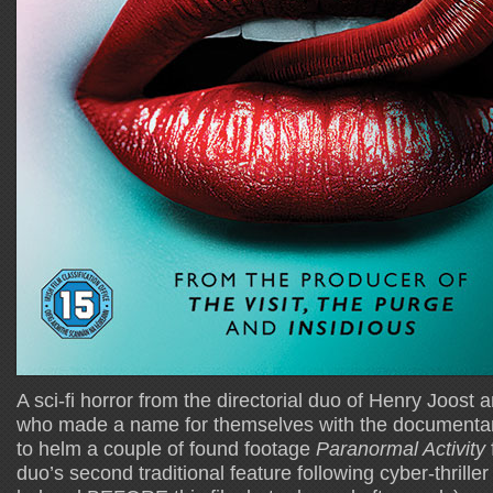
A sci-fi horror from the directorial duo of Henry Joost
who made a name for themselves with the documenta
to helm a couple of found footage
Paranormal Activity
duo’s second traditional feature following cyber-thrille