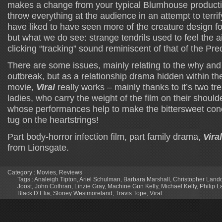
makes a change from your typical Blumhouse producti
throw everything at the audience in an attempt to terrif
have liked to have seen more of the creature design fo
but what we do see: strange tendrils used to feel the 
clicking “tracking” sound reminiscent of that of the Pred
There are some issues, mainly relating to the why and 
outbreak, but as a relationship drama hidden within the
movie,
Viral
really works – mainly thanks to it’s two 
ladies, who carry the weight of the film on their shoul
whose performances help to make the bittersweet conclu
tug on the heartstrings!
Part body-horror infection film, part family drama,
Viral
from Lionsgate.
Category :
Movies
,
Reviews
Tags :
Analeigh Tipton
,
Ariel Schulman
,
Barbara Marshall
,
Christopher Land
Joost
,
John Cothran
,
Linzie Gray
,
Machine Gun Kelly
,
Michael Kelly
,
Philip 
Black D’Elia
,
Stoney Westmoreland
,
Travis Tope
,
Viral