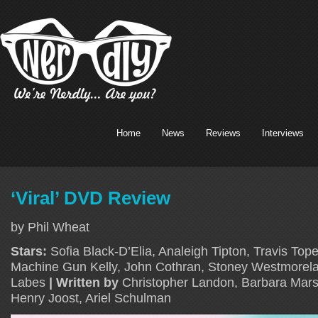
Home
News
Reviews
Interviews
‘Viral’ DVD Review
by Phil Wheat
Stars:
Sofia Black-D’Elia, Analeigh Tipton, Travis Tope
Machine Gun Kelly, John Cothran, Stoney Westmorelan
Labes
| Written by
Christopher Landon, Barbara Mars
Henry Joost, Ariel Schulman