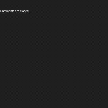
Comments are closed.