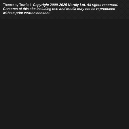
Theme by
Towfiq I.
Copyright 2009-2025 Nerdly Ltd. All rights reserved.
Contents of this site including text and media may not be reproduced
without prior written consent.