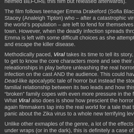
helmed BEFORE this film but released afterwards).
The film follows teenager Emma Drakeford (Sofia Black
Stacey (Analeigh Tipton) who – after a catastrophic vi
the world’s population – are left to fend for themselves
town. However, when the deadly infection spreads thr
Emma is left with some difficult choices as she attempts
and escape the killer disease.
Methodically paced,
Viral
takes its time to tell its stor
to get to know the core characters more and see their 
releationships in play before unleashing the real horror
infection on the cast AND the audience. This could h
Dead-
like apocalyptic tale of horror but instead the s
familial relationship between its two leads and how thi
“broken” family copes with even more pressure in the f
What
Viral
also does is show how prescient the horro
again filmmakers tap into the real world for a tale tha
panic about the Zika virus to a whole new terrifying le
Unlike other exmaples of the genre, a lot of the effects 
under wraps (or in the dark), this is definitely a case o