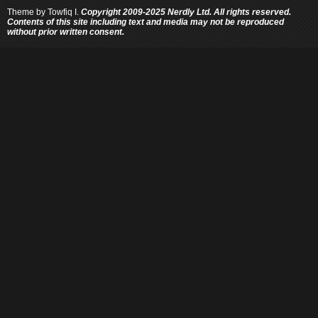
Theme by
Towfiq I.
Copyright 2009-2025 Nerdly Ltd. All rights reserved.
Contents of this site including text and media may not be reproduced
without prior written consent.