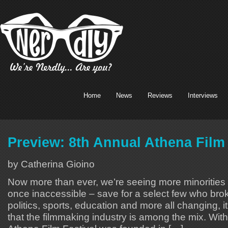
Home
News
Reviews
Interviews
Preview: 8th Annual Athena Film 
by Catherina Gioino
Now more than ever, we’re seeing more minorities i
once inaccessible – save for a select few who brok
politics, sports, education and more all changing, 
that the filmmaking industry is among the mix. With 