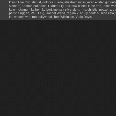
David Oyelowo
,
denial
,
dolores huerta
,
elizabeth moss
,
even ensler
,
girl un
steinem
,
hannah patterson
,
Hidden Figures
,
how it feels to be free
,
jamia wil
kate mckinnon
,
kathryn kolbert
,
melissa silverstein
,
mrs. christie
,
netizens
,
p
patricia riggen
,
Paul Feig
,
Rachel Weisz
,
regina k. scully
,
scott
,
susette kelo
,
the women who run hollywood
,
Tom Wilkinson
,
Viola Davis