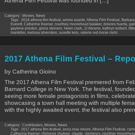
Athena Film Festival was founded in […]
Category :
Movies
,
News
Tags :
2018 athena film festival
,
amma asante
,
Athena Film Festival
,
Barbara
Everett
,
Catherine Keener
,
courtney moorehead balaker
,
dolores huerta
,
gal
gaylene preston
,
gloria steinem
,
helen clark
,
JJ Abrams
,
kathryn kolbert
,
litt
mankiller
,
melissa silverstein
,
susette kelo
,
valerie red-horse mohl
2017 Athena Film Festival – Repo
by Catherina Gioino
The 2017 Athena Film Festival premiered from Febr
Barnard College in New York. The festival, founde
seeing more female protagonists in films, celebrat
showcasing a town hall meeting with multiple femal
with the highly awaited event, the festival also pr
Category :
Contributors
,
Movies
,
News
Tags :
2017 athena film festival
,
anna rose moore
,
Athena Film Festival
,
carm
Catherine Keener
,
chinonye chukwe
,
claude
,
clemency
,
courtney moorehead