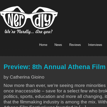
Home
News
Reviews
Interviews
Preview: 8th Annual Athena Film 
by Catherina Gioino
Now more than ever, we’re seeing more minorities i
once inaccessible – save for a select few who brok
politics, sports, education and more all changing, 
that the filmmaking industry is among the mix. With 