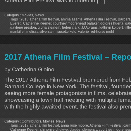
Athena Film Festival was founded in […]
Category :
Movies
,
News
Tags :
2018 athena film festival
,
amma asante
,
Athena Film Festival
,
Barbara
Everett
,
Catherine Keener
,
courtney moorehead balaker
,
dolores huerta
,
gal
gaylene preston
,
gloria steinem
,
helen clark
,
JJ Abrams
,
kathryn kolbert
,
litt
mankiller
,
melissa silverstein
,
susette kelo
,
valerie red-horse mohl
2017 Athena Film Festival – Repo
by Catherina Gioino
The 2017 Athena Film Festival premiered from Febr
Barnard College in New York. The festival, founde
seeing more female protagonists in films, celebrat
showcasing a town hall meeting with multiple femal
with the highly awaited event, the festival also pr
Category :
Contributors
,
Movies
,
News
Tags :
2017 athena film festival
,
anna rose moore
,
Athena Film Festival
,
carm
Catherine Keener
,
chinonye chukwe
,
claude
,
clemency
,
courtney moorehead