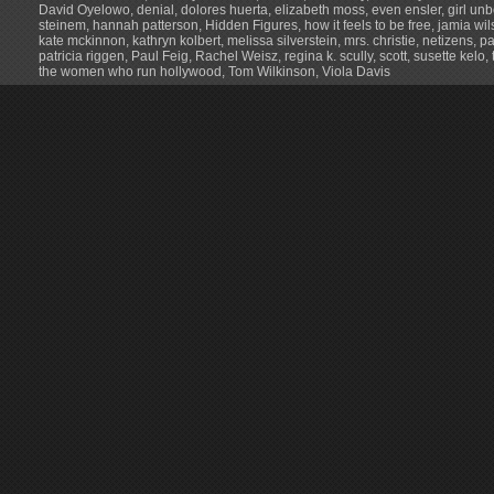
David Oyelowo
,
denial
,
dolores huerta
,
elizabeth moss
,
even ensler
,
girl un
steinem
,
hannah patterson
,
Hidden Figures
,
how it feels to be free
,
jamia wil
kate mckinnon
,
kathryn kolbert
,
melissa silverstein
,
mrs. christie
,
netizens
,
p
patricia riggen
,
Paul Feig
,
Rachel Weisz
,
regina k. scully
,
scott
,
susette kelo
,
the women who run hollywood
,
Tom Wilkinson
,
Viola Davis