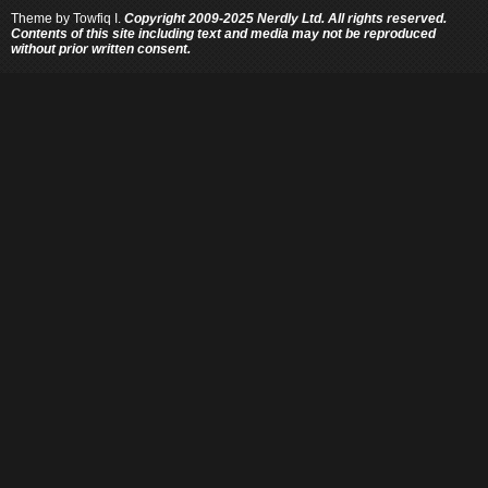
Theme by
Towfiq I.
Copyright 2009-2025 Nerdly Ltd. All rights reserved.
Contents of this site including text and media may not be reproduced
without prior written consent.