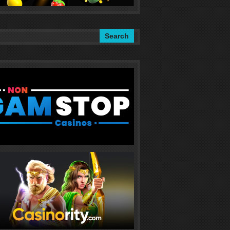
Search