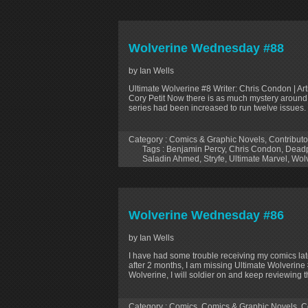
Wolverine Wednesday #88
by Ian Wells
Ultimate Wolverine #8 Writer: Chris Condon | Art
Cory Petit Now there is as much mystery around the
series had been increased to run twelve issues. I
Category :
Comics & Graphic Novels
,
Contributo
Tags :
Benjamin Percy
,
Chris Condon
,
Dead
Saladin Ahmed
,
Stryfe
,
Ultimate Marvel
,
Wol
Wolverine Wednesday #86
by Ian Wells
I have had some trouble receiving my comics late
after 2 months, I am missing Ultimate Wolverine
Wolverine, I will soldier on and keep reviewing t
Category :
Comics
,
Comics & Graphic Novels
,
C