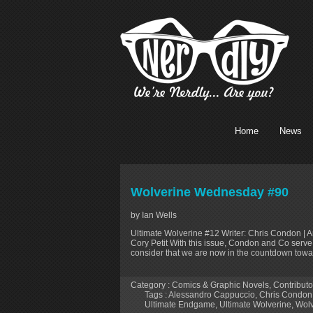
Home
News
Wolverine Wednesday #90
by Ian Wells
Ultimate Wolverine #12 Writer: Chris Condon | Ar
Cory Petit With this issue, Condon and Co serve 
consider that we are now in the countdown toward
Category :
Comics & Graphic Novels
,
Contributo
Tags :
Alessandro Cappuccio
,
Chris Condon
Ultimate Endgame
,
Ultimate Wolverine
,
Wolv