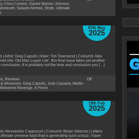
y
,
Chris Condon
,
Daniel Warren Johnson
,
bretooth
,
Saladin Ahmed
,
Stryfe
,
Ultimate
y
07th May
2025
 Artist: Greg Capullo | Inker: Tim Townsend | Colourist: Alex
urned into ‘Old Man Logan Lite’, this final issue takes yet another
y conclusion. It is probably not the tone and conclusion you […]
rs
,
Reviews
Off
 & Wolverine
,
Greg Capullo
,
Josh Cassara
,
Martin
Wolverine Revenge
,
X-Force
19th Feb
2025
ist: Alessandro Cappuccio | Colourist: Bryan Valenza | Letters:
an Ultimate universe back that is generating such a buzz. I have