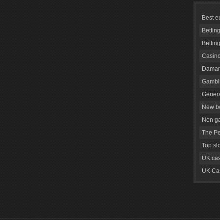
Best e
Bettin
Bettin
Casino
Daman
Gambli
Genera
New be
Non g
The Pe
Top sl
UK cas
UK Cas