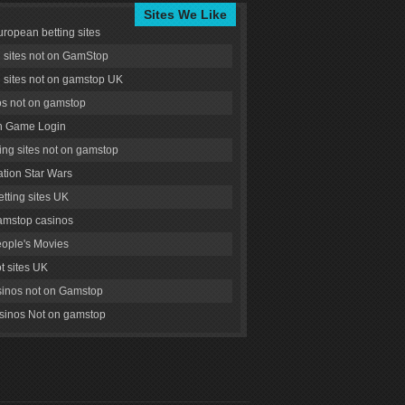
Sites We Like
uropean betting sites
g sites not on GamStop
g sites not on gamstop UK
s not on gamstop
 Game Login
ng sites not on gamstop
tion Star Wars
tting sites UK
amstop casinos
ople's Movies
ot sites UK
inos not on Gamstop
inos Not on gamstop