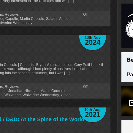
m very interested in The Ultimates and will […]
rs
,
Reviews
Off
reg Capullo
,
Martin Coccolo
,
Saladin Ahmed
,
lverine Wednesday
13th Nov
2024
n Coccolo | Colourist: Bryan Valenza | Letters:Cory Petit I think it
lukewarm, although I had plenty of positives to talk about.
ng into the second instalment, but I was […]
rs
,
Reviews
Off
ullo
,
Jonathan Hickman
,
Martin Coccolo
,
go
,
Wolverine
,
Wolverine Wednesday
,
x-men
10th Aug
2021
/ D&D: At the Spine of the World