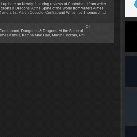
d-up here on Nerdly, featuring reviews of Contraband from writer
ungeons & Dragons: At the Spine of the World from writers Aimee
) and artist Martin Coccolo. Contraband Written by Thomas J […]
Off
Contraband
,
Dungeons & Dragons: At the Spine of
ames Asmus
,
Katrina Mae Hao
,
Martin Coccolo
,
Phil