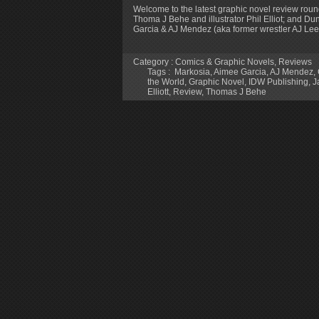
Welcome to the latest graphic novel review roun
Thoma J Behe and illustrator Phil Elliot; and D
Garcia & AJ Mendez (aka former wrestler AJ Lee
Category :
Comics & Graphic Novels
,
Reviews
Tags :
‎ Markosia
,
Aimee Garcia
,
AJ Mendez
,
the World
,
Graphic Novel
,
IDW Publishing
,
J
Elliott
,
Review
,
Thomas J Behe