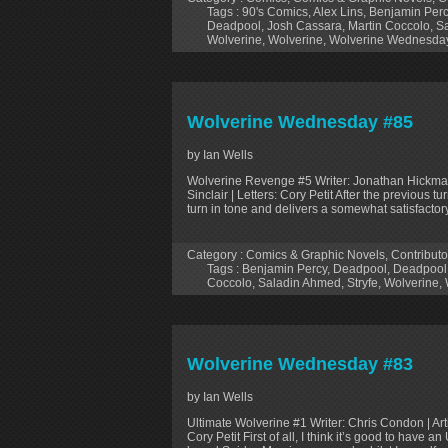
Tags :
90's Comics
,
Alex Lins
,
Benjamin Perc
Deadpool
,
Josh Cassara
,
Martin Coccolo
,
Sa
Wolverine
,
Wolverine
,
Wolverine Wednesda
Wolverine Wednesday #85
by Ian Wells
Wolverine Revenge #5 Writer: Jonathan Hickman |
Sinclair | Letters: Cory Petit After the previous t
turn in tone and delivers a somewhat satisfactor
Category :
Comics & Graphic Novels
,
Contributo
Tags :
Benjamin Percy
,
Deadpool
,
Deadpool
Coccolo
,
Saladin Ahmed
,
Stryfe
,
Wolverine
,
Wolverine Wednesday #83
by Ian Wells
Ultimate Wolverine #1 Writer: Chris Condon | Art
Cory Petit First of all, I think it’s good to have 