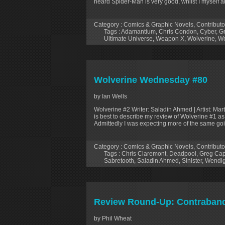
heard Spider-Man is very good, whilst I myself a
Category :
Comics & Graphic Novels
,
Contributo
Tags :
Adamantium
,
Chris Condon
,
Cyber
,
G
Ultimate Universe
,
Weapon X
,
Wolverine
,
Wo
Wolverine Wednesday #80
by Ian Wells
Wolverine #2 Writer: Saladin Ahmed | Artist: Marti
is best to describe my review of Wolverine #1 as 
Admittedly I was expecting more of the same goi
Category :
Comics & Graphic Novels
,
Contributo
Tags :
Chris Claremont
,
Deadpool
,
Greg Cap
Sabretooth
,
Saladin Ahmed
,
Sinister
,
Wendi
Review Round-Up: Contraband 
by Phil Wheat