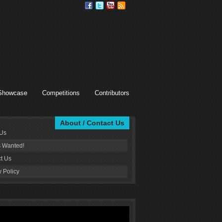
Showcase
Competitions
Contributors
About / Contact Us
 Us
s Wanted!
t Us
y Policy