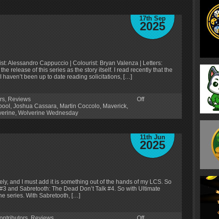
17th Sep
2025
ist: Alessandro Cappuccio | Colourist: Bryan Valenza | Letters:
 release of this series as the story itself. I read recently that the
 haven’t been up to date reading solicitations, […]
rs
,
Reviews
Off
pool
,
Joshua Cassara
,
Martin Coccolo
,
Maverick
,
verine
,
Wolverine Wednesday
11th Jun
2025
ly, and I must add it is something out of the hands of my LCS. So
 #3 and Sabretooth: The Dead Don’t Talk #4. So with Ultimate
he series. With Sabretooth, […]
ontributors
,
Reviews
Off