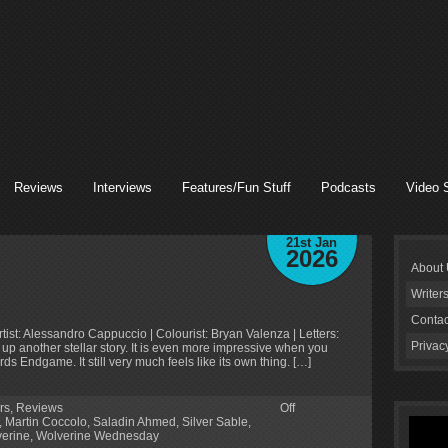
Reviews
Interviews
Features/Fun Stuff
Podcasts
Video 
21st Jan
2026
About
Writer
Contac
tist: Alessandro Cappuccio | Colourist: Bryan Valenza | Letters:
Privac
up another stellar story. It is even more impressive when you
s Endgame. It still very much feels like its own thing. […]
rs
,
Reviews
Off
,
Martin Coccolo
,
Saladin Ahmed
,
Silver Sable
,
erine
,
Wolverine Wednesday