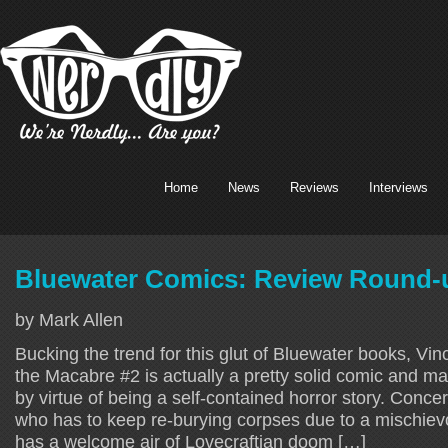
Home
News
Reviews
Interviews
Bluewater Comics: Review Round-u
by Mark Allen
Bucking the trend for this glut of Bluewater books, Vi
the Macabre #2 is actually a pretty solid comic and 
by virtue of being a self-contained horror story. Conce
who has to keep re-burying corpses due to a mischievou
has a welcome air of Lovecraftian doom […]