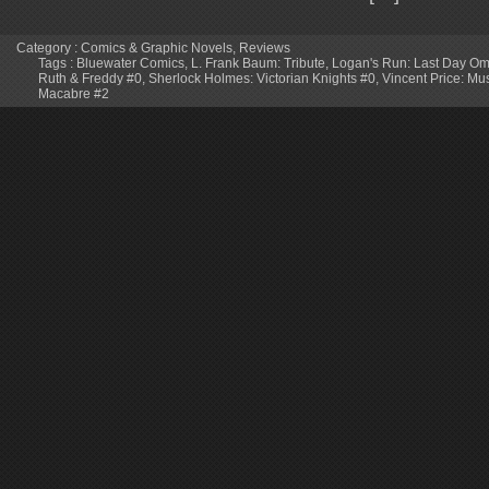
Category :
Comics & Graphic Novels
,
Reviews
Tags :
Bluewater Comics
,
L. Frank Baum: Tribute
,
Logan's Run: Last Day O
Ruth & Freddy #0
,
Sherlock Holmes: Victorian Knights #0
,
Vincent Price: Mu
Macabre #2