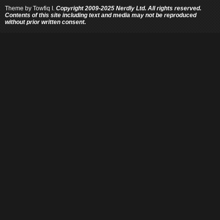
Theme by
Towfiq I.
Copyright 2009-2025 Nerdly Ltd. All rights reserved.
Contents of this site including text and media may not be reproduced
without prior written consent.