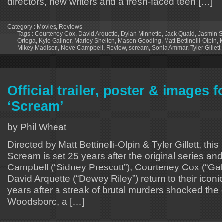
directors, new writers and a fresh-faced teen […]
Category :
Movies
,
Reviews
Tags :
Courteney Cox
,
David Arquette
,
Dylan Minnette
,
Jack Quaid
,
Jasmin 
Ortega
,
Kyle Gallner
,
Marley Shelton
,
Mason Gooding
,
Matt Bettinelli-Olpin
,
Mikey Madison
,
Neve Campbell
,
Review
,
scream
,
Sonia Ammar
,
Tyler Gillett
Official trailer, poster & images 
‘Scream’
by Phil Wheat
Directed by Matt Bettinelli-Olpin & Tyler Gillett, this
Scream is set 25 years after the original series a
Campbell (“Sidney Prescott”), Courteney Cox (“Ga
David Arquette (“Dewey Riley”) return to their iconi
years after a streak of brutal murders shocked the 
Woodsboro, a […]