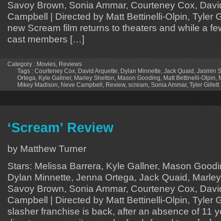
Savoy Brown, Sonia Ammar, Courteney Cox, David
Campbell | Directed by Matt Bettinelli-Olpin, Tyler Gi
new Scream film returns to theaters and while a few 
cast members […]
Category :
Movies
,
Reviews
Tags :
Courteney Cox
,
David Arquette
,
Dylan Minnette
,
Jack Quaid
,
Jasmin 
Ortega
,
Kyle Gallner
,
Marley Shelton
,
Mason Gooding
,
Matt Bettinelli-Olpin
,
Mikey Madison
,
Neve Campbell
,
Review
,
scream
,
Sonia Ammar
,
Tyler Gillett
‘Scream’ Review
by Matthew Turner
Stars: Melissa Barrera, Kyle Gallner, Mason Good
Dylan Minnette, Jenna Ortega, Jack Quaid, Marley
Savoy Brown, Sonia Ammar, Courteney Cox, David
Campbell | Directed by Matt Bettinelli-Olpin, Tyler G
slasher franchise is back, after an absence of 11 