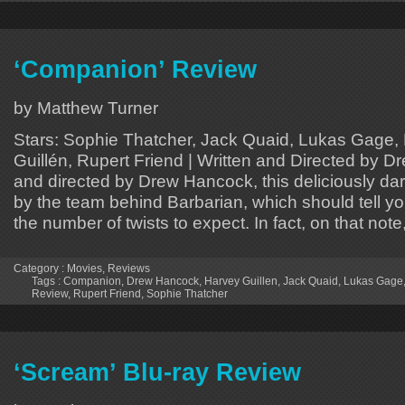
‘Companion’ Review
by Matthew Turner
Stars: Sophie Thatcher, Jack Quaid, Lukas Gage,
Guillén, Rupert Friend | Written and Directed by 
and directed by Drew Hancock, this deliciously dar
by the team behind Barbarian, which should tell y
the number of twists to expect. In fact, on that note,
Category :
Movies
,
Reviews
Tags :
Companion
,
Drew Hancock
,
Harvey Guillen
,
Jack Quaid
,
Lukas Gage
Review
,
Rupert Friend
,
Sophie Thatcher
‘Scream’ Blu-ray Review