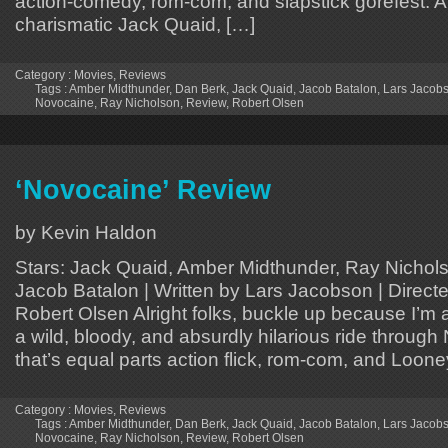
action-comedy, rom-com, and slapstick gorefest. 
charismatic Jack Quaid, […]
Category :
Movies
,
Reviews
Tags :
Amber Midthunder
,
Dan Berk
,
Jack Quaid
,
Jacob Batalon
,
Lars Jacob
Novocaine
,
Ray Nicholson
,
Review
,
Robert Olsen
‘Novocaine’ Review
by Kevin Haldon
Stars: Jack Quaid, Amber Midthunder, Ray Nichols
Jacob Batalon | Written by Lars Jacobson | Direct
Robert Olsen Alright folks, buckle up because I’m 
a wild, bloody, and absurdly hilarious ride throug
that’s equal parts action flick, rom-com, and Loon
Category :
Movies
,
Reviews
Tags :
Amber Midthunder
,
Dan Berk
,
Jack Quaid
,
Jacob Batalon
,
Lars Jacob
Novocaine
,
Ray Nicholson
,
Review
,
Robert Olsen