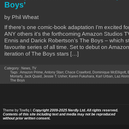
Boys’
by Phil Wheat
If there’s one comic-book adaptation I’m excited 
ANY others it’s the forthcoming Amazon Studios T
Ennis and Darick Robertson’s The Boys – which sti
favourite series of all time. Set to debut on Amazon
iteration of The Boys stars […]
Category :
News
,
TV
Tags :
Amazon Prime
,
Antony Starr
,
Chace Crawford
,
Dominique McElligott
,
Moriarty
,
Jack Quaid
,
Jessie T. Usher
,
Karen Fukuhara
,
Karl Urban
,
Laz Alon
The Boys
Theme by
Towfiq I.
Copyright 2009-2025 Nerdly Ltd. All rights reserved.
Contents of this site including text and media may not be reproduced
without prior written consent.