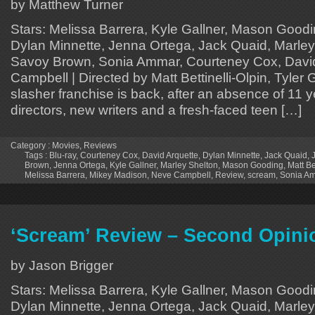
by Matthew Turner
Stars: Melissa Barrera, Kyle Gallner, Mason Good
Dylan Minnette, Jenna Ortega, Jack Quaid, Marley
Savoy Brown, Sonia Ammar, Courteney Cox, David
Campbell | Directed by Matt Bettinelli-Olpin, Tyler G
slasher franchise is back, after an absence of 11 
directors, new writers and a fresh-faced teen […]
Category :
Movies
,
Reviews
Tags :
Blu-ray
,
Courteney Cox
,
David Arquette
,
Dylan Minnette
,
Jack Quaid
,
Brown
,
Jenna Ortega
,
Kyle Gallner
,
Marley Shelton
,
Mason Gooding
,
Matt Be
Melissa Barrera
,
Mikey Madison
,
Neve Campbell
,
Review
,
scream
,
Sonia A
‘Scream’ Review – Second Opini
by Jason Brigger
Stars: Melissa Barrera, Kyle Gallner, Mason Good
Dylan Minnette, Jenna Ortega, Jack Quaid, Marley