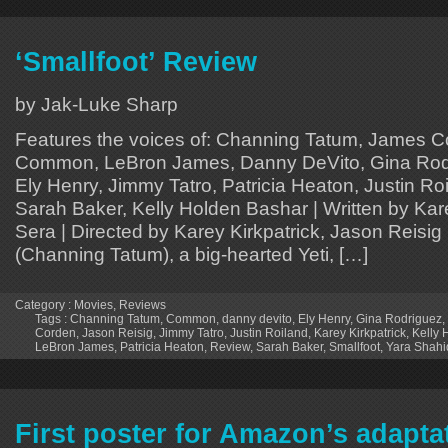
‘Smallfoot’ Review
by Jak-Luke Sharp
Features the voices of: Channing Tatum, James 
Common, LeBron James, Danny DeVito, Gina Rodr
Ely Henry, Jimmy Tatro, Patricia Heaton, Justin Ro
Sarah Baker, Kelly Holden Bashar | Written by Kare
Sera | Directed by Karey Kirkpatrick, Jason Reisig
(Channing Tatum), a big-hearted Yeti, […]
Category :
Movies
,
Reviews
Tags :
Channing Tatum
,
Common
,
danny devito
,
Ely Henry
,
Gina Rodriguez
,
Corden
,
Jason Reisig
,
Jimmy Tatro
,
Justin Roiland
,
Karey Kirkpatrick
,
Kelly 
LeBron James
,
Patricia Heaton
,
Review
,
Sarah Baker
,
Smallfoot
,
Yara Shahi
First poster for Amazon’s adapta