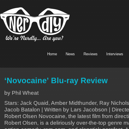
Home
News
Reviews
Interviews
‘Novocaine’ Blu-ray Review
by Phil Wheat
Stars: Jack Quaid, Amber Midthunder, Ray Nichols
Jacob Batalon | Written by Lars Jacobson | Direct
Robert Olsen Novocaine, the latest film from dire
Robert Olsen, is a deliriously over-the-top genre 