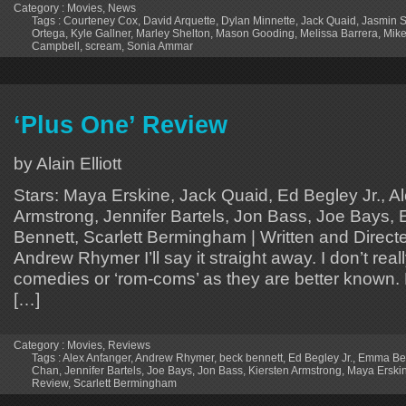
Category :
Movies
,
News
Tags :
Courteney Cox
,
David Arquette
,
Dylan Minnette
,
Jack Quaid
,
Jasmin 
Ortega
,
Kyle Gallner
,
Marley Shelton
,
Mason Gooding
,
Melissa Barrera
,
Mik
Campbell
,
scream
,
Sonia Ammar
‘Plus One’ Review
by Alain Elliott
Stars: Maya Erskine, Jack Quaid, Ed Begley Jr., A
Armstrong, Jennifer Bartels, Jon Bass, Joe Bays,
Bennett, Scarlett Bermingham | Written and Direct
Andrew Rhymer I’ll say it straight away. I don’t real
comedies or ‘rom-coms’ as they are better known. 
[…]
Category :
Movies
,
Reviews
Tags :
Alex Anfanger
,
Andrew Rhymer
,
beck bennett
,
Ed Begley Jr.
,
Emma Bel
Chan
,
Jennifer Bartels
,
Joe Bays
,
Jon Bass
,
Kiersten Armstrong
,
Maya Erski
Review
,
Scarlett Bermingham