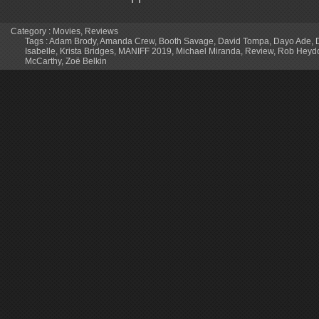
Category :
Movies
,
Reviews
Tags :
Adam Brody
,
Amanda Crew
,
Booth Savage
,
David Tompa
,
Dayo Ade
,
Isabelle
,
Krista Bridges
,
MANIFF 2019
,
Michael Miranda
,
Review
,
Rob Heyd
McCarthy
,
Zoë Belkin