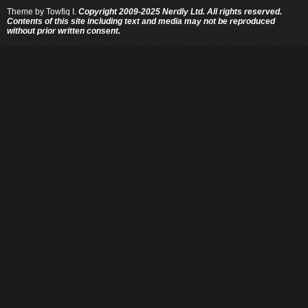
Theme by
Towfiq I.
Copyright 2009-2025 Nerdly Ltd. All rights reserved.
Contents of this site including text and media may not be reproduced
without prior written consent.