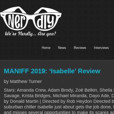
Home
News
Reviews
Interviews
MANIFF 2019: ‘Isabelle’ Review
by Matthew Turner
Stars: Amanda Crew, Adam Brody, Zoë Belkin, Sheila
Savage, Krista Bridges, Michael Miranda, Dayo Ade, 
by Donald Martin | Directed by Rob Heydon Directed
suburban chiller Isabelle just about gets the job done, 
and misses several opportunities to make its scares ac