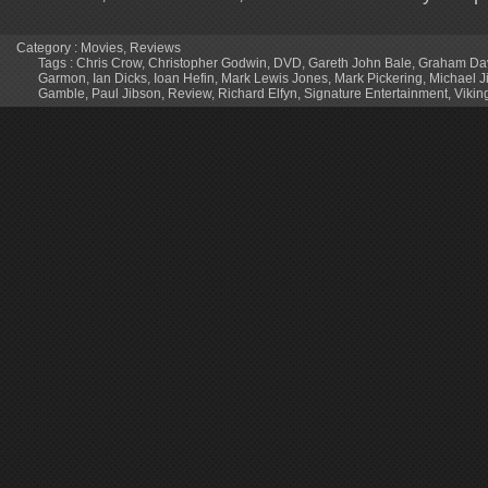
Category :
Movies
,
Reviews
Tags :
Chris Crow
,
Christopher Godwin
,
DVD
,
Gareth John Bale
,
Graham Da
Garmon
,
Ian Dicks
,
Ioan Hefin
,
Mark Lewis Jones
,
Mark Pickering
,
Michael J
Gamble
,
Paul Jibson
,
Review
,
Richard Elfyn
,
Signature Entertainment
,
Vikin