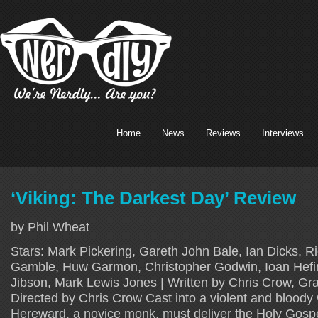
Home
News
Reviews
Interviews
‘Viking: The Darkest Day’ Review
by Phil Wheat
Stars: Mark Pickering, Gareth John Bale, Ian Dicks, Ri
Gamble, Huw Garmon, Christopher Godwin, Ioan Hefin
Jibson, Mark Lewis Jones | Written by Chris Crow, G
Directed by Chris Crow Cast into a violent and bloody 
Hereward, a novice monk, must deliver the Holy Gosp