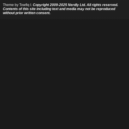
Theme by
Towfiq I.
Copyright 2009-2025 Nerdly Ltd. All rights reserved.
Contents of this site including text and media may not be reproduced
without prior written consent.