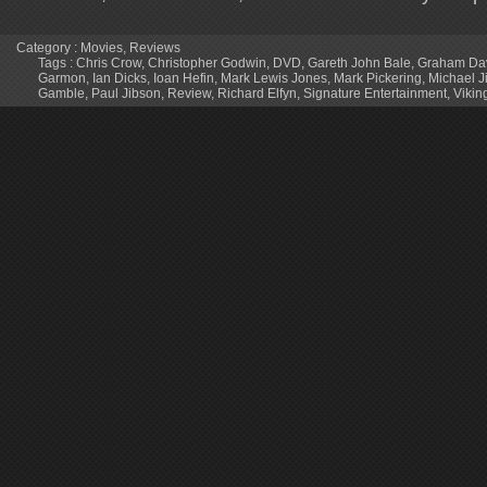
Category :
Movies
,
Reviews
Tags :
Chris Crow
,
Christopher Godwin
,
DVD
,
Gareth John Bale
,
Graham Da
Garmon
,
Ian Dicks
,
Ioan Hefin
,
Mark Lewis Jones
,
Mark Pickering
,
Michael J
Gamble
,
Paul Jibson
,
Review
,
Richard Elfyn
,
Signature Entertainment
,
Vikin