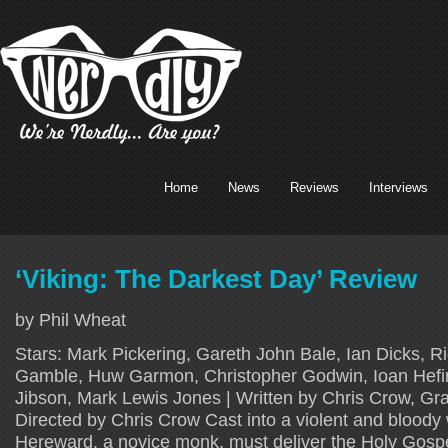
Home
News
Reviews
Interviews
‘Viking: The Darkest Day’ Review
by Phil Wheat
Stars: Mark Pickering, Gareth John Bale, Ian Dicks, Ri
Gamble, Huw Garmon, Christopher Godwin, Ioan Hefin
Jibson, Mark Lewis Jones | Written by Chris Crow, G
Directed by Chris Crow Cast into a violent and bloody 
Hereward, a novice monk, must deliver the Holy Gosp