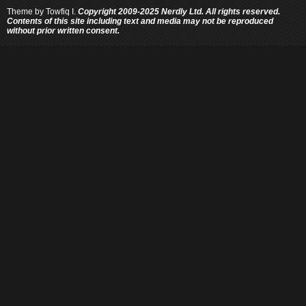
Theme by
Towfiq I.
Copyright 2009-2025 Nerdly Ltd. All rights reserved.
Contents of this site including text and media may not be reproduced
without prior written consent.