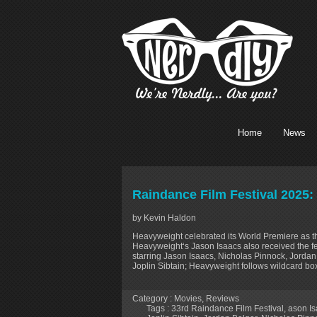
Home
News
Raindance Film Festival 2025:
by Kevin Haldon
Heavyweight celebrated its World Premiere as t
Heavyweight‘s Jason Isaacs also received the fe
starring Jason Isaacs, Nicholas Pinnock, Jordan
Joplin Sibtain; Heavyweight follows wildcard b
Category :
Movies
,
Reviews
Tags :
33rd Raindance Film Festival
,
ason I