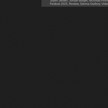
Joplin Sibtain
,
Jordan Bolger
,
Nicholas Pinn
Festival 2025
,
Review
,
Sienna Guillory
,
Vide