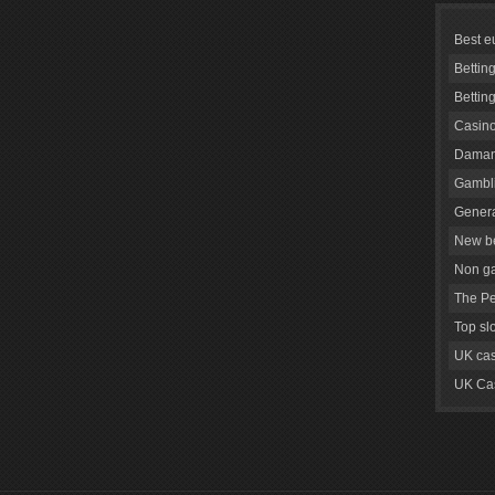
Best e
Bettin
Bettin
Casino
Daman
Gambli
Genera
New be
Non g
The Pe
Top sl
UK cas
UK Cas