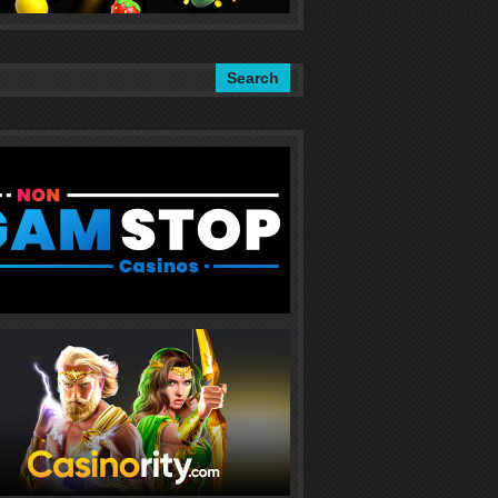
Search