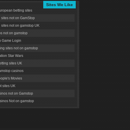
Sites We Like
uropean betting sites
g sites not on GamStop
g sites not on gamstop UK
s not on gamstop
 Game Login
ng sites not on gamstop
tion Star Wars
tting sites UK
amstop casinos
ople's Movies
ot sites UK
inos not on Gamstop
inos Not on gamstop