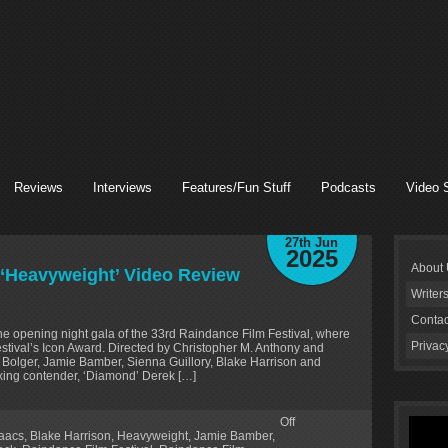
Reviews
Interviews
Features/Fun Stuff
Podcasts
Video 
27th Jun
2025
About
 ‘Heavyweight’ Video Review
Writer
Contac
he opening night gala of the 33rd Raindance Film Festival, where
Privac
stival’s Icon Award. Directed by Christopher M. Anthony and
 Bolger, Jamie Bamber, Sienna Guillory, Blake Harrison and
oxing contender, ‘Diamond’ Derek […]
Off
saacs
,
Blake Harrison
,
Heavyweight
,
Jamie Bamber
,