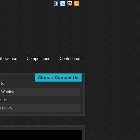
Showcase
Competitions
Contributors
About / Contact Us
 Us
s Wanted!
t Us
y Policy