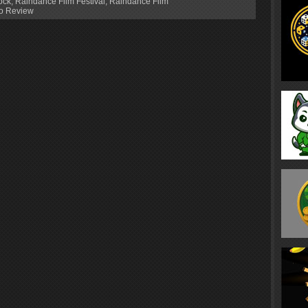
ock
,
Raindance Film Festival
,
Raindance Film
o Review