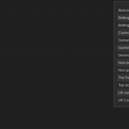
Best e
Bettin
Bettin
Casino
Daman
Gambli
Genera
New be
Non g
The Pe
Top sl
UK cas
UK Cas