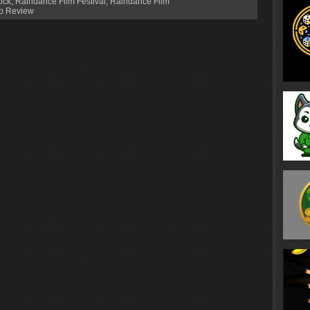
ock
,
Raindance Film Festival
,
Raindance Film
o Review