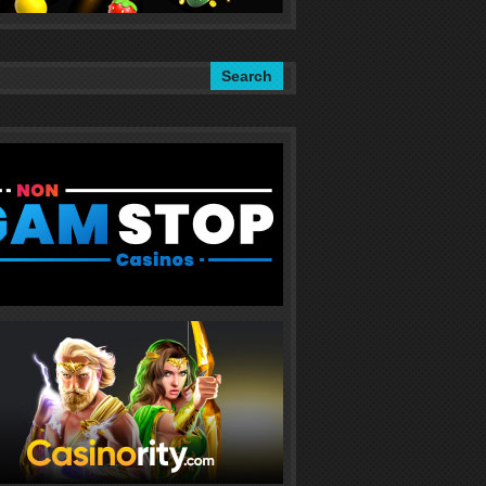
Search