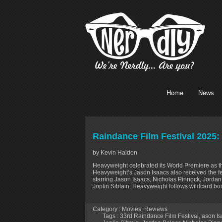
Home
News
Raindance Film Festival 2025:
by Kevin Haldon
Heavyweight celebrated its World Premiere as t
Heavyweight‘s Jason Isaacs also received the fe
starring Jason Isaacs, Nicholas Pinnock, Jordan
Joplin Sibtain; Heavyweight follows wildcard b
Category :
Movies
,
Reviews
Tags :
33rd Raindance Film Festival
,
ason I