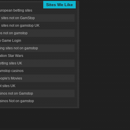
Sites We Like
uropean betting sites
g sites not on GamStop
g sites not on gamstop UK
s not on gamstop
 Game Login
ng sites not on gamstop
tion Star Wars
tting sites UK
amstop casinos
ople's Movies
ot sites UK
inos not on Gamstop
inos Not on gamstop