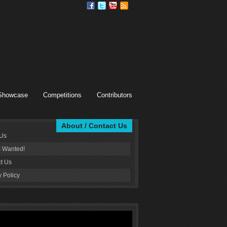
Showcase
Competitions
Contributors
About / Contact Us
 Us
s Wanted!
t Us
y Policy