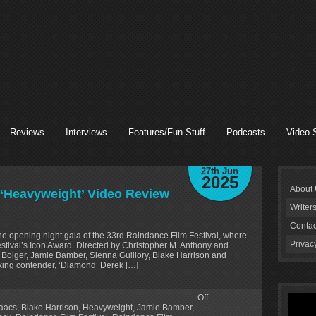
Reviews
Interviews
Features/Fun Stuff
Podcasts
Video 
27th Jun
2025
About
 ‘Heavyweight’ Video Review
Writer
Contac
he opening night gala of the 33rd Raindance Film Festival, where
Privac
stival’s Icon Award. Directed by Christopher M. Anthony and
 Bolger, Jamie Bamber, Sienna Guillory, Blake Harrison and
oxing contender, ‘Diamond’ Derek […]
Off
saacs
,
Blake Harrison
,
Heavyweight
,
Jamie Bamber
,