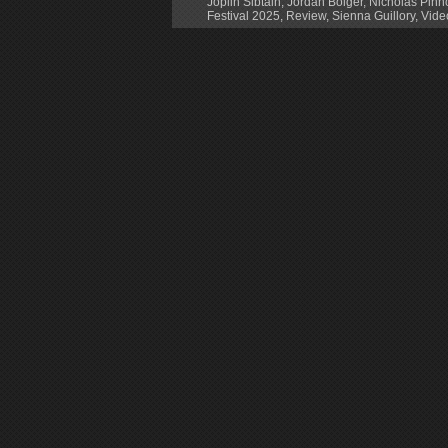
Joplin Sibtain
,
Jordan Bolger
,
Nicholas Pinn
Festival 2025
,
Review
,
Sienna Guillory
,
Vide