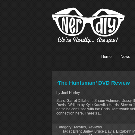
Home
News
‘The Huntsman’ DVD Review
by Joel Harley
Stars: Garret Dillahunt, Shaun Ashmore, Jessy S
Davis | Written by Kyle Kauwika Harris, Steven
not to be confused with the Chris Hemsworth ve
connection here. There’s […]
Category :
Movies
,
Reviews
Tags :
Brent Bailey
,
Bruce Davis
,
Elizabeth M