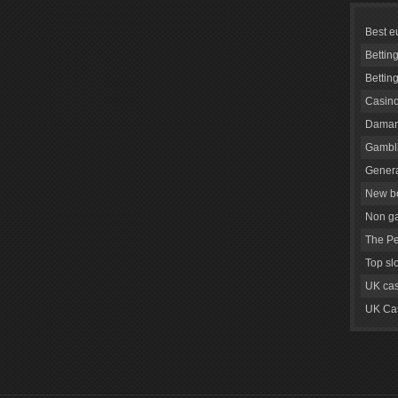
Best e
Bettin
Bettin
Casino
Daman
Gambli
Genera
New be
Non g
The Pe
Top sl
UK cas
UK Cas