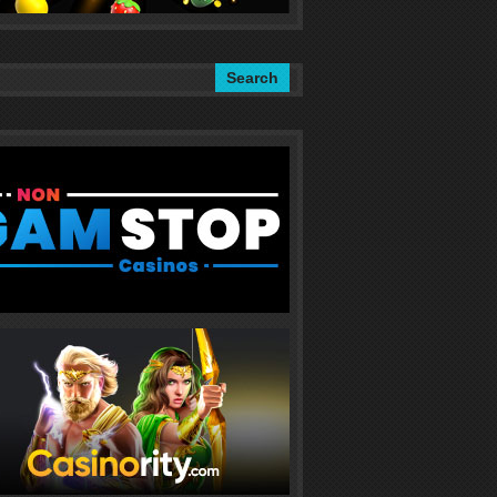
Search