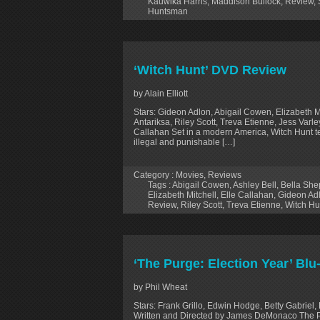
Kauwika Harris
,
Maddison Bullock
,
Review
,
Huntsman
‘Witch Hunt’ DVD Review
by Alain Elliott
Stars: Gideon Adlon, Abigail Cowen, Elizabeth M
Antariksa, Riley Scott, Treva Etienne, Jess Varle
Callahan Set in a modern America, Witch Hunt tel
illegal and punishable […]
Category :
Movies
,
Reviews
Tags :
Abigail Cowen
,
Ashley Bell
,
Bella She
Elizabeth Mitchell
,
Elle Callahan
,
Gideon Ad
Review
,
Riley Scott
,
Treva Etienne
,
Witch Hu
‘The Purge: Election Year’ Blu
by Phil Wheat
Stars: Frank Grillo, Edwin Hodge, Betty Gabriel, 
Written and Directed by James DeMonaco The Pur