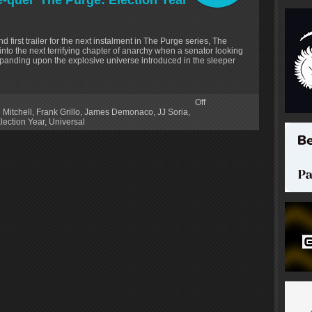
ee-quel ‘The Purge: Election Year’
d first trailer for the next instalment in The Purge series, The
 into the next terrifying chapter of anarchy when a senator looking
anding upon the explosive universe introduced in the sleeper
Off
 Mitchell
,
Frank Grillo
,
James Demonaco
,
JJ Soria
,
lection Year
,
Universal