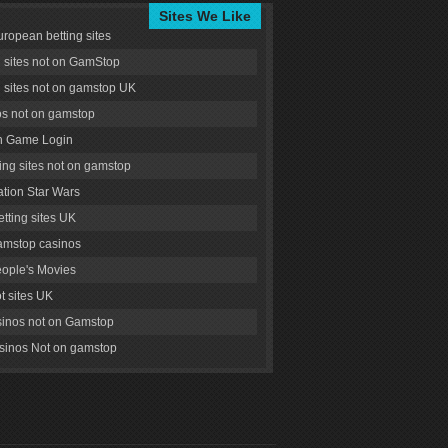
Sites We Like
uropean betting sites
g sites not on GamStop
g sites not on gamstop UK
s not on gamstop
 Game Login
ng sites not on gamstop
tion Star Wars
tting sites UK
amstop casinos
ople's Movies
ot sites UK
inos not on Gamstop
inos Not on gamstop