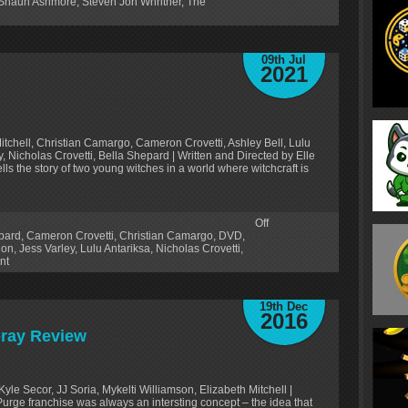
Shaun Ashmore
,
Steven Jon Whritner
,
The
09th Jul
2021
itchell, Christian Camargo, Cameron Crovetti, Ashley Bell, Lulu
y, Nicholas Crovetti, Bella Shepard | Written and Directed by Elle
ls the story of two young witches in a world where witchcraft is
Off
pard
,
Cameron Crovetti
,
Christian Camargo
,
DVD
,
lon
,
Jess Varley
,
Lulu Antariksa
,
Nicholas Crovetti
,
nt
19th Dec
2016
-ray Review
Kyle Secor, JJ Soria, Mykelti Williamson, Elizabeth Mitchell |
ge franchise was always an intersting concept – the idea that