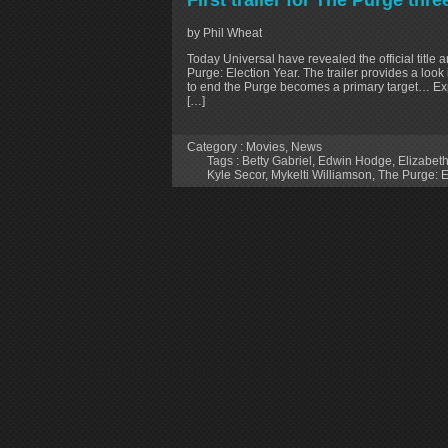
First trailer for The Purge thr
by Phil Wheat
Today Universal have revealed the official title an
Purge: Election Year. The trailer provides a look
to end the Purge becomes a primary target… Exp
[…]
Category :
Movies
,
News
Tags :
Betty Gabriel
,
Edwin Hodge
,
Elizabeth
Kyle Secor
,
Mykelti Williamson
,
The Purge: E