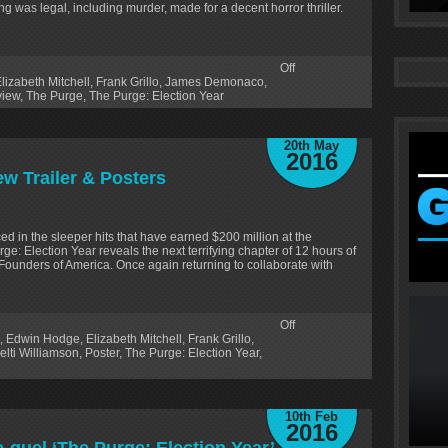
g was legal, including murder, made for a decent horror thriller.
Off
lizabeth Mitchell
,
Frank Grillo
,
James Demonaco
,
iew
,
The Purge
,
The Purge: Election Year
20th May
2016
ew Trailer & Posters
d in the sleeper hits that have earned $200 million at the
ge: Election Year reveals the next terrifying chapter of 12 hours of
Founders of America. Once again returning to collaborate with
Off
,
Edwin Hodge
,
Elizabeth Mitchell
,
Frank Grillo
,
elti Williamson
,
Poster
,
The Purge: Election Year
,
10th Feb
2016