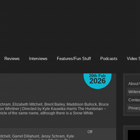
Reviews
Interviews
Features/Fun Stuff
Podcasts
Video 
20th Feb
2026
About
Writer
Contac
chram, Elizabeth Mitchell, Brent Bailey, Maddison Bullock, Bruce
Privac
 Jon Whritner | Directed by Kyle Kauwika Harris The Huntsman –
hicle of the same name, although there is a Snow White
Off
itchell
,
Garret Dillahunt
,
Jessy Schram
,
Kyle