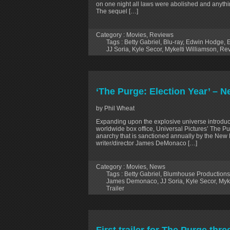
on one night all laws were abolished and anythin
The sequel […]
Category :
Movies
,
Reviews
Tags :
Betty Gabriel
,
Blu-ray
,
Edwin Hodge
,
E
JJ Soria
,
Kyle Secor
,
Mykelti Williamson
,
Rev
‘The Purge: Election Year’ – N
by Phil Wheat
Expanding upon the explosive universe introduce
worldwide box office, Universal Pictures’ The Pur
anarchy that is sanctioned annually by the New 
writer/director James DeMonaco […]
Category :
Movies
,
News
Tags :
Betty Gabriel
,
Blumhouse Productions
James Demonaco
,
JJ Soria
,
Kyle Secor
,
Myk
Trailer