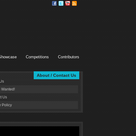
Showcase
Competitions
Contributors
About / Contact Us
 Us
s Wanted!
t Us
y Policy