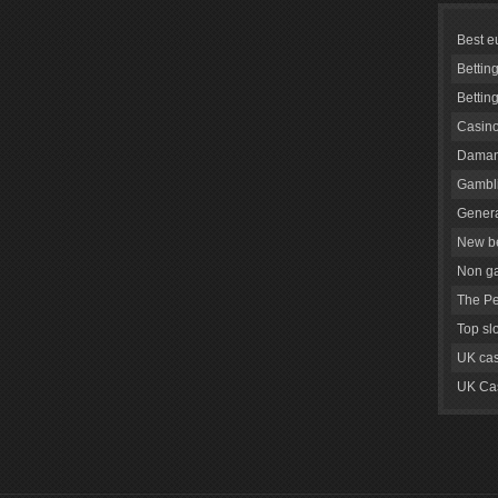
Best e
Bettin
Bettin
Casino
Daman
Gambli
Genera
New be
Non g
The Pe
Top sl
UK cas
UK Cas