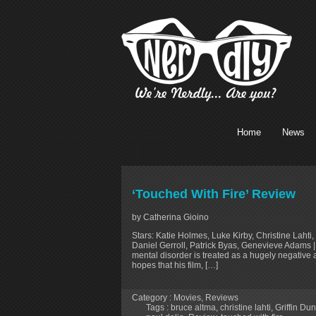
Home
News
‘Touched With Fire’ Review
by Catherina Gioino
Stars: Katie Holmes, Luke Kirby, Christine Lahti
Daniel Gerroll, Patrick Byas, Genevieve Adams |
mental disorder is treated as a hugely negative a
hopes that his film, […]
Category :
Movies
,
Reviews
Tags :
bruce altma
,
christine lahti
,
Griffin Du