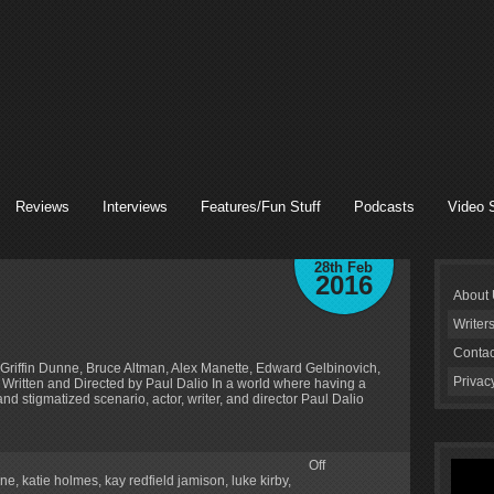
Reviews
Interviews
Features/Fun Stuff
Podcasts
Video 
28th Feb
2016
About
Writer
Contac
, Griffin Dunne, Bruce Altman, Alex Manette, Edward Gelbinovich,
Privac
 Written and Directed by Paul Dalio In a world where having a
nd stigmatized scenario, actor, writer, and director Paul Dalio
Off
nne
,
katie holmes
,
kay redfield jamison
,
luke kirby
,