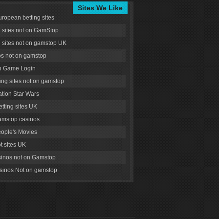
Sites We Like
uropean betting sites
g sites not on GamStop
g sites not on gamstop UK
s not on gamstop
 Game Login
ng sites not on gamstop
tion Star Wars
tting sites UK
amstop casinos
ople's Movies
ot sites UK
inos not on Gamstop
inos Not on gamstop