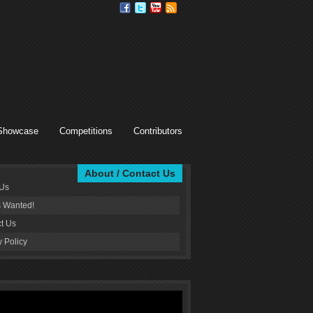
Showcase
Competitions
Contributors
About / Contact Us
 Us
s Wanted!
t Us
y Policy