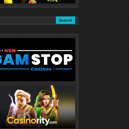
Search