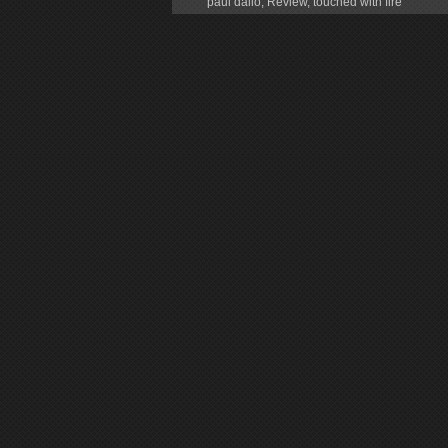
paul dalio
,
Review
,
touched with fire