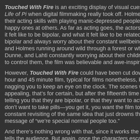
Touched With Fire
is an exciting display of visual cu
Life of Pi
when digital filmmaking really took off. Holm
their acting skills with playing manic-depressed people
happy ones at others. As far as acting goes, the acto
it felt like to be bipolar, and what it felt like to be rel
bipolar and always worry about their constant wellbein
and Holmes running around wild through a forest or wh
Dunne, and Lahti constantly worrying about their child
to control them, the film was believable and awe-inspi
However,
Touched With Fire
could have been cut do
hour and 45 minute film, typical for films nonetheless,
nagging you to keep an eye on the clock. The scenes w
appealing, that’s for certain, but after the fifteenth t
telling you that they are bipolar, or that they want to a
don’t want to take pills—you get it, you want the film to
constant revisiting of the same idea that just drowns t
message of “we’re special normal people too.”
And there’s nothing wrong with that, since it works the 
tells the audience. But again, once the characters es