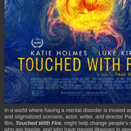
In a world where having a mental disorder is treated a
and stigmatized scenario, actor, writer, and director Pa
film,
Touched With Fire
, might help change people’s
who are bipolar, and who have mental illnesses in gen