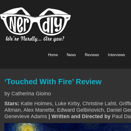
Home
News
Reviews
Interviews
‘Touched With Fire’ Review
by Catherina Gioino
Stars:
Katie Holmes, Luke Kirby, Christine Lahti, Grif
Altman, Alex Manette, Edward Gelbinovich, Daniel Gerr
Genevieve Adams
| Written and Directed by
Paul Dal