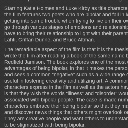
Starring Katie Holmes and Luke Kirby as title charact
the film features two poets who are bipolar and fall in l
getting into some trouble when trying to live on their
go through various stages of emotions and relationship
have to bring their relationship to light with their paren
Lahti, Griffan Dunne, and Bruce Altman.
The remarkable aspect of the film is that it is the thesi
wrote the film after reading a book of the same name 
Redfield Jamison. The book explores one of the most 
advantages of being bipolar, in that it makes the perso
and sees a common “negative” such as a wide range o
useful in fostering creativity and utilizing art. A commo
characters express in the film as well as the actors hav
is that they wish the words “illness” and “disorder” wo
associated with bipolar people. The case is made num
characters embrace their being bipolar so that they m
and discover news things that others might overlook or
They are creative people and want others to understand
to be stigmatized with being bipolar.