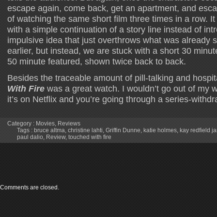
escape again, come back, get an apartment, and escap
of watching the same short film three times in a row. 
with a simple continuation of a story line instead of in
impulsive idea that just overthrows what was already 
earlier, but instead, we are stuck with a short 30 minut
50 minute featured, shown twice back to back.
Besides the traceable amount of pill-talking and hospita
With Fire
was a great watch. I wouldn’t go out of my wa
it’s on Netflix and you’re going through a series-withdra
Category :
Movies
,
Reviews
Tags :
bruce altma
,
christine lahti
,
Griffin Dunne
,
katie holmes
,
kay redfield j
paul dalio
,
Review
,
touched with fire
Comments are closed.