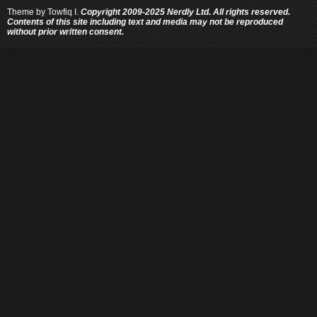
Theme by
Towfiq I.
Copyright 2009-2025 Nerdly Ltd. All rights reserved.
Contents of this site including text and media may not be reproduced
without prior written consent.