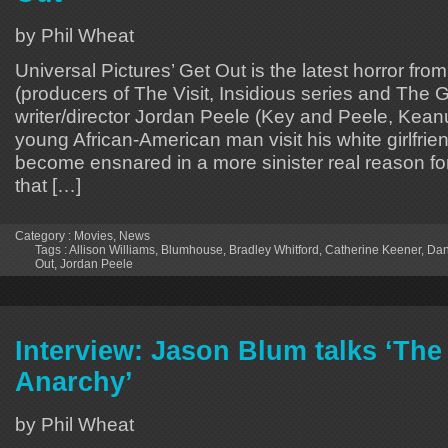
by Phil Wheat
Universal Pictures’ Get Out is the latest horror f
(producers of The Visit, Insidious series and The Gi
writer/director Jordan Peele (Key and Peele, Keanu
young African-American man visit his white girlfrien
become ensnared in a more sinister real reason fo
that […]
Category :
Movies
,
News
Tags :
Allison Williams
,
Blumhouse
,
Bradley Whitford
,
Catherine Keener
,
Dan
Out
,
Jordan Peele
Interview: Jason Blum talks ‘The
Anarchy’
by Phil Wheat