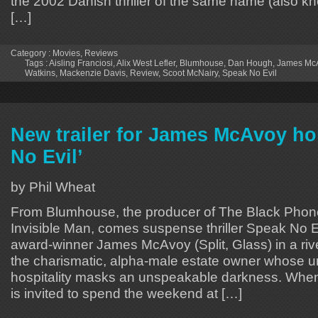
the 2002 Danish thriller of the same name (also k
[…]
Category :
Movies
,
Reviews
Tags :
Aisling Franciosi
,
Alix West Lefler
,
Blumhouse
,
Dan Hough
,
James Mc
Watkins
,
Mackenzie Davis
,
Review
,
Scoot McNairy
,
Speak No Evil
New trailer for James McAvoy ho
No Evil’
by Phil Wheat
From Blumhouse, the producer of The Black Phon
Invisible Man, comes suspense thriller Speak No E
award-winner James McAvoy (Split, Glass) in a ri
the charismatic, alpha-male estate owner whose 
hospitality masks an unspeakable darkness. When
is invited to spend the weekend at […]