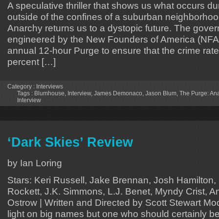
A speculative thriller that shows us what occurs d
outside of the confines of a suburban neighborho
Anarchy returns us to a dystopic future. The gove
engineered by the New Founders of America (NFA)
annual 12-hour Purge to ensure that the crime rat
percent […]
Category :
Interviews
Tags :
Blumhouse
,
Interview
,
James Demonaco
,
Jason Blum
,
The Purge: An
Interview
‘Dark Skies’ Review
by Ian Loring
Stars: Keri Russell, Jake Brennan, Josh Hamilton
Rockett, J.K. Simmons, L.J. Benet, Myndy Crist, 
Ostrow | Written and Directed by Scott Stewart Moder
light on big names but one who should certainly be