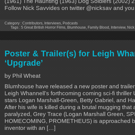
(1961) The Haunting (1963) Dog Soldiers (2002) 2
Follow Nick Savvides on twitter @nicksav and you
Category :
Contributors
,
Interviews
,
Podcasts
Tags :
5 Great British Horror Films
,
Blumhouse
,
Family Blood
,
Interview
,
Nick
Poster & Trailer(s) for Leigh Wha
‘Upgrade’
by Phil Wheat
Blumhouse have released a new poster and trailer(s)
Leigh Whannell’s forthcoming coming sci-fi thrille
stars Logan Marshall-Green, Betty Gabriel, and Har
After his wife is killed during a brutal mugging that
paralyzed, Grey Trace (Logan Marshall Green, 
HOMECOMING, PROMETHEUS) is approached by a
inventor with an […]