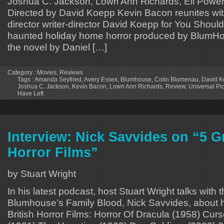
Joshua C. Jackson, Lowri Ann Richards, Eli Power
Directed by David Koepp Kevin Bacon reunites wit
director writer-director David Koepp for You Should
haunted holiday home horror produced by BlumH
the novel by Daniel […]
Category :
Movies
,
Reviews
Tags :
Amanda Seyfried
,
Avery Essex
,
Blumhouse
,
Colin Blumenau
,
David 
Joshua C. Jackson
,
Kevin Bacon
,
Lowri Ann Richards
,
Review
,
Universal Pi
Have Left
Interview: Nick Savvides on “5 Gr
Horror Films”
by Stuart Wright
In his latest podcast, host Stuart Wright talks with 
Blumhouse’s Family Blood, Nick Savvides, about h
British Horror Films: Horror Of Dracula (1958) Cu