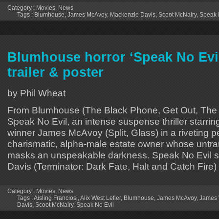
Category :
Movies
,
News
Tags :
Blumhouse
,
James McAvoy
,
Mackenzie Davis
,
Scoot McNairy
,
Speak 
Blumhouse horror ‘Speak No Evil
trailer & poster
by Phil Wheat
From Blumhouse (The Black Phone, Get Out, The 
Speak No Evil, an intense suspense thriller starr
winner James McAvoy (Split, Glass) in a riveting 
charismatic, alpha-male estate owner whose untra
masks an unspeakable darkness. Speak No Evil s
Davis (Terminator: Dark Fate, Halt and Catch Fire)
Category :
Movies
,
News
Tags :
Aisling Franciosi
,
Alix West Lefler
,
Blumhouse
,
James McAvoy
,
James 
Davis
,
Scoot McNairy
,
Speak No Evil