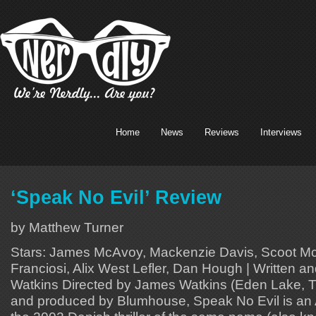
Home
News
Reviews
Interviews
‘Speak No Evil’ Review
by Matthew Turner
Stars: James McAvoy, Mackenzie Davis, Scoot McN
Franciosi, Alix West Lefler, Dan Hough | Written 
Watkins Directed by James Watkins (Eden Lake, 
and produced by Blumhouse, Speak No Evil is an