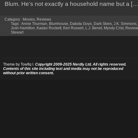
Blum. He’s not exactly a household name but a […
Category :
Movies
,
Reviews
Tags :
Annie Thurman
,
Blumhouse
,
Dakota Goyo
,
Dark Skies
,
J.K. Simmons
Josh Hamilton
,
Kadan Rockett
,
Keri Russell
,
L.J. Benet
,
Myndy Crist
,
Review
Stewart
Theme by
Towfiq I.
Copyright 2009-2025 Nerdly Ltd. All rights reserved.
Contents of this site including text and media may not be reproduced
without prior written consent.