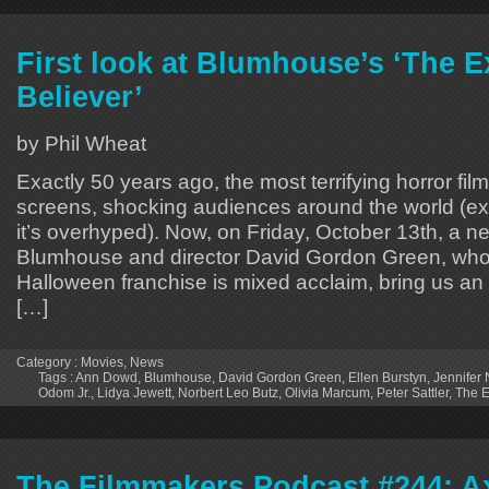
First look at Blumhouse’s ‘The E
Believer’
by Phil Wheat
Exactly 50 years ago, the most terrifying horror fil
screens, shocking audiences around the world (ex
it’s overhyped). Now, on Friday, October 13th, a 
Blumhouse and director David Gordon Green, who 
Halloween franchise is mixed acclaim, bring us an 
[…]
Category :
Movies
,
News
Tags :
Ann Dowd
,
Blumhouse
,
David Gordon Green
,
Ellen Burstyn
,
Jennifer 
Odom Jr.
,
Lidya Jewett
,
Norbert Leo Butz
,
Olivia Marcum
,
Peter Sattler
,
The E
The Filmmakers Podcast #244: Ax