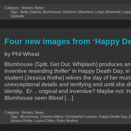
Category :
Movies
,
News
Tags :
Betty Gabriel
,
Blumhouse
,
Harrison Gilbertson
,
Leigh Whannell
,
Loga
Upgrade
Four new images from ‘Happy De
by Phil Wheat
Blumhouse (Split, Get Out, Whiplash) produces an 
inventive rewinding thriller” in Happy Death Day, i
student (Jessica Rothe) relives the day of her murd
unexceptional details and terrifying end until she di
identity. Er… original and inventive? Maybe not. 
Blumhouse seen Blood […]
Category :
Movies
,
News
Tags :
Blumhouse
,
Charles Aitken
,
Christopher Landon
,
Happy Death Day
,
I
Jessica Rothe
,
Laura Clifton
,
Ruby Modine