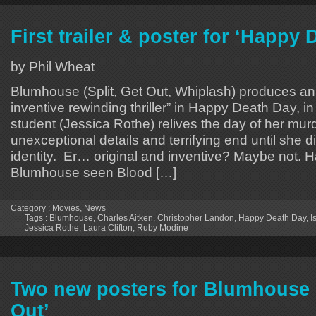
First trailer & poster for ‘Happy 
by Phil Wheat
Blumhouse (Split, Get Out, Whiplash) produces an 
inventive rewinding thriller” in Happy Death Day, i
student (Jessica Rothe) relives the day of her murd
unexceptional details and terrifying end until she di
identity. Er… original and inventive? Maybe not. 
Blumhouse seen Blood […]
Category :
Movies
,
News
Tags :
Blumhouse
,
Charles Aitken
,
Christopher Landon
,
Happy Death Day
,
I
Jessica Rothe
,
Laura Clifton
,
Ruby Modine
Two new posters for Blumhouse 
Out’