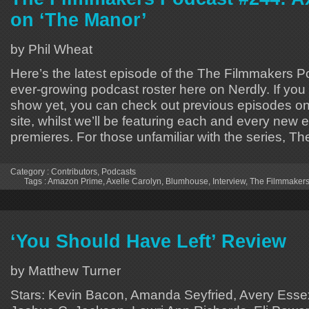
on ‘The Manor’
by Phil Wheat
Here’s the latest episode of the The Filmmakers Po
ever-growing podcast roster here on Nerdly. If you
show yet, you can check out previous episodes on 
site, whilst we’ll be featuring each and every new e
premieres. For those unfamiliar with the series, Th
Category :
Contributors
,
Podcasts
Tags :
Amazon Prime
,
Axelle Carolyn
,
Blumhouse
,
Interview
,
The Filmmakers
‘You Should Have Left’ Review
by Matthew Turner
Stars: Kevin Bacon, Amanda Seyfried, Avery Esse