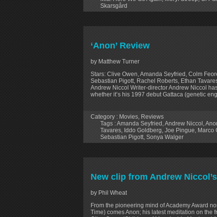
Skarsgård
‘Anon’ Review
by Matthew Turner
Stars: Clive Owen, Amanda Seyfried, Colm Feor
Sebastian Pigott, Rachel Roberts, Ethan Tavares
Andrew Niccol Writer-director Andrew Niccol ha
whether it’s his 1997 debut Gattaca (genetic engi
Category :
Movies
,
Reviews
Tags :
Amanda Seyfried
,
Andrew Niccol
,
Ano
Tavares
,
Iddo Goldberg
,
Joe Pingue
,
Marco 
Sebastian Pigott
,
Sonya Walger
New clip from Andrew Niccol’s
by Phil Wheat
From the pioneering mind of Academy Award no
Time) comes Anon; his latest meditation on the 