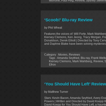
Morrone
,
Paul Feig
,
Review
,
Sydney Sween
‘Scoob!’ Blu-ray Review
by Phil Wheat
Features the voices of: Will Forte, Mark Wahlbe
Kiersey Clemons, Ken Jeong, Tracy Morgan, Fran
Donaldson, Derek Elliott | Directed by Tony Ce
and Daphne Blake have been solving mysteries
Category :
Movies
,
Reviews
Tags :
Amanda Seyfried
,
Blu-ray
,
Frank Welk
Kiersey Clemons
,
Mark Wahlberg
,
Review
,
S
Efron
‘You Should Have Left’ Review
by Matthew Turner
Stars: Kevin Bacon, Amanda Seyfried, Avery Ess
Powers | Written and Directed by David Koepp Kev
David Koepp for You Should Have Left, a haun