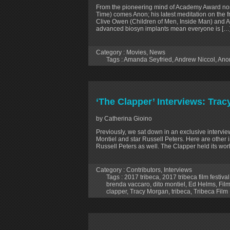
From the pioneering mind of Academy Award no
Time) comes Anon; his latest meditation on the 
Clive Owen (Children of Men, Inside Man) and 
advanced biosyn implants mean everyone is […
Category :
Movies
,
News
Tags :
Amanda Seyfried
,
Andrew Niccol
,
Ano
‘The Clapper’ Interviews: Tra
by Catherina Gioino
Previously, we sat down in an exclusive interview
Montiel and star Russell Peters. Here are othe
Russell Peters as well. The Clapper held its wor
Category :
Contributors
,
Interviews
Tags :
2017 tribeca
,
2017 tribeca film festival
brenda vaccaro
,
dito montiel
,
Ed Helms
,
Film
clapper
,
Tracy Morgan
,
tribeca
,
Tribeca Film 