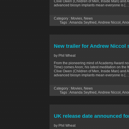
Clive Owen (Children of Men, Inside Man) and 
advanced biosyn implants mean everyone is […
Category :
Movies
,
News
Tags :
Amanda Seyfried
,
Andrew Niccol
,
Ano
New trailer for Andrew Niccol sc
by Phil Wheat
From the pioneering mind of Academy Award no
Time) comes Anon; his latest meditation on the 
Clive Owen (Children of Men, Inside Man) and 
advanced biosyn implants mean everyone is […
Category :
Movies
,
News
Tags :
Amanda Seyfried
,
Andrew Niccol
,
Ano
UK release date announced fo
by Phil Wheat