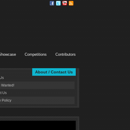
Showcase
Competitions
Contributors
About / Contact Us
 Us
s Wanted!
t Us
y Policy