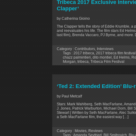
Tribeca 2017 Exclusive Intervi
Clapper’
by Catherina Gioino
The Clapper tells the story of Eddie Krumble, a 
and reevaluates his life. The film stars Ed Helm
last film), Brenda Vaccaro, PJ Byrne, and more. D
Category :
Contributors
,
Interviews
Tags :
2017 tribeca
,
2017 tribeca film festival
chazz palmintieri
,
dito montiel
,
Ed Helms
,
Ro
Morgan
,
tribeca
,
Tribeca Film Festival
‘Ted 2: Extended Edition’ Blu-
by Paul Metcalf
Stars: Mark Wahlberg, Seth MacFarlane, Amanda
J. Jones, Patrick Warburton, Michael Dorn, Bill 
Stewart | Written by Seth MacFarlane, Alec Sulk
a Seth MacFarlane film, the easiest way […]
Category :
Movies
,
Reviews
Tags :
Amanda Seyfried
,
Bill Smitrovich
,
Blu-