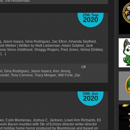
ey
,
The Housemaid
25th Sep
2020
rg, Jason Isaacs, Gina Rodriguez, Zac Efron, Amanda Seyfried,
k Welker | Written by Matt Lieberman, Adam Sztykiel, Jack
rvone Since childhood, Shaggy Rogers, Fred Jones, Velma Dinkley,
 […]
Off
er
,
Gina Rodriguez
,
Jason Isaacs
,
Ken Jeong
,
coob!
,
Tony Cervone
,
Tracy Morgan
,
Will Forte
,
Zac
24th Jun
2020
ex, Colin Blumenau, Joshua C. Jackson, Lowri Ann Richards, Eli
in Bacon reunites with Stir of Echoes director writer-director
ted holiday home horror produced by BlumHouse and based on