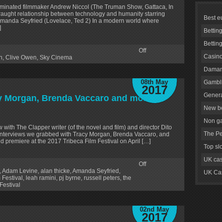
minated filmmaker Andrew Niccol (The Truman Show, Gattaca, In
fraught relationship between technology and humanity starring
Best e
Amanda Seyfried (Lovelace, Ted 2) In a modern world where
]
Bettin
Bettin
Off
Casino
n
,
Clive Owen
,
Sky Cinema
Daman
08th May
Gambli
2017
Genera
cy Morgan, Brenda Vaccaro and more
New be
Non g
 with The Clapper writer (of the novel and film) and director Dito
The Pe
r interviews we grabbed with Tracy Morgan, Brenda Vaccaro, and
ld premiere at the 2017 Tribeca Film Festival on April […]
Top sl
UK cas
Off
,
Adam Levine
,
alan thicke
,
Amanda Seyfried
,
UK Cas
 Festival
,
leah ramini
,
pj byrne
,
russell peters
,
the
Festival
02nd May
2017