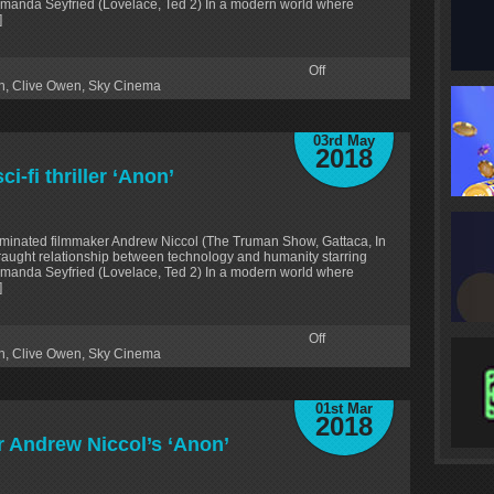
Amanda Seyfried (Lovelace, Ted 2) In a modern world where
]
Off
n
,
Clive Owen
,
Sky Cinema
03rd May
2018
i-fi thriller ‘Anon’
minated filmmaker Andrew Niccol (The Truman Show, Gattaca, In
fraught relationship between technology and humanity starring
Amanda Seyfried (Lovelace, Ted 2) In a modern world where
]
Off
n
,
Clive Owen
,
Sky Cinema
01st Mar
2018
r Andrew Niccol’s ‘Anon’