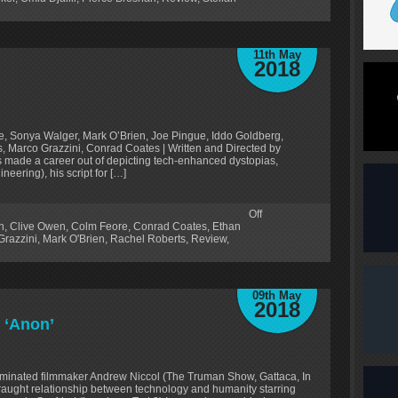
11th May
2018
e, Sonya Walger, Mark O’Brien, Joe Pingue, Iddo Goldberg,
, Marco Grazzini, Conrad Coates | Written and Directed by
s made a career out of depicting tech-enhanced dystopias,
neering), his script for […]
Off
n
,
Clive Owen
,
Colm Feore
,
Conrad Coates
,
Ethan
Grazzini
,
Mark O'Brien
,
Rachel Roberts
,
Review
,
09th May
2018
 ‘Anon’
minated filmmaker Andrew Niccol (The Truman Show, Gattaca, In
fraught relationship between technology and humanity starring