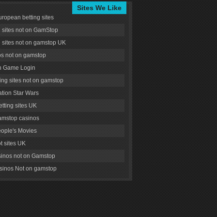
Sites We Like
uropean betting sites
g sites not on GamStop
g sites not on gamstop UK
s not on gamstop
 Game Login
ng sites not on gamstop
tion Star Wars
tting sites UK
amstop casinos
ople's Movies
ot sites UK
inos not on Gamstop
inos Not on gamstop