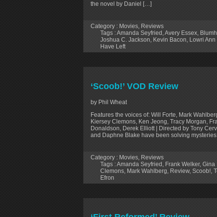
the novel by Daniel […]
Category :
Movies
,
Reviews
Tags :
Amanda Seyfried
,
Avery Essex
,
Blumh
Joshua C. Jackson
,
Kevin Bacon
,
Lowri Ann
Have Left
‘Scoob!’ VOD Review
by Phil Wheat
Features the voices of: Will Forte, Mark Wahlbe
Kiersey Clemons, Ken Jeong, Tracy Morgan, Fran
Donaldson, Derek Elliott | Directed by Tony Ce
and Daphne Blake have been solving mysteries
Category :
Movies
,
Reviews
Tags :
Amanda Seyfried
,
Frank Welker
,
Gina
Clemons
,
Mark Wahlberg
,
Review
,
Scoob!
,
T
Efron