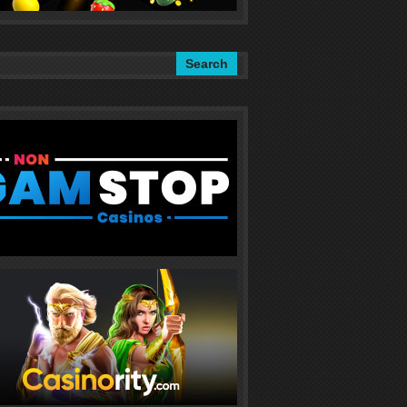
Search