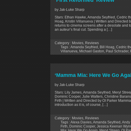
‘First Reformed’ Review
by Jak-Luke Sharp
Stars: Ethan Hawke, Amanda Seyfried, Cedric the E
Hoag, Kristin Villanueva | Written and Directed
returns to cinema screens after a desolate and to
an auteur’s final cut. Spending a […]
Category :
Movies
,
Reviews
Tags :
Amanda Seyfried
,
Bill Hoag
,
Cedric th
Villanueva
,
Michael Gaston
,
Paul Schrader
,
‘Mamma Mia: Here We Go Agai
by Jak-Luke Sharp
Stars: Lily James, Amanda Seyfried, Meryl Stree
Dominic Cooper, Julie Walters, Christine Baransk
Firth | Written and Directed by Ol Parker Mamma
introduction as it is, of course, […]
Category :
Movies
,
Reviews
Tags :
Alexa Davies
,
Amanda Seyfried
,
Andy 
Firth
,
Dominic Cooper
,
Jessica Keenan Wyn
Mia: Here We Go Again
,
Meryl Streep
,
Ol Pa