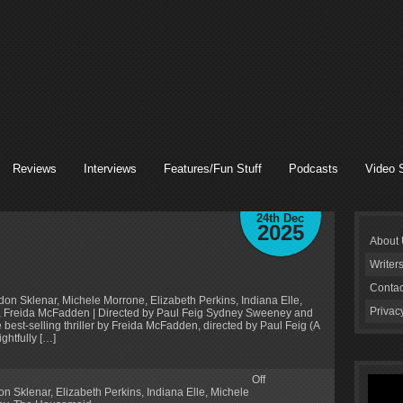
Reviews
Interviews
Features/Fun Stuff
Podcasts
Video 
24th Dec
2025
About
Writer
Contac
n Sklenar, Michele Morrone, Elizabeth Perkins, Indiana Elle,
Privac
 Freida McFadden | Directed by Paul Feig Sydney Sweeney and
 best-selling thriller by Freida McFadden, directed by Paul Feig (A
ghtfully […]
Off
on Sklenar
,
Elizabeth Perkins
,
Indiana Elle
,
Michele