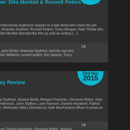
ew: Dito Montiel & Russell Peters of ‘The
professional audience clapper in a talk show who loses his job
s, Amanda Seyfried, Russell Peters, Tracy Morgan, Alan Thicke (his
ito Montiel directed the film as well as writing […]
Off
,
alan thicke
,
Amanda Seyfried
,
brenda vaccaro
,
bin Williams
,
russell peters
,
the clapper
,
Tracy
23rd Nov
2015
ray Review
 Seyfried, Jessica Barth, Morgan Freeman, Giovanni Ribisi, Sam
Smitrovich, John Slattery, Liam Neeson, Dennis Haysbert, Patrick
in, Wellesley Wild | Directed by Seth MacFarlane When it comes to
Off
ray
,
Dennis Haysbert
,
Giovanni Ribisi
,
Jessica