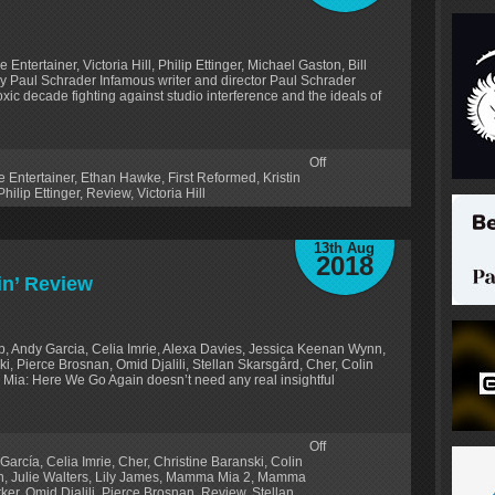
ntertainer, Victoria Hill, Philip Ettinger, Michael Gaston, Bill
 by Paul Schrader Infamous writer and director Paul Schrader
xic decade fighting against studio interference and the ideals of
Off
e Entertainer
,
Ethan Hawke
,
First Reformed
,
Kristin
Philip Ettinger
,
Review
,
Victoria Hill
13th Aug
2018
n’ Review
p, Andy Garcia, Celia Imrie, Alexa Davies, Jessica Keenan Wynn,
i, Pierce Brosnan, Omid Djalili, Stellan Skarsgård, Cher, Colin
 Mia: Here We Go Again doesn’t need any real insightful
Off
García
,
Celia Imrie
,
Cher
,
Christine Baranski
,
Colin
n
,
Julie Walters
,
Lily James
,
Mamma Mia 2
,
Mamma
rker
,
Omid Djalili
,
Pierce Brosnan
,
Review
,
Stellan