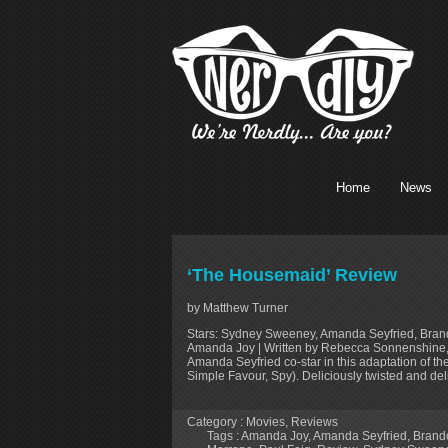
Home
News
‘The Housemaid’ Review
by Matthew Turner
Stars: Sydney Sweeney, Amanda Seyfried, Brando
Amanda Joy | Written by Rebecca Sonnenshine,
Amanda Seyfried co-star in this adaptation of the
Simple Favour, Spy). Deliciously twisted and deli
Category :
Movies
,
Reviews
Tags :
Amanda Joy
,
Amanda Seyfried
,
Brand