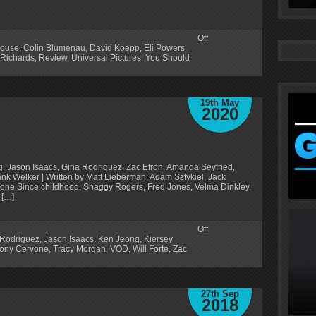
Off
ouse
,
Colin Blumenau
,
David Koepp
,
Eli Powers
,
 Richards
,
Review
,
Universal Pictures
,
You Should
19th May
2020
rg, Jason Isaacs, Gina Rodriguez, Zac Efron, Amanda Seyfried,
k Welker | Written by Matt Lieberman, Adam Sztykiel, Jack
rvone Since childhood, Shaggy Rogers, Fred Jones, Velma Dinkley,
 […]
Off
 Rodriguez
,
Jason Isaacs
,
Ken Jeong
,
Kiersey
ony Cervone
,
Tracy Morgan
,
VOD
,
Will Forte
,
Zac
27th Sep
2018