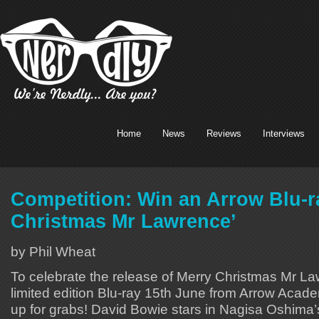
Home
News
Reviews
Interviews
Competition: Win an Arrow Blu-r
Christmas Mr Lawrence’
by Phil Wheat
To celebrate the release of Merry Christmas Mr La
limited edition Blu-ray 15th June from Arrow Aca
up for grabs! David Bowie stars in Nagisa Oshima