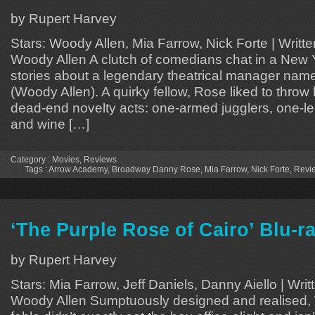
by Rupert Harvey
Stars: Woody Allen, Mia Farrow, Nick Forte | Writt
Woody Allen A clutch of comedians chat in a New Y
stories about a legendary theatrical manager na
(Woody Allen). A quirky fellow, Rose liked to throw
dead-end novelty acts: one-armed jugglers, one-l
and wine […]
Category :
Movies
,
Reviews
Tags :
Arrow Academy
,
Broadway Danny Rose
,
Mia Farrow
,
Nick Forte
,
Revi
‘The Purple Rose of Cairo’ Blu-r
by Rupert Harvey
Stars: Mia Farrow, Jeff Daniels, Danny Aiello | Wri
Woody Allen Sumptuously designed and realised,