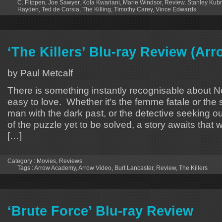
C. Flippen
,
Joe Sawyer
,
Kola Kwariani
,
Marie Windsor
,
Review
,
Stanley Kubr
Hayden
,
Ted de Corsia
,
The Killing
,
Timothy Carey
,
Vince Edwards
‘The Killers’ Blu-ray Review (A
by Paul Metcalf
There is something instantly recognisable about Noir
easy to love. Whether it’s the femme fatale or the
man with the dark past, or the detective seeking out
of the puzzle yet to be solved, a story awaits that wi
[…]
Category :
Movies
,
Reviews
Tags :
Arrow Academy
,
Arrow Video
,
Burt Lancaster
,
Review
,
The Killers
‘Brute Force’ Blu-ray Review