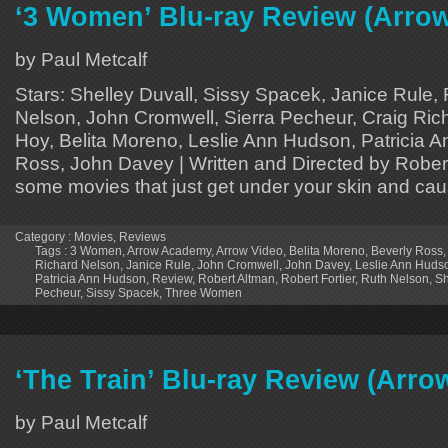
‘3 Women’ Blu-ray Review (Arro
by Paul Metcalf
Stars: Shelley Duvall, Sissy Spacek, Janice Rule, 
Nelson, John Cromwell, Sierra Pecheur, Craig Ric
Hoy, Belita Moreno, Leslie Ann Hudson, Patricia 
Ross, John Davey | Written and Directed by Rober
some movies that just get under your skin and cau
Category :
Movies
,
Reviews
Tags :
3 Women
,
Arrow Academy
,
Arrow Video
,
Belita Moreno
,
Beverly Ross
Richard Nelson
,
Janice Rule
,
John Cromwell
,
John Davey
,
Leslie Ann Huds
Patricia Ann Hudson
,
Review
,
Robert Altman
,
Robert Fortier
,
Ruth Nelson
,
Sh
Pecheur
,
Sissy Spacek
,
Three Women
‘The Train’ Blu-ray Review (Arr
by Paul Metcalf