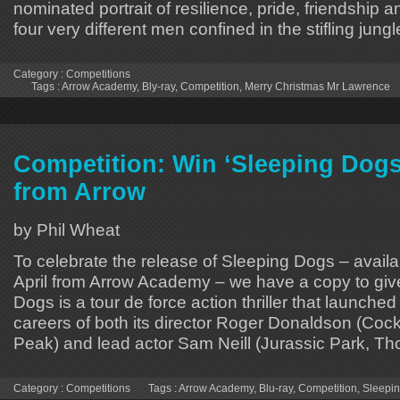
nominated portrait of resilience, pride, friendshi
four very different men confined in the stifling jung
Category :
Competitions
Tags :
Arrow Academy
,
Bly-ray
,
Competition
,
Merry Christmas Mr Lawrence
Competition: Win ‘Sleeping Dogs
from Arrow
by Phil Wheat
To celebrate the release of Sleeping Dogs – availa
April from Arrow Academy – we have a copy to gi
Dogs is a tour de force action thriller that launche
careers of both its director Roger Donaldson (Cock
Peak) and lead actor Sam Neill (Jurassic Park, Tho
Category :
Competitions
Tags :
Arrow Academy
,
Blu-ray
,
Competition
,
Sleepi