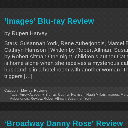
‘Images’ Blu-ray Review
by Rupert Harvey
Stars: Susannah York, Rene Auberjonois, Marcel Bo
Cathryn Harrison | Written by Robert Altman, Susa
by Robert Altman One night, children’s author Ca
is home alone when she receives a mysterious call
husband is in a hotel room with another woman. Th
triggers […]
Category :
Movies
,
Reviews
Tags :
Arrow Academy
,
Blu-ray
,
Cathryn Harrison
,
Hugh Millais
,
Images
,
Marc
Auberjonois
,
Review
,
Robert Altman
,
Susannah York
‘Broadway Danny Rose’ Review