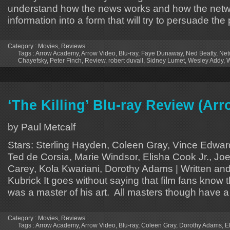
understand how the news works and how the netw
information into a form that will try to persuade th
Category :
Movies
,
Reviews
Tags :
Arrow Academy
,
Arrow Video
,
Blu-ray
,
Faye Dunaway
,
Ned Beatty
,
Net
Chayefsky
,
Peter Finch
,
Review
,
robert duvall
,
Sidney Lumet
,
Wesley Addy
,
W
‘The Killing’ Blu-ray Review (A
by Paul Metcalf
Stars: Sterling Hayden, Coleen Gray, Vince Edward
Ted de Corsia, Marie Windsor, Elisha Cook Jr., Jo
Carey, Kola Kwariani, Dorothy Adams | Written and
Kubrick It goes without saying that film fans know 
was a master of his art. All masters though have a
Category :
Movies
,
Reviews
Tags :
Arrow Academy
,
Arrow Video
,
Blu-ray
,
Coleen Gray
,
Dorothy Adams
,
E