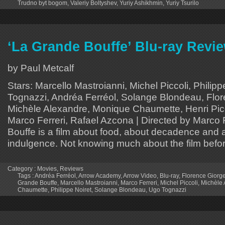
Trudno byt bogom
,
Valeriy Boltyshev
,
Yuriy Ashikhmin
,
Yuriy Tsurilo
‘La Grande Bouffe’ Blu-ray Revi
by Paul Metcalf
Stars: Marcello Mastroianni, Michel Piccoli, Philipp
Tognazzi, Andréa Ferréol, Solange Blondeau, Flore
Michèle Alexandre, Monique Chaumette, Henri Picco
Marco Ferreri, Rafael Azcona | Directed by Marco 
Bouffe is a film about food, about decadence and 
indulgence. Not knowing much about the film before
Category :
Movies
,
Reviews
Tags :
Andréa Ferréol
,
Arrow Academy
,
Arrow Video
,
Blu-ray
,
Florence Giorge
Grande Bouffe
,
Marcello Mastroianni
,
Marco Ferreri
,
Michel Piccoli
,
Michèle 
Chaumette
,
Philippe Noiret
,
Solange Blondeau
,
Ugo Tognazzi