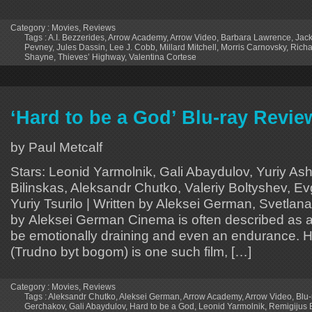
Category :
Movies
,
Reviews
Tags :
A.I. Bezzerides
,
Arrow Academy
,
Arrow Video
,
Barbara Lawrence
,
Jack
Pevney
,
Jules Dassin
,
Lee J. Cobb
,
Millard Mitchell
,
Morris Carnovsky
,
Richa
Shayne
,
Thieves’ Highway
,
Valentina Cortese
‘Hard to be a God’ Blu-ray Revie
by Paul Metcalf
Stars: Leonid Yarmolnik, Gali Abaydulov, Yuriy As
Bilinskas, Aleksandr Chutko, Valeriy Boltyshev, E
Yuriy Tsurilo | Written by Aleksei German, Svetlana
by Aleksei German Cinema is often described as a
be emotionally draining and even an endurance. H
(Trudno byt bogom) is one such film, […]
Category :
Movies
,
Reviews
Tags :
Aleksandr Chutko
,
Aleksei German
,
Arrow Academy
,
Arrow Video
,
Blu-
Gerchakov
,
Gali Abaydulov
,
Hard to be a God
,
Leonid Yarmolnik
,
Remigijus B