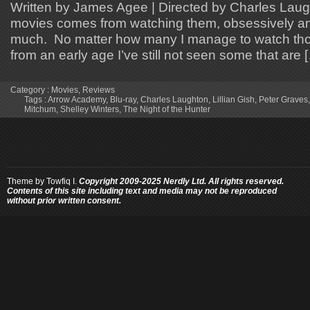
Written by James Agee | Directed by Charles Laug
movies comes from watching them, obsessively a
much. No matter how many I manage to watch tho
from an early age I’ve still not seen some that are 
Category :
Movies
,
Reviews
Tags :
Arrow Academy
,
Blu-ray
,
Charles Laughton
,
Lillian Gish
,
Peter Graves
Mitchum
,
Shelley Winters
,
The Night of the Hunter
Theme by
Towfiq I.
Copyright 2009-2025 Nerdly Ltd. All rights reserved.
Contents of this site including text and media may not be reproduced
without prior written consent.