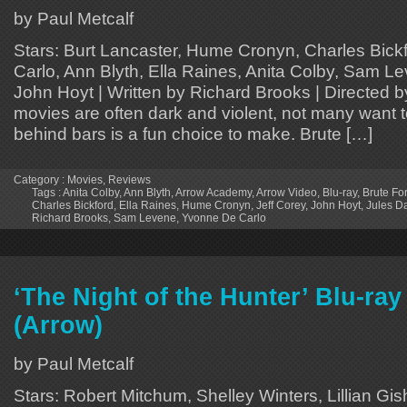
by Paul Metcalf
Stars: Burt Lancaster, Hume Cronyn, Charles Bick
Carlo, Ann Blyth, Ella Raines, Anita Colby, Sam Le
John Hoyt | Written by Richard Brooks | Directed 
movies are often dark and violent, not many want t
behind bars is a fun choice to make. Brute […]
Category :
Movies
,
Reviews
Tags :
Anita Colby
,
Ann Blyth
,
Arrow Academy
,
Arrow Video
,
Blu-ray
,
Brute Fo
Charles Bickford
,
Ella Raines
,
Hume Cronyn
,
Jeff Corey
,
John Hoyt
,
Jules D
Richard Brooks
,
Sam Levene
,
Yvonne De Carlo
‘The Night of the Hunter’ Blu-ra
(Arrow)
by Paul Metcalf
Stars: Robert Mitchum, Shelley Winters, Lillian Gis