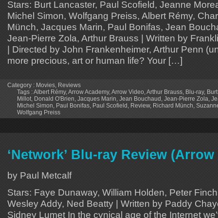
Stars: Burt Lancaster, Paul Scofield, Jeanne Mor
Michel Simon, Wolfgang Preiss, Albert Rémy, Charl
Münch, Jacques Marin, Paul Bonifas, Jean Boucha
Jean-Pierre Zola, Arthur Brauss | Written by Frank
| Directed by John Frankenheimer, Arthur Penn (un
more precious, art or human life? Your […]
Category :
Movies
,
Reviews
Tags :
Albert Rémy
,
Arrow Academy
,
Arrow Video
,
Arthur Brauss
,
Blu-ray
,
Burt
Millot
,
Donald O'Brien
,
Jacques Marin
,
Jean Bouchaud
,
Jean-Pierre Zola
,
Je
Michel Simon
,
Paul Bonifas
,
Paul Scofield
,
Review
,
Richard Münch
,
Suzanne
Wolfgang Preiss
‘Network’ Blu-ray Review (Arro
by Paul Metcalf
Stars: Faye Dunaway, William Holden, Peter Finch,
Wesley Addy, Ned Beatty | Written by Paddy Chaye
Sidney Lumet In the cynical age of the Internet we