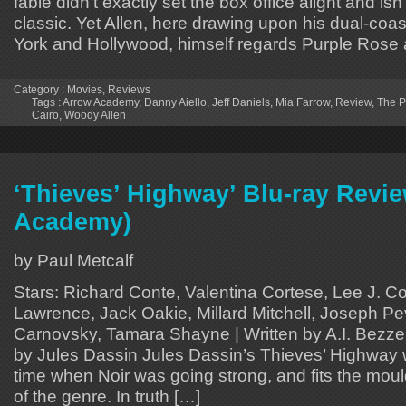
fable didn’t exactly set the box office alight and isn
classic. Yet Allen, here drawing upon his dual-coa
York and Hollywood, himself regards Purple Rose 
Category :
Movies
,
Reviews
Tags :
Arrow Academy
,
Danny Aiello
,
Jeff Daniels
,
Mia Farrow
,
Review
,
The P
Cairo
,
Woody Allen
‘Thieves’ Highway’ Blu-ray Revi
Academy)
by Paul Metcalf
Stars: Richard Conte, Valentina Cortese, Lee J. C
Lawrence, Jack Oakie, Millard Mitchell, Joseph Pe
Carnovsky, Tamara Shayne | Written by A.I. Bezzer
by Jules Dassin Jules Dassin’s Thieves’ Highway 
time when Noir was going strong, and fits the moul
of the genre. In truth […]