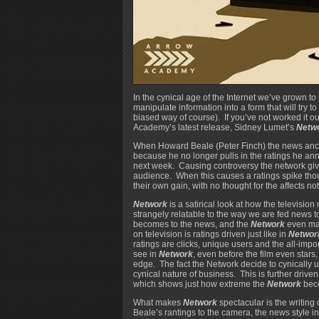
In the cynical age of the Internet we’ve grown
manipulate information into a form that will try to
biased way of course). If you’ve not worked it o
Academy’s latest release, Sidney Lumet’s
Netw
When Howard Beale (Peter Finch) the news anchor
because he no longer pulls in the ratings he anno
next week. Causing controversy the network give
audience. When this causes a ratings spike th
their own gain, with no thought for the affects n
Network
is a satirical look at how the televisio
strangely relatable to the way we are fed news 
becomes to the news, and the
Network
even man
on television is ratings driven just like in
Networ
ratings are clicks, unique users and the all-imp
see in
Network
, even before the film even stars
edge. The fact the Network decide to cynically 
cynical nature of business. This is further driv
which shows just how extreme the
Network
bec
What makes
Network
spectacular is the writing
Beale’s rantings to the camera, the news style i