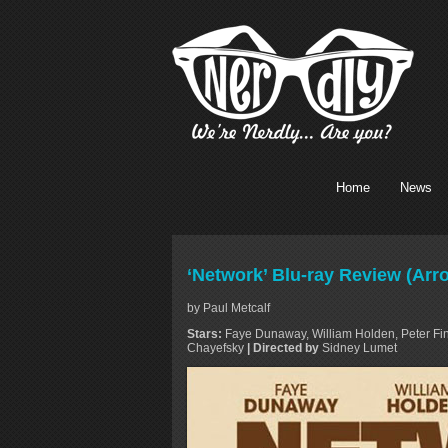
Home
News
‘Network’ Blu-ray Review (Ar
by Paul Metcalf
Stars:
Faye Dunaway, William Holden, Peter Fin
Chayefsky
| Directed by
Sidney Lumet