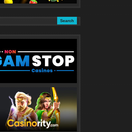
Search