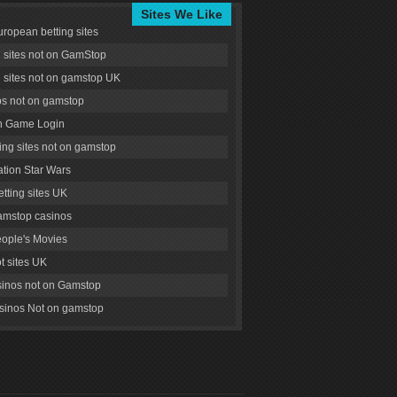
Sites We Like
uropean betting sites
g sites not on GamStop
g sites not on gamstop UK
s not on gamstop
 Game Login
ng sites not on gamstop
tion Star Wars
tting sites UK
amstop casinos
ople's Movies
ot sites UK
inos not on Gamstop
inos Not on gamstop