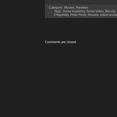
Category :
Movies
,
Reviews
Tags :
Arrow Academy
,
Arrow Video
,
Blu-ray
,
Chayefsky
,
Peter Finch
,
Review
,
robert duval
Comments are closed.