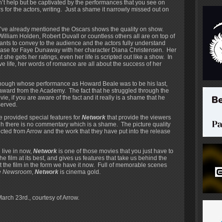
’t help but be captivated by the performances that you see on
 for the actors, writing. Just a shame it narrowly missed out on
 I’ve already mentioned the Oscars shows the quality on show.
illiam Holden, Robert Duvall or countless others all are on top of
nts to convey to the audience and the actors fully understand
e case for Faye Dunaway with her character Diana Christensen. Her
she gets her ratings, even her life is scripted out like a show. In
 life, her words of romance are all about the success of her
 though whose performance as Howard Beale was to be his last,
award from the Academy. The fact that he struggled through the
vie, if you are aware of the fact and it really is a shame that he
served.
provided special features for
Network
that provide the viewers
ugh there is no commentary which is a shame. The picture quality
xpected from Arrow and the work that they have put into the release
 live in now,
Network
is one of those movies that you just have to
 film at its best, and gives us features that take us behind the
get the film in the form we have it now. Full of memorable scenes
e Newsroom
,
Network
is cinema gold.
March 23rd., courtesy of Arrow.