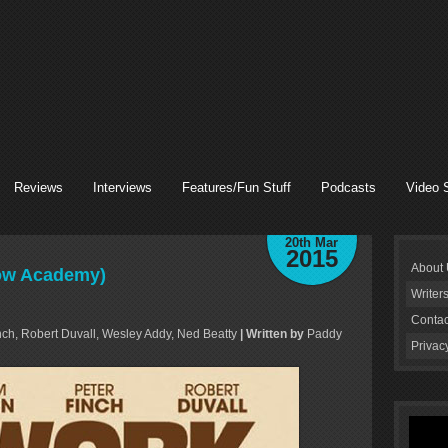
Reviews
Interviews
Features/Fun Stuff
Podcasts
Video 
20th Mar
2015
About
row Academy)
Writer
Contac
ch, Robert Duvall, Wesley Addy, Ned Beatty
| Written by
Paddy
Privac