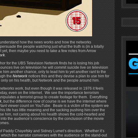
 to understand how the news works and how the networks
 persuade the people watching just what the truth is (in a totally
ut yet, then maybe you need to take a few notes from Arrow
ork
.
 for the UBS Television Network finds he is losing his job
unces live on television he will commit suicide live on television
 him another chance, only to lead him to yet another rant to the
ough the
Network
notices this and they devise a plan to use him for
ot only on his health, but Network and the people around him.
n networks work, but even though it was released in 1976 it feels
today, even on the internet. We see the importance terrorism
ipulates a terrorist group to create footage for them. Everything
k
, but the difference now of course is we have the internet where
ortant viewer count on YouTube. Beale is a victim of the system we
, his life has little meaning and the sacking pushing him over the
use him, not caring about his health shows the cold-hearted and
en into the audience’s conscience by the conclusion of the movie
omes.
 of Paddy Chayefsky and Sidney Lumet’s direction. Whether it’s
n which the narrator converses with the audience or the stand-out