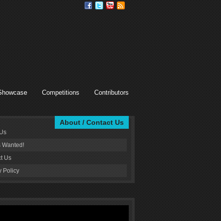
Showcase
Competitions
Contributors
About / Contact Us
 Us
s Wanted!
t Us
y Policy