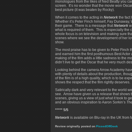
monologues from the likes of Ned Beatty you can
screen. It’s no wonder that the movie won Oscars
best picture (it was beaten by Rocky).
When it comes to the acting in
Network
the fact
Whether it’s Peter Finch himself, Fay Dunaway, W
their game. There is a message that
Network
wa
what is required of them. This is especially th
whole focus is on television and making sure that 
scenes where we see the development of her love
show.
The most praise has to be given to Peter Finch
and earned him the first posthumous Best Actor 
making of the film adds a little sadness to the mo
didn’t live to get the Oscar that he very much de
Looking behind the camera Arrow Academy have 
with plenty of details about the production, tho
of the film is of a high quality, which is to be e
shows the respect that the film rightly deserves.
Satirically dark and very relevant to the world we
see. Arrow have given us a release that shows the
scenes, giving us a view of just what it took to 
and an obvious inspiration to Aaron Sorkin’s
Th
***** 5/5
Network
is available on Blu-ray in the UK from 
Review originally posted on
PissedOffGeek