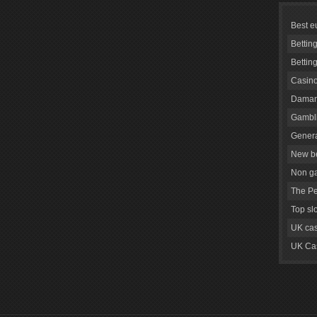
Best e
Bettin
Bettin
Casino
Daman
Gambli
Genera
New be
Non g
The Pe
Top sl
UK cas
UK Cas