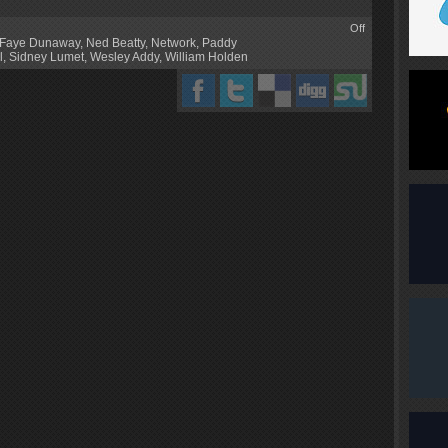
Off
Faye Dunaway
,
Ned Beatty
,
Network
,
Paddy
l
,
Sidney Lumet
,
Wesley Addy
,
William Holden