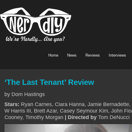
Home
News
Reviews
Interviews
‘The Last Tenant’ Review
by Dom Hastings
Stars:
Ryan Carnes, Ciara Hanna, Jamie Bernadette, 
W Harris III, Brett Azar, Casey Seymour Kim, John Fi
Cooney, Timothy Morgan
| Directed by
Tom DeNucci