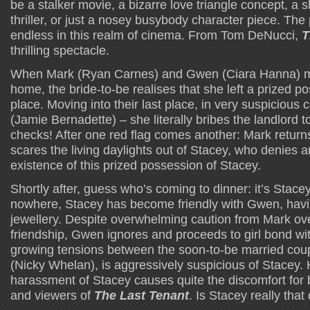
be a stalker movie, a bizarre love triangle concept, a 
thriller, or just a nosey busybody character piece. The p
endless in this realm of cinema. From Tom DeNucci,
T
thrilling spectacle.
When Mark (Ryan Carnes) and Gwen (Ciara Hanna) mo
home, the bride-to-be realises that she left a prized po
place. Moving into their last place, in very suspicious 
(Jamie Bernadette) – she literally bribes the landlord
checks! After one red flag comes another: Mark returns
scares the living daylights out of Stacey, who denies a
existence of this prized possession of Stacey.
Shortly after, guess who’s coming to dinner: it’s Stacey!
nowhere, Stacey has become friendly with Gwen, havi
jewellery. Despite overwhelming caution from Mark ov
friendship, Gwen ignores and proceeds to girl bond wi
growing tensions between the soon-to-be married couple
(Nicky Whelan), is aggressively suspicious of Stacey. 
harassment of Stacey causes quite the discomfort for 
and viewers of
The Last Tenant
. Is Stacey really tha