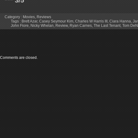
*** 3/5
Category :
Movies
,
Reviews
Tags :
Brett Azar
,
Casey Seymour Kim
,
Charles W Harris III
,
Ciara Hanna
,
Ja
John Fiore
,
Nicky Whelan
,
Review
,
Ryan Carnes
,
The Last Tenant
,
Tom DeN
Comments are closed.