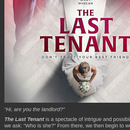
“Hi, are you the landlord?”
The Last Tenant
is a spectacle of intrigue and possibiliti
we ask: “Who is she?” From there, we then begin to won