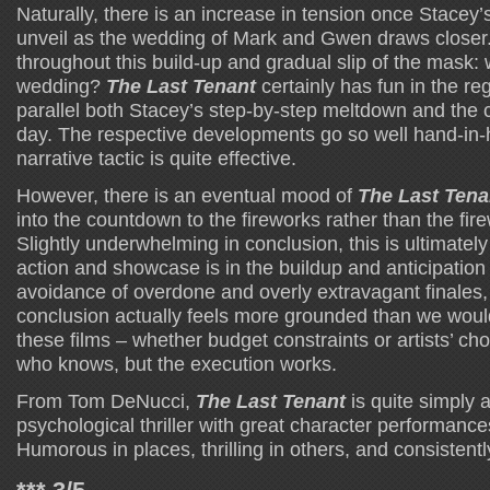
Naturally, there is an increase in tension once Stacey’
unveil as the wedding of Mark and Gwen draws closer
throughout this build-up and gradual slip of the mask: w
wedding?
The Last Tenant
certainly has fun in the re
parallel both Stacey’s step-by-step meltdown and the 
day. The respective developments go so well hand-in-h
narrative tactic is quite effective.
However, there is an eventual mood of
The Last Tena
into the countdown to the fireworks rather than the fi
Slightly underwhelming in conclusion, this is ultimatel
action and showcase is in the buildup and anticipation
avoidance of overdone and overly extravagant finales
conclusion actually feels more grounded than we woul
these films – whether budget constraints or artists’ ch
who knows, but the execution works.
From Tom DeNucci,
The Last Tenant
is quite simply 
psychological thriller with great character performances
Humorous in places, thrilling in others, and consistentl