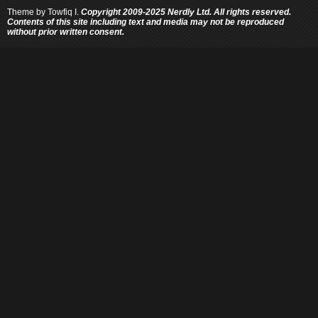
Theme by
Towfiq I.
Copyright 2009-2025 Nerdly Ltd. All rights reserved.
Contents of this site including text and media may not be reproduced
without prior written consent.